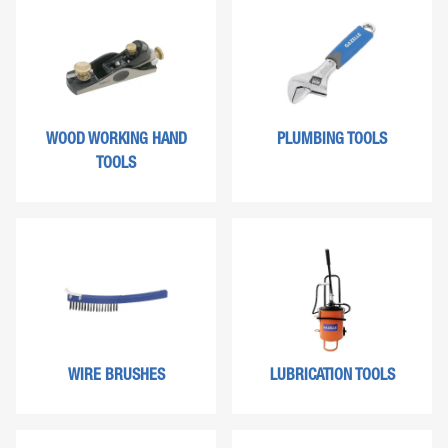
WOOD WORKING HAND
PLUMBING TOOLS
TOOLS
WIRE BRUSHES
LUBRICATION TOOLS