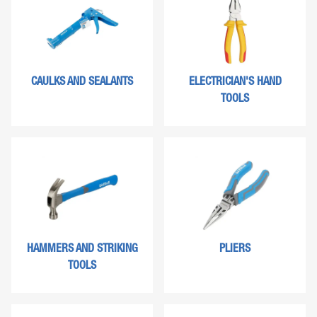
CAULKS AND SEALANTS
ELECTRICIAN'S HAND
TOOLS
HAMMERS AND STRIKING
PLIERS
TOOLS