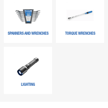
SPANNERS AND WRENCHES
TORQUE WRENCHES
LIGHTING