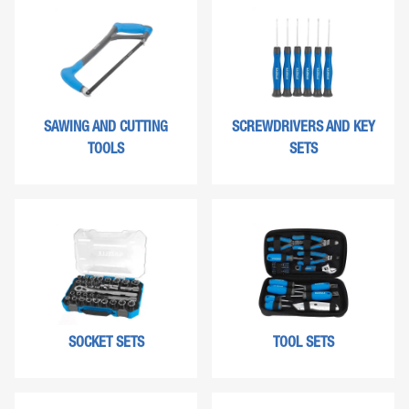
SAWING AND CUTTING
SCREWDRIVERS AND KEY
TOOLS
SETS
SOCKET SETS
TOOL SETS