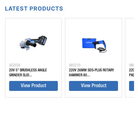
LATEST PRODUCTS
GC2038
GH2210
GM45
20V 5" BRUSHLESS ANGLE
220V 26MM SDS-PLUS ROTARY
220V 
GRINDER SLID...
HAMMER 80...
PADDLE
View Product
View Product