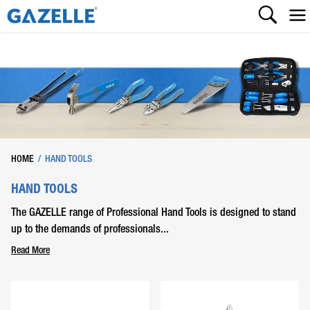
HOME
/
HAND TOOLS
HAND TOOLS
The GAZELLE range of Professional Hand Tools is designed to stand
up to the demands of professionals...
Read More