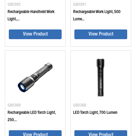
G80392
G80391
Rechargeable Handheld Work
Rechargeable Work Light, 500
Light,...
Lume...
View Product
View Product
G80389
G80388
Rechargeable LED Torch Light,
LED Torch Light, 700 Lumen
250...
View Product
View Product