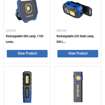
G80395
G80394
Rechargeable Site Lamp, 1100
Rechargeable LED Head Lamp,
Lume...
500 L...
View Product
View Product