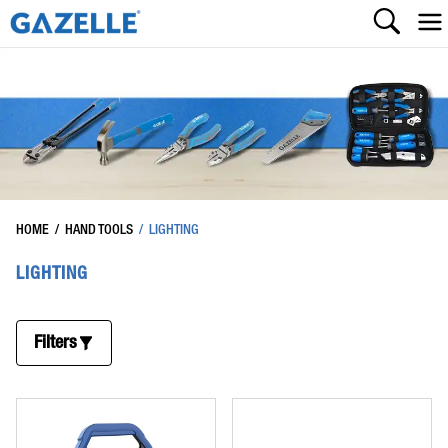
HOME
/
HAND TOOLS
/
LIGHTING
LIGHTING
Filters