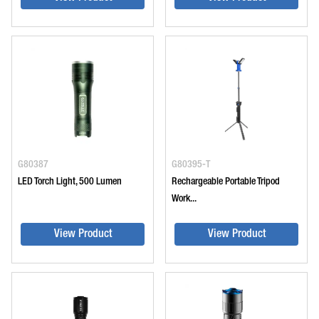
G80387
G80395-T
LED Torch Light, 500 Lumen
Rechargeable Portable Tripod
Work...
View Product
View Product