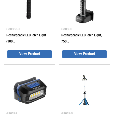
G80388-II
G80390
Rechargeable LED Torch Light
Rechargeable LED Torch Light,
(100...
750...
View Product
View Product
G80393
G80395i