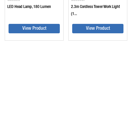
LED Head Lamp, 180 Lumen
2.3m Cordless Tower Work Light
(1...
View Product
View Product