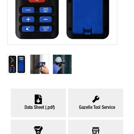
Data Sheet (.pdf)
Gazelle Tool Service