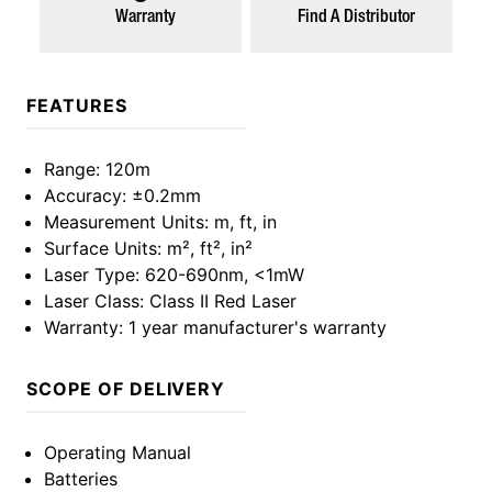
Warranty
Find A Distributor
FEATURES
Range
: 120m
Accuracy
: ±0.2mm
Measurement Units
: m, ft, in
Surface Units
: m², ft², in²
Laser Type
: 620-690nm, <1mW
Laser Class
: Class II Red Laser
Warranty
: 1 year manufacturer's warranty
SCOPE OF DELIVERY
Operating Manual
Batteries