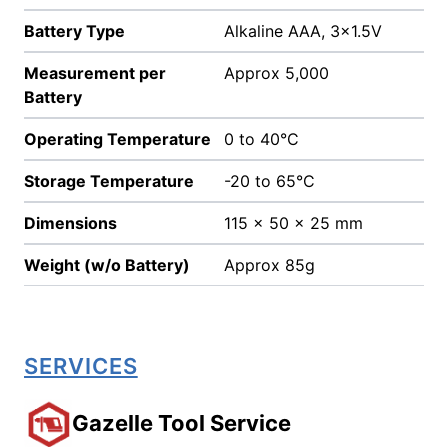
Battery Type
Alkaline AAA, 3x1.5V
Measurement per
Approx 5,000
Battery
Operating Temperature
0 to 40°C
Storage Temperature
-20 to 65°C
Dimensions
115 x 50 x 25 mm
Weight (w/o Battery)
Approx 85g
SERVICES
Gazelle Tool Service