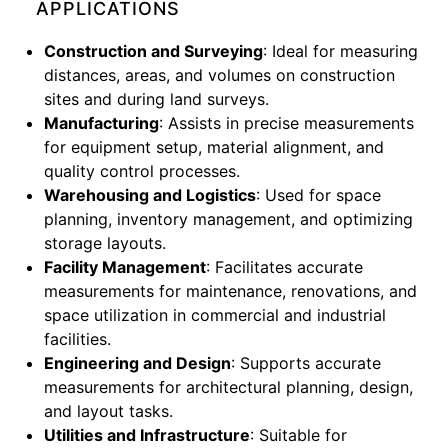
APPLICATIONS
Construction and Surveying
: Ideal for measuring
distances, areas, and volumes on construction
sites and during land surveys.
Manufacturing
: Assists in precise measurements
for equipment setup, material alignment, and
quality control processes.
Warehousing and Logistics
: Used for space
planning, inventory management, and optimizing
storage layouts.
Facility Management
: Facilitates accurate
measurements for maintenance, renovations, and
space utilization in commercial and industrial
facilities.
Engineering and Design
: Supports accurate
measurements for architectural planning, design,
and layout tasks.
Utilities and Infrastructure
: Suitable for