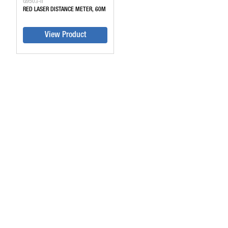
G9503-II
RED LASER DISTANCE METER, 60M
View Product