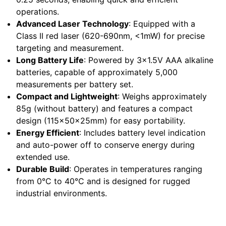
operations.
Advanced Laser Technology
: Equipped with a
Class II red laser (620-690nm, <1mW) for precise
targeting and measurement.
Long Battery Life
: Powered by 3x1.5V AAA alkaline
batteries, capable of approximately 5,000
measurements per battery set.
Compact and Lightweight
: Weighs approximately
85g (without battery) and features a compact
design (115x50x25mm) for easy portability.
Energy Efficient
: Includes battery level indication
and auto-power off to conserve energy during
extended use.
Durable Build
: Operates in temperatures ranging
from 0°C to 40°C and is designed for rugged
industrial environments.