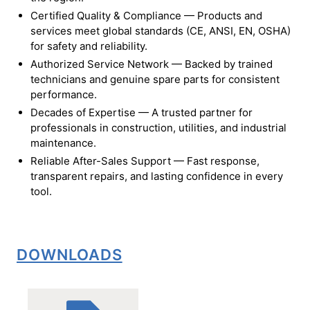
Certified Quality & Compliance — Products and
services meet global standards (CE, ANSI, EN, OSHA)
for safety and reliability.
Authorized Service Network — Backed by trained
technicians and genuine spare parts for consistent
performance.
Decades of Expertise — A trusted partner for
professionals in construction, utilities, and industrial
maintenance.
Reliable After-Sales Support — Fast response,
transparent repairs, and lasting confidence in every
tool.
DOWNLOADS