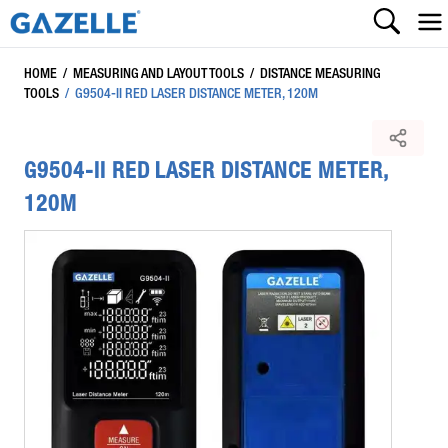
HOME
/
MEASURING AND LAYOUT TOOLS
/
DISTANCE MEASURING
TOOLS
/
G9504-II RED LASER DISTANCE METER, 120M
G9504-II RED LASER DISTANCE METER,
120M