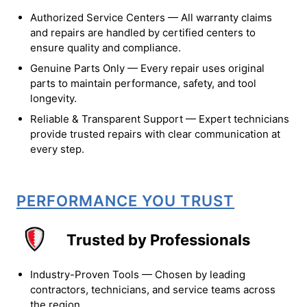
Authorized Service Centers — All warranty claims
and repairs are handled by certified centers to
ensure quality and compliance.
Genuine Parts Only — Every repair uses original
parts to maintain performance, safety, and tool
longevity.
Reliable & Transparent Support — Expert technicians
provide trusted repairs with clear communication at
every step.
PERFORMANCE YOU TRUST
Trusted by Professionals
Industry-Proven Tools — Chosen by leading
contractors, technicians, and service teams across
the region.