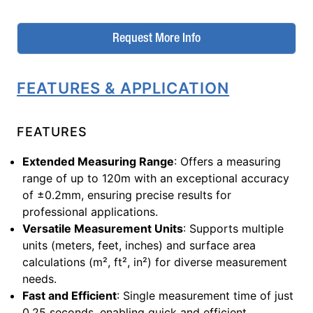
Request More Info
FEATURES & APPLICATION
FEATURES
Extended Measuring Range
: Offers a measuring
range of up to 120m with an exceptional accuracy
of ±0.2mm, ensuring precise results for
professional applications.
Versatile Measurement Units
: Supports multiple
units (meters, feet, inches) and surface area
calculations (m², ft², in²) for diverse measurement
needs.
Fast and Efficient
: Single measurement time of just
0.25 seconds, enabling quick and efficient