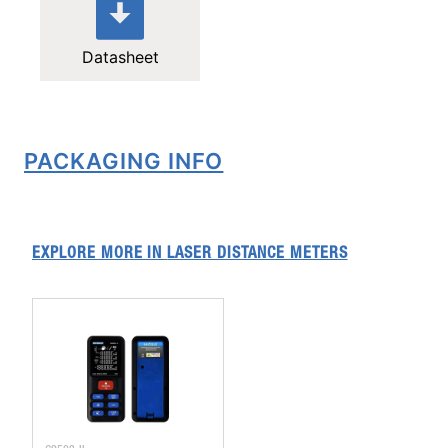
Datasheet
PACKAGING INFO
EXPLORE MORE IN
LASER DISTANCE METERS