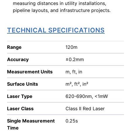
measuring distances in utility installations,
pipeline layouts, and infrastructure projects.
TECHNICAL SPECIFICATIONS
Range
120m
Accuracy
±0.2mm
Measurement Units
m, ft, in
Surface Units
m², ft², in²
Laser Type
620-690nm, <1mW
Laser Class
Class II Red Laser
Single Measurement
0.25s
Time