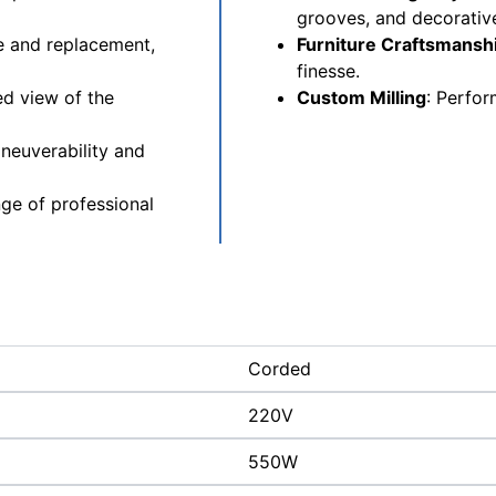
grooves, and decorative
e and replacement,
Furniture Craftsmansh
finesse.
ed view of the
Custom Milling
: Perfor
neuverability and
nge of professional
Corded
220V
550W