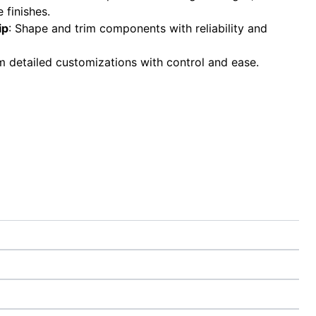
 finishes.
ip
: Shape and trim components with reliability and
m detailed customizations with control and ease.