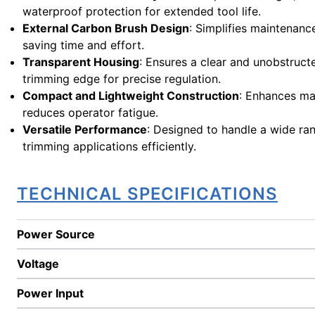
waterproof protection for extended tool life.
External Carbon Brush Design
: Simplifies maintenanc
saving time and effort.
Transparent Housing
: Ensures a clear and unobstruct
trimming edge for precise regulation.
Compact and Lightweight Construction
: Enhances ma
reduces operator fatigue.
Versatile Performance
: Designed to handle a wide ra
trimming applications efficiently.
TECHNICAL SPECIFICATIONS
Power Source
Voltage
Power Input