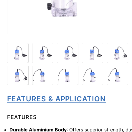
FEATURES & APPLICATION
FEATURES
Durable Aluminium Body
: Offers superior strength, d