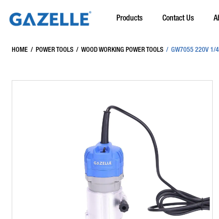
Products
Contact Us
A
HOME
/
POWER TOOLS
/
WOOD WORKING POWER TOOLS
/
GW7055 220V 1/4