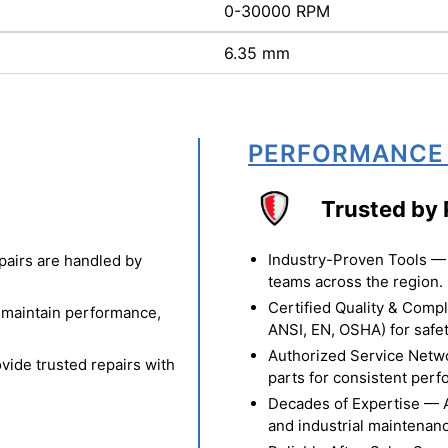
0-30000 RPM
6.35 mm
PERFORMANCE
Trusted by 
Industry-Proven Tools — 
pairs are handled by
teams across the region.
Certified Quality & Comp
o maintain performance,
ANSI, EN, OSHA) for safety
Authorized Service Netw
vide trusted repairs with
parts for consistent per
Decades of Expertise — A t
and industrial maintenan