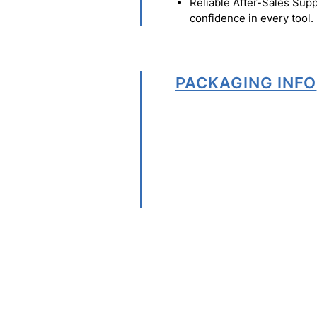
Reliable After-Sales Supp
confidence in every tool.
PACKAGING INFO