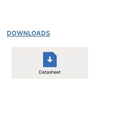
DOWNLOADS
Datasheet