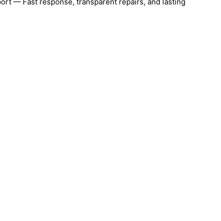
ort — Fast response, transparent repairs, and lasting