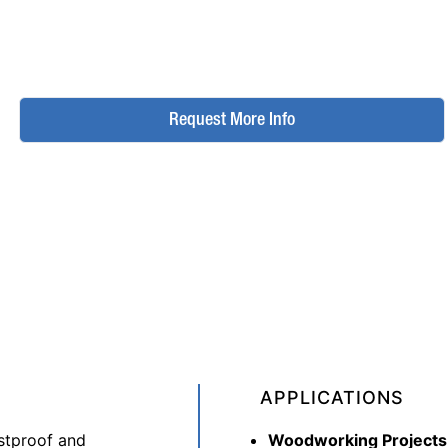
Request More Info
APPLICATIONS
ustproof and
Woodworking Projects