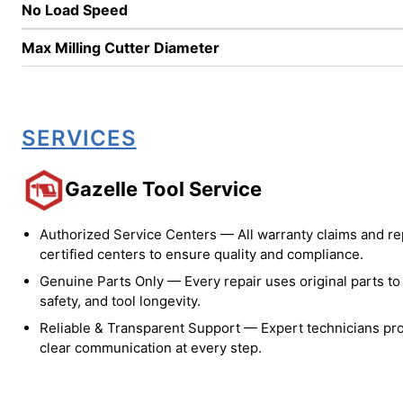
No Load Speed
Max Milling Cutter Diameter
SERVICES
Gazelle Tool Service
Authorized Service Centers — All warranty claims and re
certified centers to ensure quality and compliance.
Genuine Parts Only — Every repair uses original parts t
safety, and tool longevity.
Reliable & Transparent Support — Expert technicians pro
clear communication at every step.