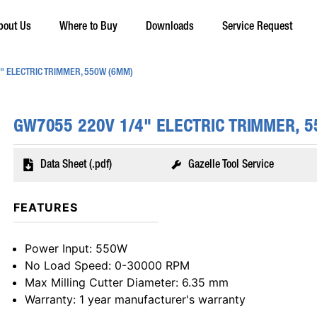
bout Us
Where to Buy
Downloads
Service Request
" ELECTRIC TRIMMER, 550W (6MM)
GW7055 220V 1/4" ELECTRIC TRIMMER, 
Data Sheet (.pdf)
Gazelle Tool Service
FEATURES
Power Input
: 550W
No Load Speed
: 0-30000 RPM
Max Milling Cutter Diameter
: 6.35 mm
Warranty
: 1 year manufacturer's warranty