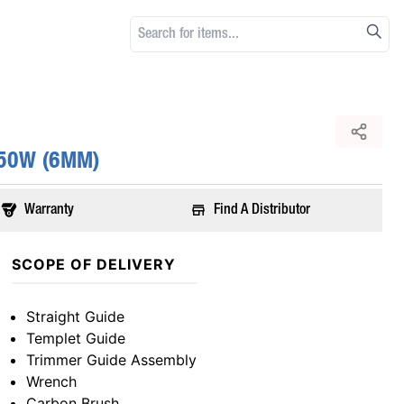
550W (6MM)
Warranty
Find A Distributor
SCOPE OF DELIVERY
Straight Guide
Templet Guide
Trimmer Guide Assembly
Wrench
Carbon Brush