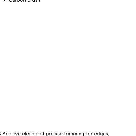
: Achieve clean and precise trimming for edges,