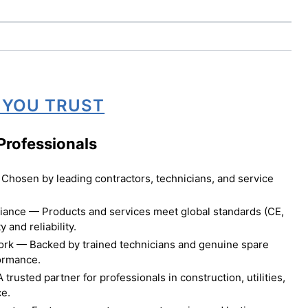
 YOU TRUST
Professionals
Chosen by leading contractors, technicians, and service
liance — Products and services meet global standards (CE,
 and reliability.
ork — Backed by trained technicians and genuine spare
formance.
rusted partner for professionals in construction, utilities,
ce.