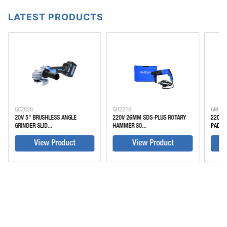
LATEST PRODUCTS
GC2038
GH2210
GM45
20V 5" BRUSHLESS ANGLE
220V 26MM SDS-PLUS ROTARY
220V 
GRINDER SLID...
HAMMER 80...
PADDLE
View Product
View Product