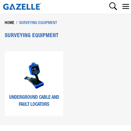
HOME
/
SURVEYING EQUIPMENT
SURVEYING EQUIPMENT
UNDERGROUND CABLE AND
FAULT LOCATORS