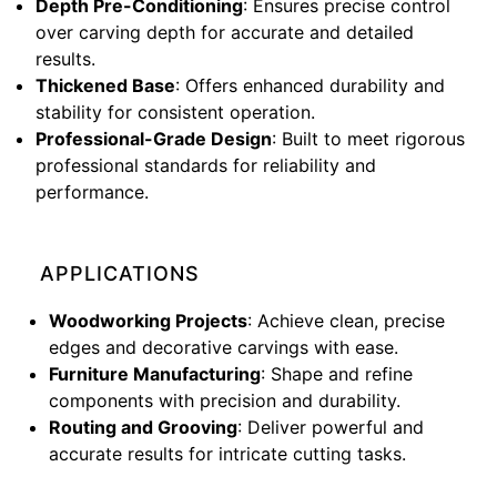
Depth Pre-Conditioning
: Ensures precise control
over carving depth for accurate and detailed
results.
Thickened Base
: Offers enhanced durability and
stability for consistent operation.
Professional-Grade Design
: Built to meet rigorous
professional standards for reliability and
performance.
APPLICATIONS
Woodworking Projects
: Achieve clean, precise
edges and decorative carvings with ease.
Furniture Manufacturing
: Shape and refine
components with precision and durability.
Routing and Grooving
: Deliver powerful and
accurate results for intricate cutting tasks.