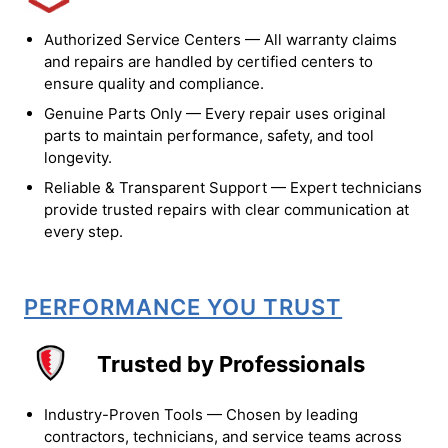
Authorized Service Centers — All warranty claims
and repairs are handled by certified centers to
ensure quality and compliance.
Genuine Parts Only — Every repair uses original
parts to maintain performance, safety, and tool
longevity.
Reliable & Transparent Support — Expert technicians
provide trusted repairs with clear communication at
every step.
PERFORMANCE YOU TRUST
Trusted by Professionals
Industry-Proven Tools — Chosen by leading
contractors, technicians, and service teams across