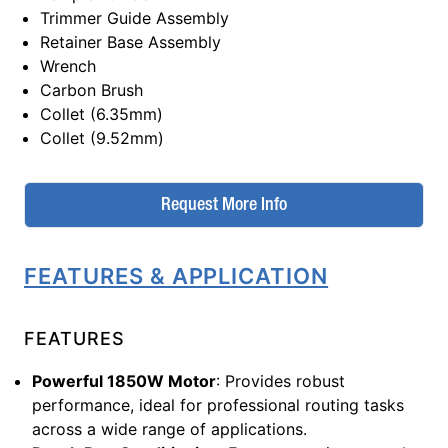
Trimmer Guide Assembly
Retainer Base Assembly
Wrench
Carbon Brush
Collet (6.35mm)
Collet (9.52mm)
Request More Info
FEATURES & APPLICATION
FEATURES
Powerful 1850W Motor
: Provides robust
performance, ideal for professional routing tasks
across a wide range of applications.