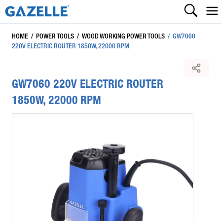
HOME
/
POWER TOOLS
/
WOOD WORKING POWER TOOLS
/
GW7060
220V ELECTRIC ROUTER 1850W, 22000 RPM
GW7060 220V ELECTRIC ROUTER
1850W, 22000 RPM