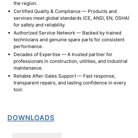
the region.
Certified Quality & Compliance — Products and
services meet global standards (CE, ANSI, EN, OSHA)
for safety and reliability.
Authorized Service Network — Backed by trained
technicians and genuine spare parts for consistent
performance.
Decades of Expertise — A trusted partner for
professionals in construction, utilities, and industrial
maintenance.
Reliable After-Sales Support — Fast response,
transparent repairs, and lasting confidence in every
tool.
DOWNLOADS