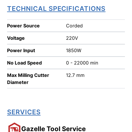
TECHNICAL SPECIFICATIONS
Power Source
Corded
Voltage
220V
Power Input
1850W
No Load Speed
0 - 22000 min
Max Milling Cutter
12.7 mm
Diameter
SERVICES
Gazelle Tool Service