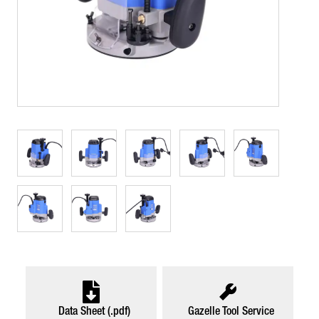
Data Sheet (.pdf)
Gazelle Tool Service