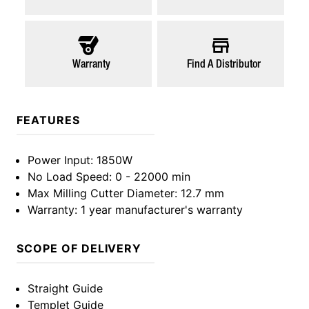
Warranty
Find A Distributor
FEATURES
Power Input
: 1850W
No Load Speed
: 0 - 22000 min
Max Milling Cutter Diameter
: 12.7 mm
Warranty
: 1 year manufacturer's warranty
SCOPE OF DELIVERY
Straight Guide
Templet Guide