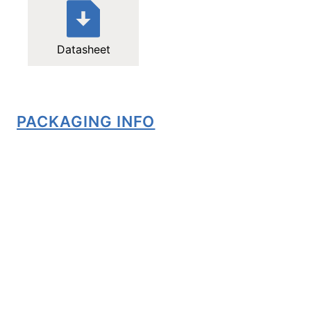
Datasheet
PACKAGING INFO