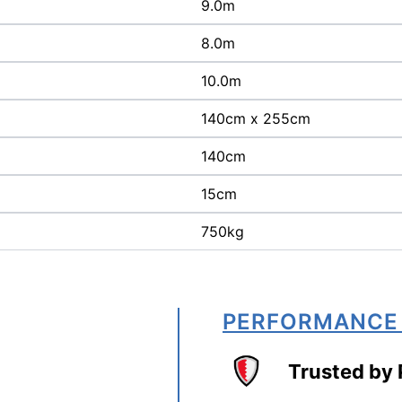
9.0m
8.0m
10.0m
140cm x 255cm
140cm
15cm
750kg
PERFORMANCE
Trusted by 