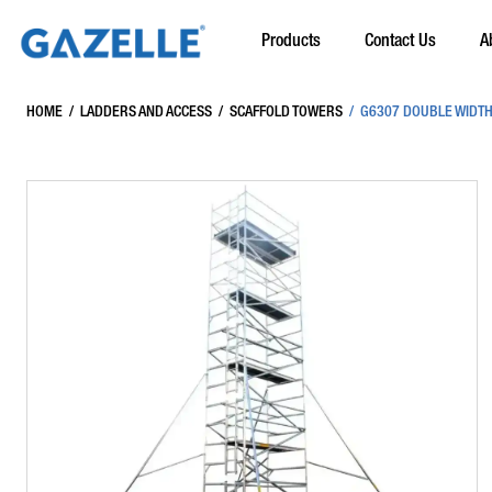
Products
Contact Us
A
HOME
/
LADDERS AND ACCESS
/
SCAFFOLD TOWERS
/
G6307 DOUBLE WIDTH