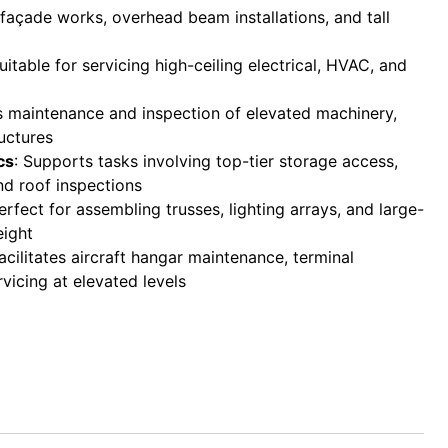
r façade works, overhead beam installations, and tall
Suitable for servicing high-ceiling electrical, HVAC, and
s maintenance and inspection of elevated machinery,
uctures
cs
: Supports tasks involving top-tier storage access,
nd roof inspections
Perfect for assembling trusses, lighting arrays, and large-
eight
Facilitates aircraft hangar maintenance, terminal
rvicing at elevated levels