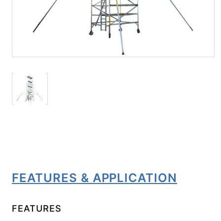
FEATURES & APPLICATION
FEATURES