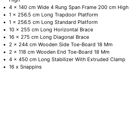
4 x 140 cm Wide 4 Rung Span Frame 200 cm High
1 x 256.5 cm Long Trapdoor Platform
1 x 256.5 cm Long Standard Platform
10 x 255 cm Long Horizontal Brace
16 x 275 cm Long Diagonal Brace
2 x 244 cm Wooden Side Toe-Board 18 Mm
2 x 118 cm Wooden End Toe-Board 18 Mm
4 x 450 cm Long Stabilizer With Extruded Clamp
16 x Snappins