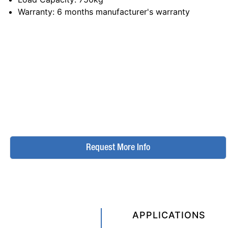
Warranty
: 6 months manufacturer's warranty
Request More Info
APPLICATIONS