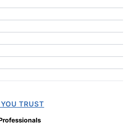
 YOU TRUST
Professionals