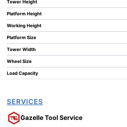
Tower Height
Platform Height
Working Height
Platform Size
Tower Width
Wheel Size
Load Capacity
SERVICES
Gazelle Tool Service