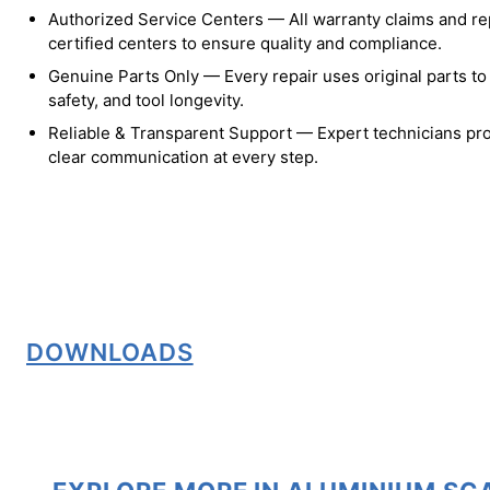
Authorized Service Centers — All warranty claims and re
certified centers to ensure quality and compliance.
Genuine Parts Only — Every repair uses original parts t
safety, and tool longevity.
Reliable & Transparent Support — Expert technicians pro
clear communication at every step.
DOWNLOADS