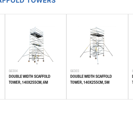
CAFFOLD TOWERS
G6304
G6303
DOUBLE WIDTH SCAFFOLD
DOUBLE WIDTH SCAFFOLD
TOWER, 140X255CM, 6M
TOWER, 140X255CM, 5M