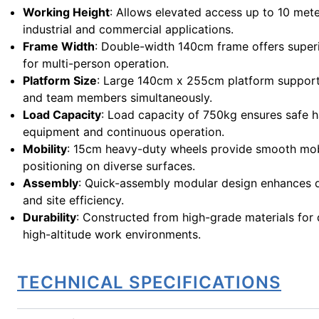
Working Height
: Allows elevated access up to 10 mete
industrial and commercial applications.
Frame Width
: Double-width 140cm frame offers superi
for multi-person operation.
Platform Size
: Large 140cm x 255cm platform supports
and team members simultaneously.
Load Capacity
: Load capacity of 750kg ensures safe h
equipment and continuous operation.
Mobility
: 15cm heavy-duty wheels provide smooth mob
positioning on diverse surfaces.
Assembly
: Quick-assembly modular design enhances
and site efficiency.
Durability
: Constructed from high-grade materials for d
high-altitude work environments.
TECHNICAL SPECIFICATIONS