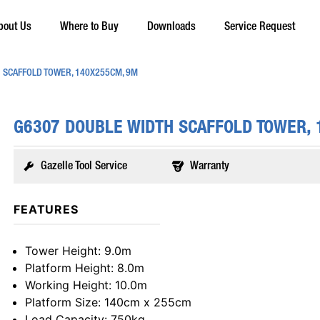
bout Us
Where to Buy
Downloads
Service Request
 SCAFFOLD TOWER, 140X255CM, 9M
G6307 DOUBLE WIDTH SCAFFOLD TOWER,
Gazelle Tool Service
Warranty
FEATURES
Tower Height
: 9.0m
Platform Height
: 8.0m
Working Height
: 10.0m
Platform Size
: 140cm x 255cm
Load Capacity
: 750kg