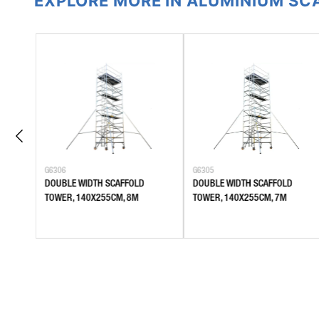
EXPLORE MORE IN ALUMINIUM S
G6306
G6305
DOUBLE WIDTH SCAFFOLD
DOUBLE WIDTH SCAFFOLD
TOWER, 140X255CM, 8M
TOWER, 140X255CM, 7M