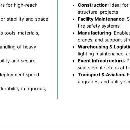
rs for high-reach
Construction
: Ideal fo
structural projects
or stability and space
Facility Maintenance
: 
fire safety systems
 tools, materials,
Manufacturing
: Enable
cranes, and support str
andling of heavy
Warehousing & Logisti
lighting maintenance, a
ility and secure
Event Infrastructure
: 
scale event setups at h
 deployment speed
Transport & Aviation
: 
upgrades, and utility se
urability in rigorous,