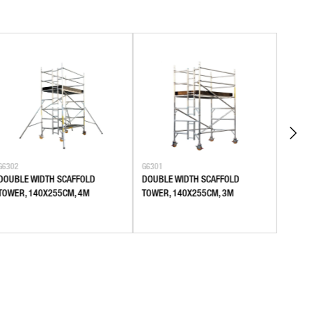
G6302
G6301
G6106
DOUBLE WIDTH SCAFFOLD
DOUBLE WIDTH SCAFFOLD
SINGL
TOWER, 140X255CM, 4M
TOWER, 140X255CM, 3M
80X18