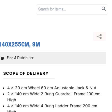
 140X255CM, 9M
Find A Distributor
SCOPE OF DELIVERY
4 x 20 cm Wheel 60 cm Adjustable Jack & Nut
2 x 140 cm Wide 2 Rung Guardrail Frame 100 cm
High
4 x 140 cm Wide 4 Rung Ladder Frame 200 cm
High