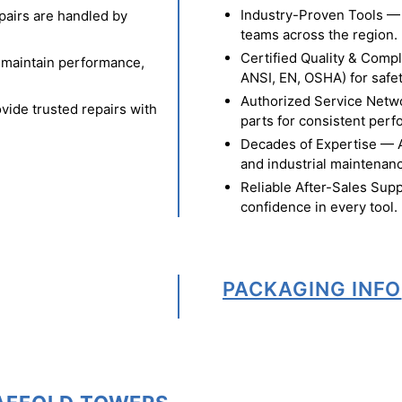
Industry-Proven Tools — 
pairs are handled by
teams across the region.
Certified Quality & Comp
o maintain performance,
ANSI, EN, OSHA) for safety
Authorized Service Netw
vide trusted repairs with
parts for consistent per
Decades of Expertise — A t
and industrial maintenan
Reliable After-Sales Supp
confidence in every tool.
PACKAGING INFO