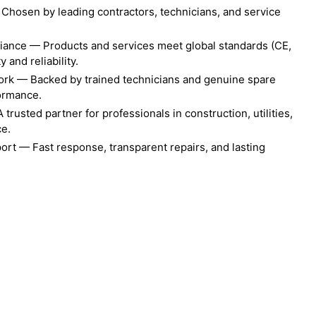
Chosen by leading contractors, technicians, and service
liance — Products and services meet global standards (CE,
 and reliability.
ork — Backed by trained technicians and genuine spare
formance.
rusted partner for professionals in construction, utilities,
ce.
ort — Fast response, transparent repairs, and lasting