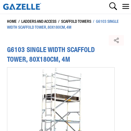
HOME
/
LADDERS AND ACCESS
/
SCAFFOLD TOWERS
/
G6103 SINGLE
WIDTH SCAFFOLD TOWER, 80X180CM, 4M
G6103 SINGLE WIDTH SCAFFOLD
TOWER, 80X180CM, 4M