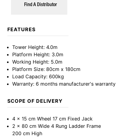
Find A Distributor
FEATURES
Tower Height
: 4.0m
Platform Height
: 3.0m
Working Height
: 5.0m
Platform Size
: 80cm x 180cm
Load Capacity
: 600kg
Warranty
: 6 months manufacturer's warranty
SCOPE OF DELIVERY
4 x 15 cm Wheel 17 cm Fixed Jack
2 x 80 cm Wide 4 Rung Ladder Frame
200 cm High