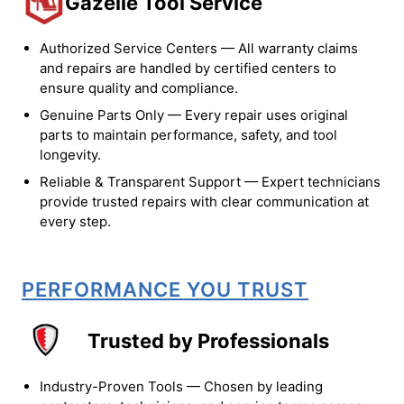
Gazelle Tool Service
Authorized Service Centers — All warranty claims
and repairs are handled by certified centers to
ensure quality and compliance.
Genuine Parts Only — Every repair uses original
parts to maintain performance, safety, and tool
longevity.
Reliable & Transparent Support — Expert technicians
provide trusted repairs with clear communication at
every step.
PERFORMANCE YOU TRUST
Trusted by Professionals
Industry-Proven Tools — Chosen by leading