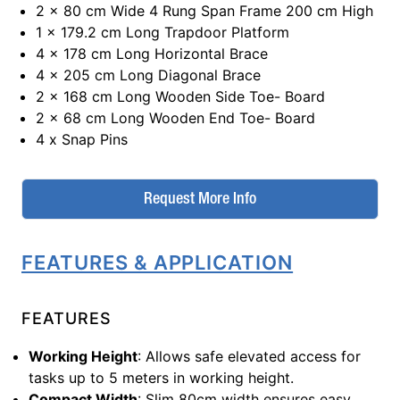
2 x 80 cm Wide 4 Rung Span Frame 200 cm High
1 x 179.2 cm Long Trapdoor Platform
4 x 178 cm Long Horizontal Brace
4 x 205 cm Long Diagonal Brace
2 x 168 cm Long Wooden Side Toe- Board
2 x 68 cm Long Wooden End Toe- Board
4 x Snap Pins
Request More Info
FEATURES & APPLICATION
FEATURES
Working Height
: Allows safe elevated access for
tasks up to 5 meters in working height.
Compact Width
: Slim 80cm width ensures easy