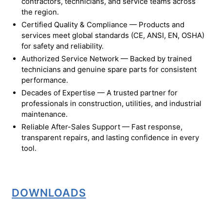
contractors, technicians, and service teams across
the region.
Certified Quality & Compliance — Products and
services meet global standards (CE, ANSI, EN, OSHA)
for safety and reliability.
Authorized Service Network — Backed by trained
technicians and genuine spare parts for consistent
performance.
Decades of Expertise — A trusted partner for
professionals in construction, utilities, and industrial
maintenance.
Reliable After-Sales Support — Fast response,
transparent repairs, and lasting confidence in every
tool.
DOWNLOADS