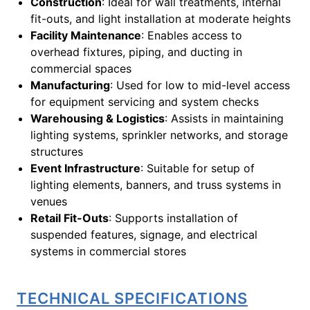
Construction
: Ideal for wall treatments, internal
fit-outs, and light installation at moderate heights
Facility Maintenance
: Enables access to
overhead fixtures, piping, and ducting in
commercial spaces
Manufacturing
: Used for low to mid-level access
for equipment servicing and system checks
Warehousing & Logistics
: Assists in maintaining
lighting systems, sprinkler networks, and storage
structures
Event Infrastructure
: Suitable for setup of
lighting elements, banners, and truss systems in
venues
Retail Fit-Outs
: Supports installation of
suspended features, signage, and electrical
systems in commercial stores
TECHNICAL SPECIFICATIONS