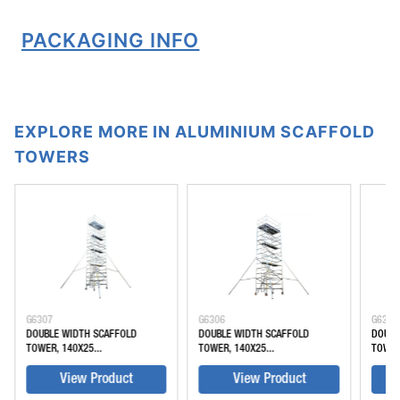
PACKAGING INFO
EXPLORE MORE IN ALUMINIUM SCAFFOLD
TOWERS
G6307
G6306
G6305
DOUBLE WIDTH SCAFFOLD
DOUBLE WIDTH SCAFFOLD
DOUBL
TOWER, 140X25...
TOWER, 140X25...
TOWER
View Product
View Product