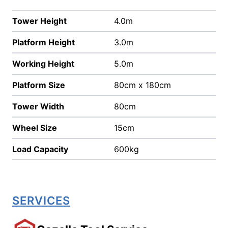
Tower Height
4.0m
Platform Height
3.0m
Working Height
5.0m
Platform Size
80cm x 180cm
Tower Width
80cm
Wheel Size
15cm
Load Capacity
600kg
SERVICES