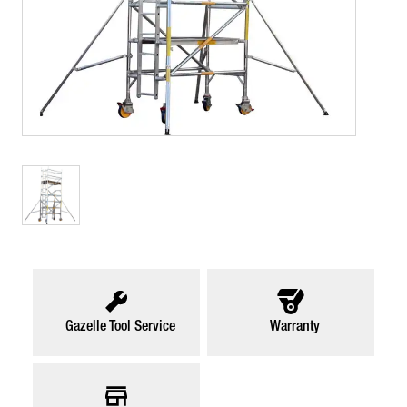
Gazelle Tool Service
Warranty