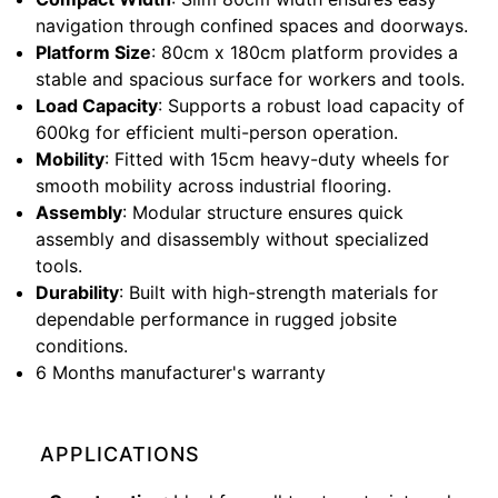
navigation through confined spaces and doorways.
Platform Size
: 80cm x 180cm platform provides a
stable and spacious surface for workers and tools.
Load Capacity
: Supports a robust load capacity of
600kg for efficient multi-person operation.
Mobility
: Fitted with 15cm heavy-duty wheels for
smooth mobility across industrial flooring.
Assembly
: Modular structure ensures quick
assembly and disassembly without specialized
tools.
Durability
: Built with high-strength materials for
dependable performance in rugged jobsite
conditions.
6 Months manufacturer's warranty
APPLICATIONS