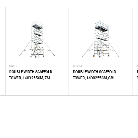
G6305
G6304
DOUBLE WIDTH SCAFFOLD
DOUBLE WIDTH SCAFFOLD
TOWER, 140X255CM, 7M
TOWER, 140X255CM, 6M