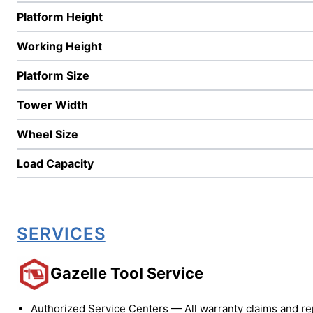
Platform Height
Working Height
Platform Size
Tower Width
Wheel Size
Load Capacity
SERVICES
Gazelle Tool Service
Authorized Service Centers — All warranty claims and re