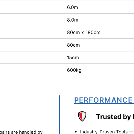
6.0m
8.0m
80cm x 180cm
80cm
15cm
600kg
PERFORMANCE
Trusted by 
Industry-Proven Tools — 
pairs are handled by