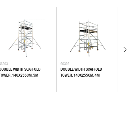
G6303
G6302
G6301
DOUBLE WIDTH SCAFFOLD
DOUBLE WIDTH SCAFFOLD
DOUBL
TOWER, 140X255CM, 5M
TOWER, 140X255CM, 4M
TOWER