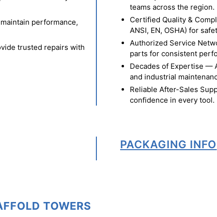
teams across the region.
Certified Quality & Comp
o maintain performance,
ANSI, EN, OSHA) for safety
Authorized Service Netw
vide trusted repairs with
parts for consistent per
Decades of Expertise — A t
and industrial maintenan
Reliable After-Sales Supp
confidence in every tool.
PACKAGING INFO
CAFFOLD TOWERS