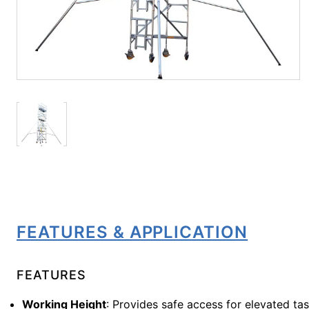
FEATURES & APPLICATION
FEATURES
Working Height
: Provides safe access for elevated ta