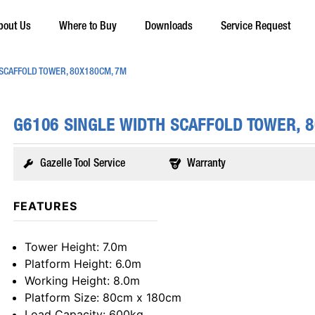
bout Us
Where to Buy
Downloads
Service Request
 SCAFFOLD TOWER, 80X180CM, 7M
G6106 SINGLE WIDTH SCAFFOLD TOWER, 
Gazelle Tool Service
Warranty
FEATURES
Tower Height
: 7.0m
Platform Height
: 6.0m
Working Height
: 8.0m
Platform Size
: 80cm x 180cm
Load Capacity
: 600kg