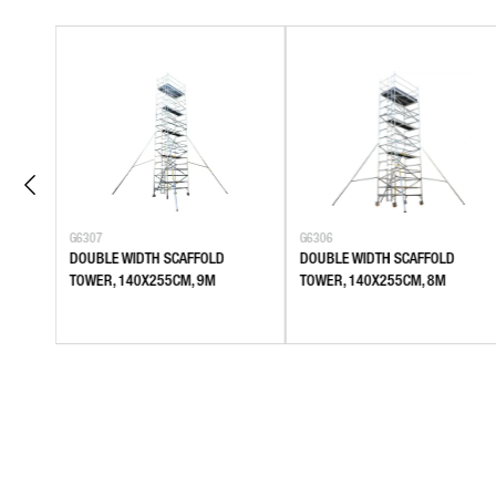
G6307
G6306
DOUBLE WIDTH SCAFFOLD
DOUBLE WIDTH SCAFFOLD
TOWER, 140X255CM, 9M
TOWER, 140X255CM, 8M