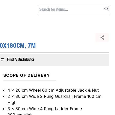
80X180CM, 7M
Find A Distributor
SCOPE OF DELIVERY
4 x 20 cm Wheel 60 cm Adjustable Jack & Nut
2 x 80 cm Wide 2 Rung Guardrail Frame 100 cm
High
3 x 80 cm Wide 4 Rung Ladder Frame
200 cm High