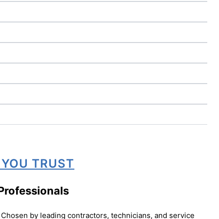
 YOU TRUST
Professionals
Chosen by leading contractors, technicians, and service