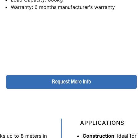
Warranty
: 6 months manufacturer's warranty
Request More Info
APPLICATIONS
sks up to 8 meters in
Construction
: Ideal for