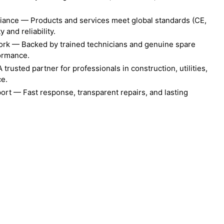
liance — Products and services meet global standards (CE,
 and reliability.
ork — Backed by trained technicians and genuine spare
formance.
rusted partner for professionals in construction, utilities,
ce.
ort — Fast response, transparent repairs, and lasting