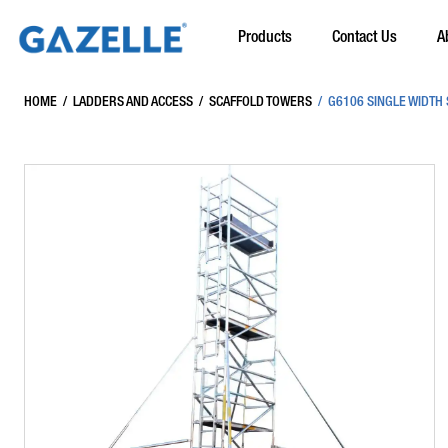
Products
Contact Us
A
HOME
/
LADDERS AND ACCESS
/
SCAFFOLD TOWERS
/
G6106 SINGLE WIDTH