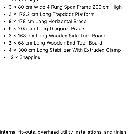
3 x 80 cm Wide 4 Rung Span Frame 200 cm High
2 x 179.2 cm Long Trapdoor Platform
8 x 178 cm Long Horizontal Brace
6 x 205 cm Long Diagonal Brace
2 x 168 cm Long Wooden Side Toe- Board
2 x 68 cm Long Wooden End Toe- Board
4 x 300 cm Long Stabilizer With Extruded Clamp
12 x Snappins
 internal fit-outs, overhead utility installations, and finish