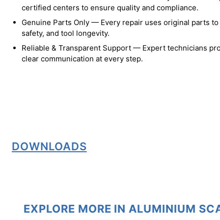
certified centers to ensure quality and compliance.
Genuine Parts Only — Every repair uses original parts t
safety, and tool longevity.
Reliable & Transparent Support — Expert technicians pro
clear communication at every step.
DOWNLOADS
EXPLORE MORE IN ALUMINIUM S