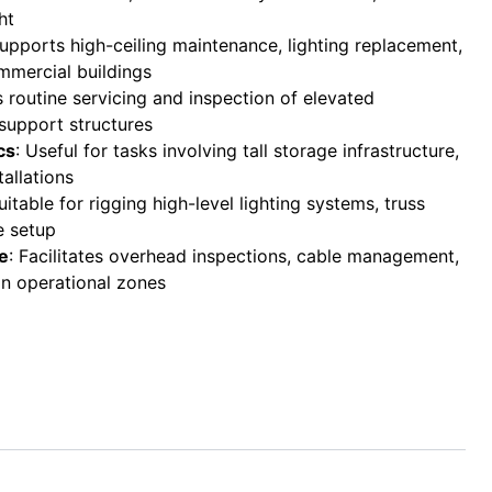
ht
Supports high-ceiling maintenance, lighting replacement,
mercial buildings
s routine servicing and inspection of elevated
support structures
cs
: Useful for tasks involving tall storage infrastructure,
tallations
Suitable for rigging high-level lighting systems, truss
e setup
re
: Facilitates overhead inspections, cable management,
n operational zones