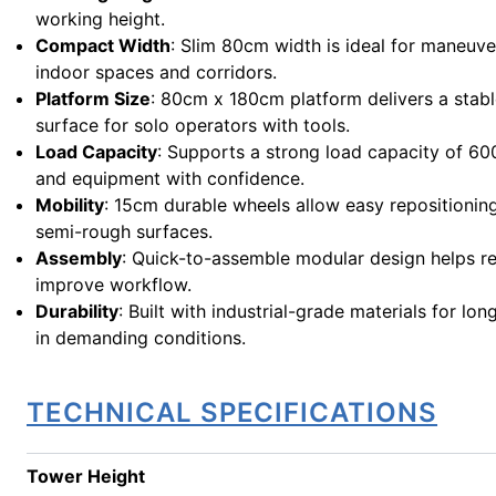
working height.
Compact Width
: Slim 80cm width is ideal for maneuve
indoor spaces and corridors.
Platform Size
: 80cm x 180cm platform delivers a stab
surface for solo operators with tools.
Load Capacity
: Supports a strong load capacity of 6
and equipment with confidence.
Mobility
: 15cm durable wheels allow easy repositionin
semi-rough surfaces.
Assembly
: Quick-to-assemble modular design helps r
improve workflow.
Durability
: Built with industrial-grade materials for lo
in demanding conditions.
TECHNICAL SPECIFICATIONS
Tower Height