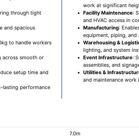
work at significant heig
ring through tight
Facility Maintenance
: 
and HVAC access in com
le and spacious
Manufacturing
: Enable
equipment, piping, and 
00kg to handle workers
Warehousing & Logisti
lighting, and system ins
g across smooth or
Event Infrastructure
: 
assemblies, and signag
educe setup time and
Utilities & Infrastructu
and maintenance work i
ng-lasting performance
7.0m