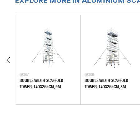
EXPLORE MORE IN ALUMINIUM S
G6307
G6306
DOUBLE WIDTH SCAFFOLD
DOUBLE WIDTH SCAFFOLD
TOWER, 140X255CM, 9M
TOWER, 140X255CM, 8M