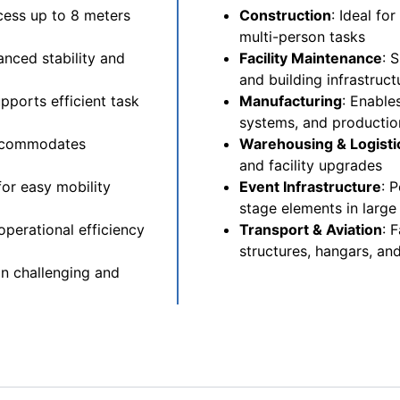
cess up to 8 meters
Construction
: Ideal fo
multi-person tasks
nced stability and
Facility Maintenance
: 
and building infrastruct
ports efficient task
Manufacturing
: Enable
systems, and production
accommodates
Warehousing & Logisti
and facility upgrades
for easy mobility
Event Infrastructure
: 
stage elements in large
perational efficiency
Transport & Aviation
: 
structures, hangars, and 
in challenging and