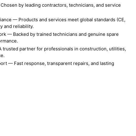
Chosen by leading contractors, technicians, and service
liance — Products and services meet global standards (CE,
 and reliability.
ork — Backed by trained technicians and genuine spare
formance.
rusted partner for professionals in construction, utilities,
ce.
ort — Fast response, transparent repairs, and lasting