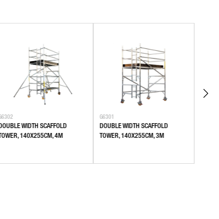
G6302
G6301
G6106
DOUBLE WIDTH SCAFFOLD
DOUBLE WIDTH SCAFFOLD
SINGL
TOWER, 140X255CM, 4M
TOWER, 140X255CM, 3M
80X18