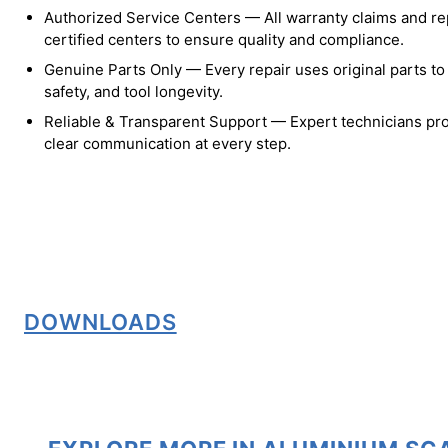
Authorized Service Centers — All warranty claims and re
certified centers to ensure quality and compliance.
Genuine Parts Only — Every repair uses original parts t
safety, and tool longevity.
Reliable & Transparent Support — Expert technicians pro
clear communication at every step.
DOWNLOADS