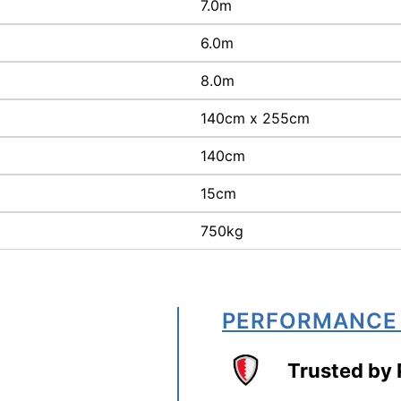
7.0m
6.0m
8.0m
140cm x 255cm
140cm
15cm
750kg
PERFORMANCE
Trusted by 