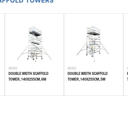
CAFFOLD TOWERS
G6304
G6303
DOUBLE WIDTH SCAFFOLD
DOUBLE WIDTH SCAFFOLD
TOWER, 140X255CM, 6M
TOWER, 140X255CM, 5M