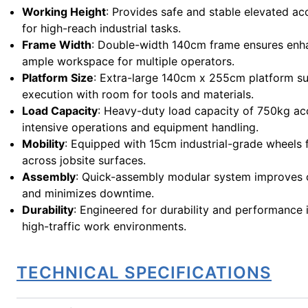
Working Height
: Provides safe and stable elevated ac
for high-reach industrial tasks.
Frame Width
: Double-width 140cm frame ensures enha
ample workspace for multiple operators.
Platform Size
: Extra-large 140cm x 255cm platform sup
execution with room for tools and materials.
Load Capacity
: Heavy-duty load capacity of 750kg 
intensive operations and equipment handling.
Mobility
: Equipped with 15cm industrial-grade wheels 
across jobsite surfaces.
Assembly
: Quick-assembly modular system improves o
and minimizes downtime.
Durability
: Engineered for durability and performance 
high-traffic work environments.
TECHNICAL SPECIFICATIONS