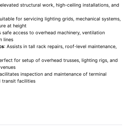
r elevated structural work, high-ceiling installations, and
Suitable for servicing lighting grids, mechanical systems,
ure at height
s safe access to overhead machinery, ventilation
 lines
cs
: Assists in tall rack repairs, roof-level maintenance,
Perfect for setup of overhead trusses, lighting rigs, and
 venues
Facilitates inspection and maintenance of terminal
transit facilities