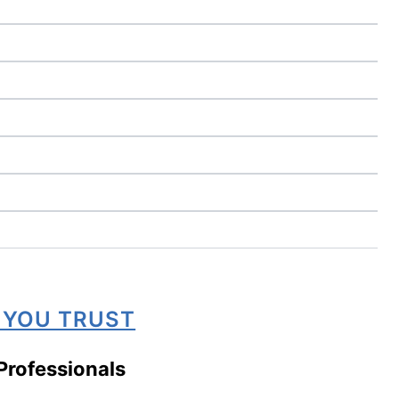
 YOU TRUST
Professionals