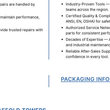
Industry-Proven Tools — 
pairs are handled by
teams across the region.
Certified Quality & Comp
o maintain performance,
ANSI, EN, OSHA) for safety
Authorized Service Netw
vide trusted repairs with
parts for consistent per
Decades of Expertise — A t
and industrial maintenan
Reliable After-Sales Supp
confidence in every tool.
PACKAGING INFO