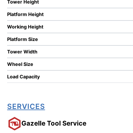
Tower Height
Platform Height
Working Height
Platform Size
Tower Width
Wheel Size
Load Capacity
SERVICES
Gazelle Tool Service