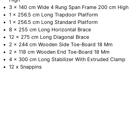
3 x 140 cm Wide 4 Rung Span Frame 200 cm High
1 x 256.5 cm Long Trapdoor Platform
1 x 256.5 cm Long Standard Platform
8 x 255 cm Long Horizontal Brace
12 x 275 cm Long Diagonal Brace
2 x 244 cm Wooden Side Toe-Board 18 Mm
2 x 118 cm Wooden End Toe-Board 18 Mm
4 x 300 cm Long Stabilizer With Extruded Clamp
12 x Snappins