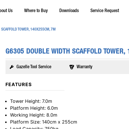
bout Us
Where to Buy
Downloads
Service Request
 SCAFFOLD TOWER, 140X255CM, 7M
G6305 DOUBLE WIDTH SCAFFOLD TOWER,
Gazelle Tool Service
Warranty
FEATURES
Tower Height
: 7.0m
Platform Height
: 6.0m
Working Height
: 8.0m
Platform Size
: 140cm x 255cm
Load Capacity
: 750kg