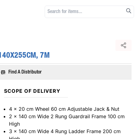
 140X255CM, 7M
Find A Distributor
SCOPE OF DELIVERY
4 x 20 cm Wheel 60 cm Adjustable Jack & Nut
2 x 140 cm Wide 2 Rung Guardrail Frame 100 cm
High
3 x 140 cm Wide 4 Rung Ladder Frame 200 cm
High