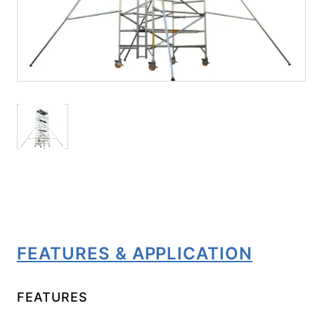
FEATURES & APPLICATION
FEATURES