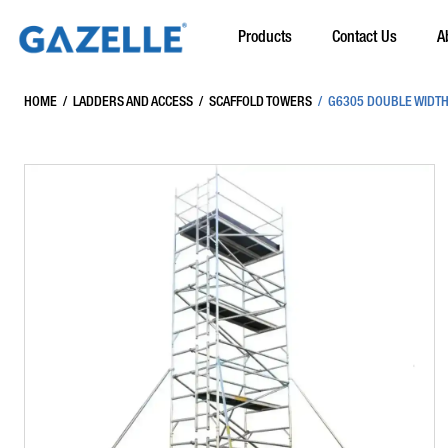
Products
Contact Us
A
HOME
/
LADDERS AND ACCESS
/
SCAFFOLD TOWERS
/
G6305 DOUBLE WIDTH