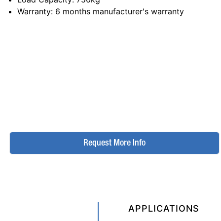
Warranty
: 6 months manufacturer's warranty
Request More Info
APPLICATIONS