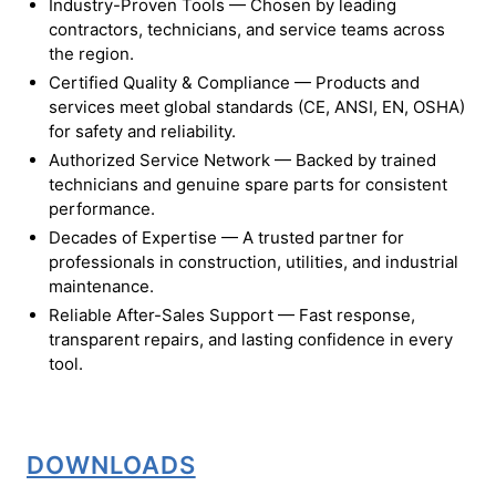
Industry-Proven Tools — Chosen by leading
contractors, technicians, and service teams across
the region.
Certified Quality & Compliance — Products and
services meet global standards (CE, ANSI, EN, OSHA)
for safety and reliability.
Authorized Service Network — Backed by trained
technicians and genuine spare parts for consistent
performance.
Decades of Expertise — A trusted partner for
professionals in construction, utilities, and industrial
maintenance.
Reliable After-Sales Support — Fast response,
transparent repairs, and lasting confidence in every
tool.
DOWNLOADS