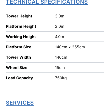
TECHNICAL SPECIFICATIONS
Tower Height
3.0m
Platform Height
2.0m
Working Height
4.0m
Platform Size
140cm x 255cm
Tower Width
140cm
Wheel Size
15cm
Load Capacity
750kg
SERVICES