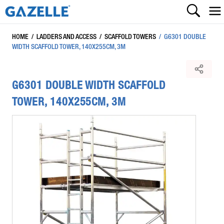
HOME
/
LADDERS AND ACCESS
/
SCAFFOLD TOWERS
/
G6301 DOUBLE
WIDTH SCAFFOLD TOWER, 140X255CM, 3M
G6301 DOUBLE WIDTH SCAFFOLD
TOWER, 140X255CM, 3M