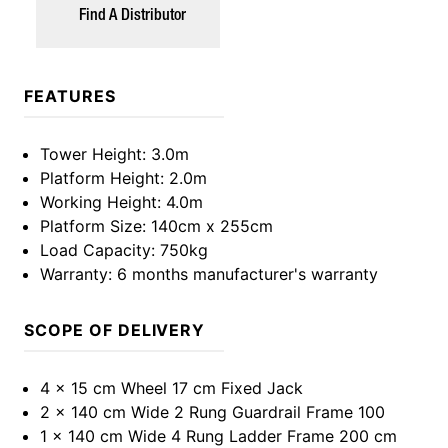
Find A Distributor
FEATURES
Tower Height
: 3.0m
Platform Height
: 2.0m
Working Height
: 4.0m
Platform Size
: 140cm x 255cm
Load Capacity
: 750kg
Warranty
: 6 months manufacturer's warranty
SCOPE OF DELIVERY
4 x 15 cm Wheel 17 cm Fixed Jack
2 x 140 cm Wide 2 Rung Guardrail Frame 100
1 x 140 cm Wide 4 Rung Ladder Frame 200 cm