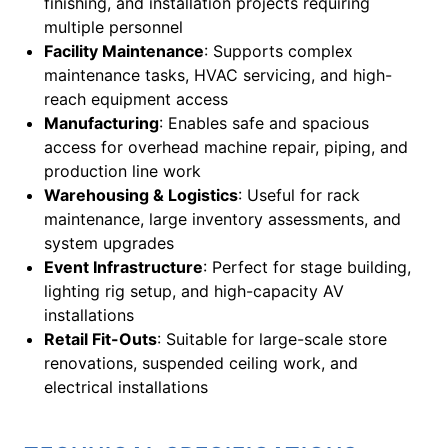
finishing, and installation projects requiring
multiple personnel
Facility Maintenance
: Supports complex
maintenance tasks, HVAC servicing, and high-
reach equipment access
Manufacturing
: Enables safe and spacious
access for overhead machine repair, piping, and
production line work
Warehousing & Logistics
: Useful for rack
maintenance, large inventory assessments, and
system upgrades
Event Infrastructure
: Perfect for stage building,
lighting rig setup, and high-capacity AV
installations
Retail Fit-Outs
: Suitable for large-scale store
renovations, suspended ceiling work, and
electrical installations