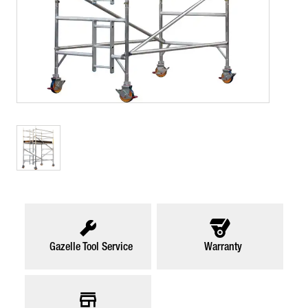
Gazelle Tool Service
Warranty