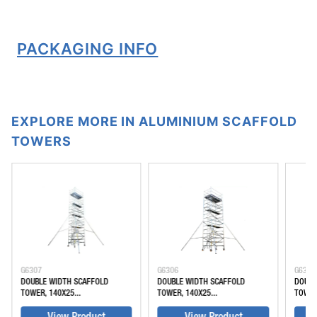
PACKAGING INFO
EXPLORE MORE IN ALUMINIUM SCAFFOLD
TOWERS
G6307
G6306
G6305
DOUBLE WIDTH SCAFFOLD
DOUBLE WIDTH SCAFFOLD
DOUBL
TOWER, 140X25...
TOWER, 140X25...
TOWER