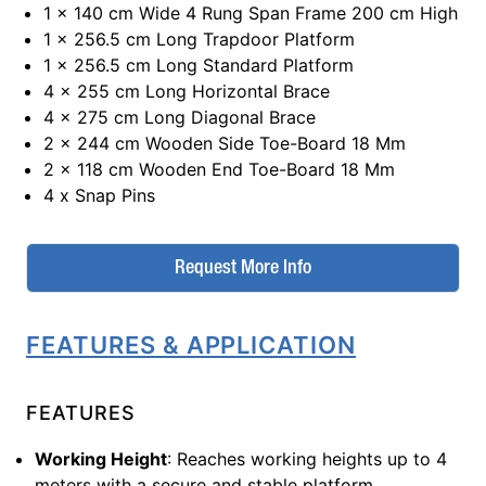
1 x 140 cm Wide 4 Rung Span Frame 200 cm High
1 x 256.5 cm Long Trapdoor Platform
1 x 256.5 cm Long Standard Platform
4 x 255 cm Long Horizontal Brace
4 x 275 cm Long Diagonal Brace
2 x 244 cm Wooden Side Toe-Board 18 Mm
2 x 118 cm Wooden End Toe-Board 18 Mm
4 x Snap Pins
Request More Info
FEATURES & APPLICATION
FEATURES
Working Height
: Reaches working heights up to 4
meters with a secure and stable platform.