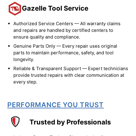
Gazelle Tool Service
Authorized Service Centers — All warranty claims
and repairs are handled by certified centers to
ensure quality and compliance.
Genuine Parts Only — Every repair uses original
parts to maintain performance, safety, and tool
longevity.
Reliable & Transparent Support — Expert technicians
provide trusted repairs with clear communication at
every step.
PERFORMANCE YOU TRUST
Trusted by Professionals