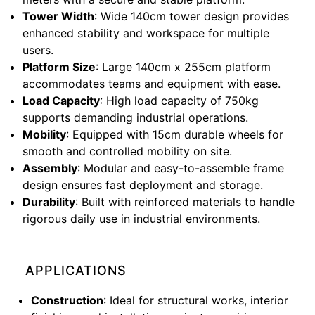
Tower Width
: Wide 140cm tower design provides
enhanced stability and workspace for multiple
users.
Platform Size
: Large 140cm x 255cm platform
accommodates teams and equipment with ease.
Load Capacity
: High load capacity of 750kg
supports demanding industrial operations.
Mobility
: Equipped with 15cm durable wheels for
smooth and controlled mobility on site.
Assembly
: Modular and easy-to-assemble frame
design ensures fast deployment and storage.
Durability
: Built with reinforced materials to handle
rigorous daily use in industrial environments.
APPLICATIONS
Construction
: Ideal for structural works, interior