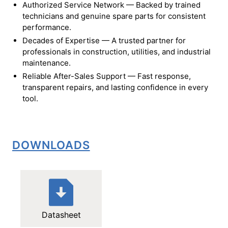
Authorized Service Network — Backed by trained
technicians and genuine spare parts for consistent
performance.
Decades of Expertise — A trusted partner for
professionals in construction, utilities, and industrial
maintenance.
Reliable After-Sales Support — Fast response,
transparent repairs, and lasting confidence in every
tool.
DOWNLOADS
Datasheet