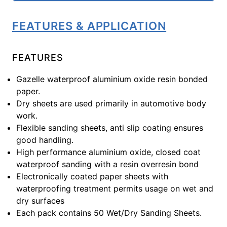
FEATURES & APPLICATION
FEATURES
Gazelle waterproof aluminium oxide resin bonded
paper.
Dry sheets are used primarily in automotive body
work.
Flexible sanding sheets, anti slip coating ensures
good handling.
High performance aluminium oxide, closed coat
waterproof sanding with a resin overresin bond
Electronically coated paper sheets with
waterproofing treatment permits usage on wet and
dry surfaces
Each pack contains 50 Wet/Dry Sanding Sheets.