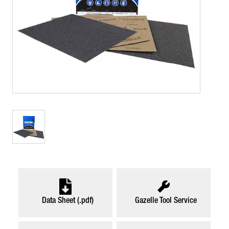
Data Sheet (.pdf)
Gazelle Tool Service