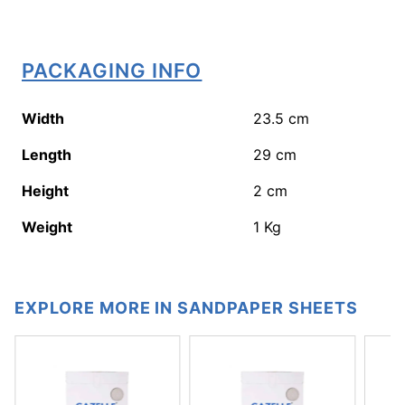
PACKAGING INFO
Width
23.5
cm
Length
29
cm
Height
2
cm
Weight
1
Kg
EXPLORE MORE IN SANDPAPER SHEETS