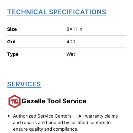
TECHNICAL SPECIFICATIONS
Size
8x11 In
Grit
400
Type
Wet
SERVICES
Gazelle Tool Service
Authorized Service Centers — All warranty claims
and repairs are handled by certified centers to
ensure quality and compliance.