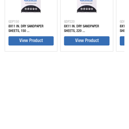
GDP150
GDP220
GDP32
8X11 IN. DRY SANDPAPER
8X11 IN. DRY SANDPAPER
8X11 
SHEETS, 150 ...
SHEETS, 220 ...
SHEETS
View Product
View Product