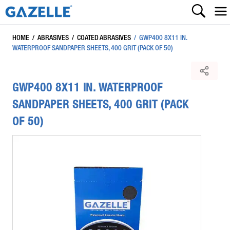
HOME
/
ABRASIVES
/
COATED ABRASIVES
/
GWP400 8X11 IN.
WATERPROOF SANDPAPER SHEETS, 400 GRIT (PACK OF 50)
GWP400 8X11 IN. WATERPROOF
SANDPAPER SHEETS, 400 GRIT (PACK
OF 50)