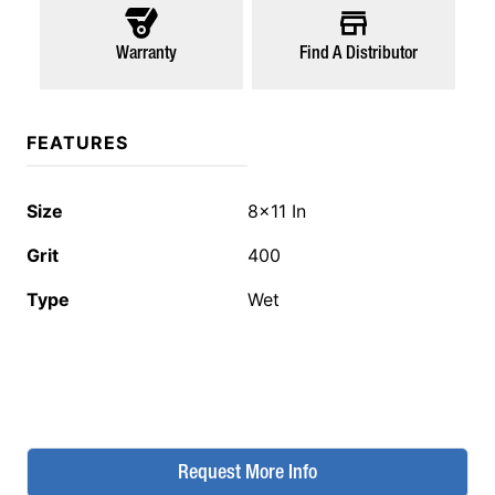
Warranty
Find A Distributor
FEATURES
Size
8x11 In
Grit
400
Type
Wet
Request More Info