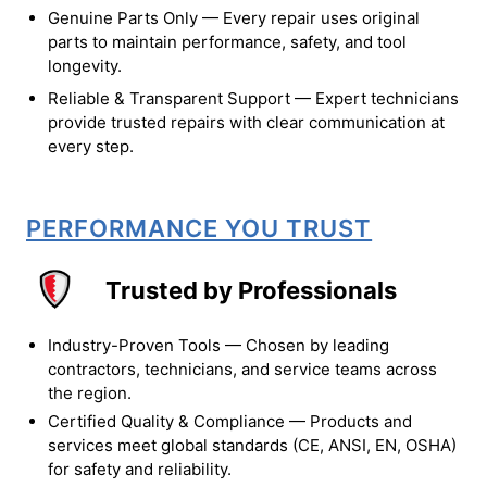
Genuine Parts Only — Every repair uses original
parts to maintain performance, safety, and tool
longevity.
Reliable & Transparent Support — Expert technicians
provide trusted repairs with clear communication at
every step.
PERFORMANCE YOU TRUST
Trusted by Professionals
Industry-Proven Tools — Chosen by leading
contractors, technicians, and service teams across
the region.
Certified Quality & Compliance — Products and
services meet global standards (CE, ANSI, EN, OSHA)
for safety and reliability.