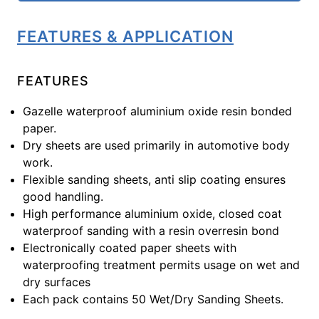
FEATURES & APPLICATION
FEATURES
Gazelle waterproof aluminium oxide resin bonded
paper.
Dry sheets are used primarily in automotive body
work.
Flexible sanding sheets, anti slip coating ensures
good handling.
High performance aluminium oxide, closed coat
waterproof sanding with a resin overresin bond
Electronically coated paper sheets with
waterproofing treatment permits usage on wet and
dry surfaces
Each pack contains 50 Wet/Dry Sanding Sheets.