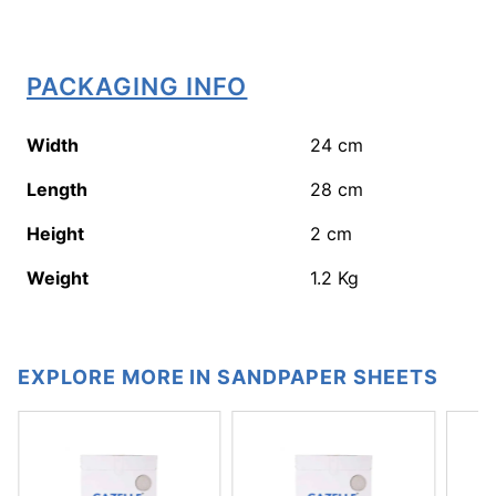
PACKAGING INFO
Width
24
cm
Length
28
cm
Height
2
cm
Weight
1.2
Kg
EXPLORE MORE IN SANDPAPER SHEETS