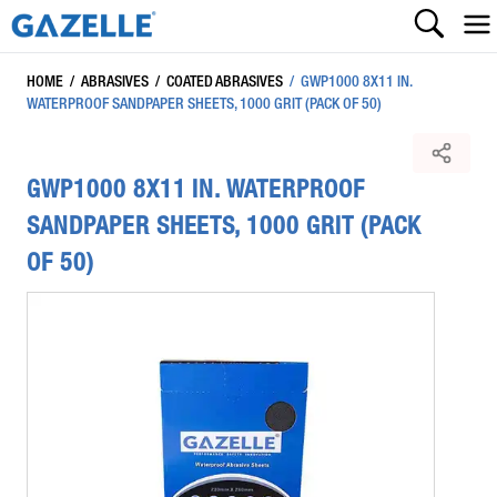
HOME
/
ABRASIVES
/
COATED ABRASIVES
/
GWP1000 8X11 IN.
WATERPROOF SANDPAPER SHEETS, 1000 GRIT (PACK OF 50)
GWP1000 8X11 IN. WATERPROOF
SANDPAPER SHEETS, 1000 GRIT (PACK
OF 50)