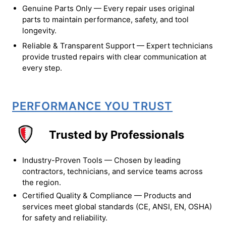
Genuine Parts Only — Every repair uses original
parts to maintain performance, safety, and tool
longevity.
Reliable & Transparent Support — Expert technicians
provide trusted repairs with clear communication at
every step.
PERFORMANCE YOU TRUST
Trusted by Professionals
Industry-Proven Tools — Chosen by leading
contractors, technicians, and service teams across
the region.
Certified Quality & Compliance — Products and
services meet global standards (CE, ANSI, EN, OSHA)
for safety and reliability.