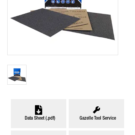
Data Sheet (.pdf)
Gazelle Tool Service