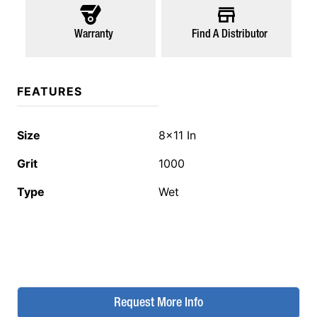
Warranty
Find A Distributor
FEATURES
Size
8x11 In
Grit
1000
Type
Wet
Request More Info