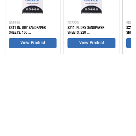
GDP150
GDP220
GDP32
8X11 IN. DRY SANDPAPER
8X11 IN. DRY SANDPAPER
8X11 
SHEETS, 150 ...
SHEETS, 220 ...
SHEETS
View Product
View Product