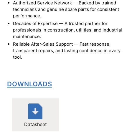
Authorized Service Network — Backed by trained
technicians and genuine spare parts for consistent
performance.
Decades of Expertise — A trusted partner for
professionals in construction, utilities, and industrial
maintenance.
Reliable After-Sales Support — Fast response,
transparent repairs, and lasting confidence in every
tool.
DOWNLOADS
Datasheet