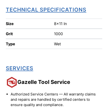
TECHNICAL SPECIFICATIONS
Size
8x11 In
Grit
1000
Type
Wet
SERVICES
Gazelle Tool Service
Authorized Service Centers — All warranty claims
and repairs are handled by certified centers to
ensure quality and compliance.