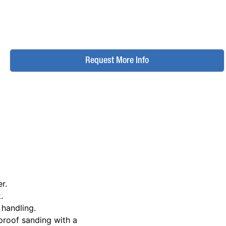
Request More Info
r.
.
 handling.
proof sanding with a