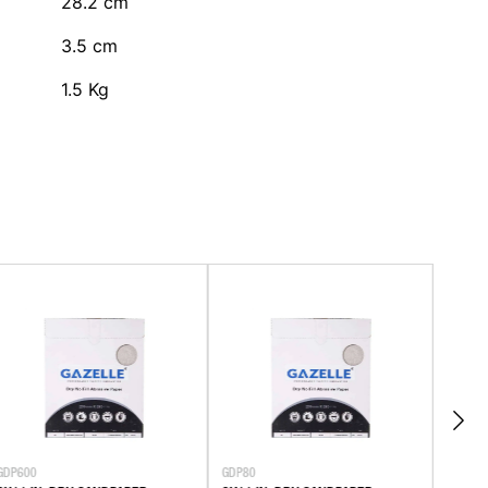
28.2
cm
3.5
cm
1.5
Kg
GDP600
GDP80
GWP10