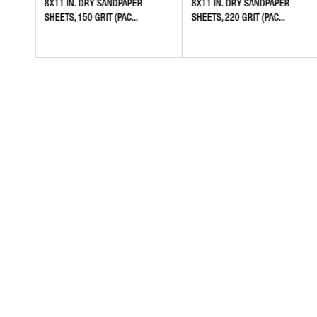
8X11 IN. DRY SANDPAPER
8X11 IN. DRY SANDPAPER
SHEETS, 150 GRIT (PAC...
SHEETS, 220 GRIT (PAC...