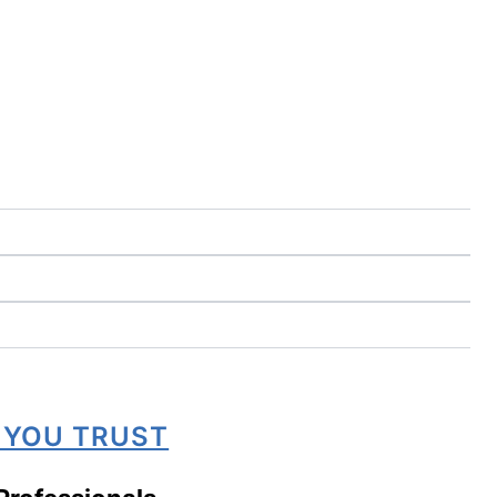
 YOU TRUST