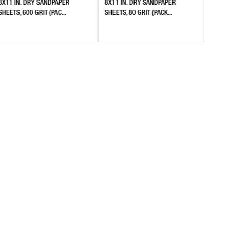
8X11 IN. DRY SANDPAPER
8X11 IN. DRY SANDPAPER
8X11 
SHEETS, 600 GRIT (PAC...
SHEETS, 80 GRIT (PACK...
SANDPA