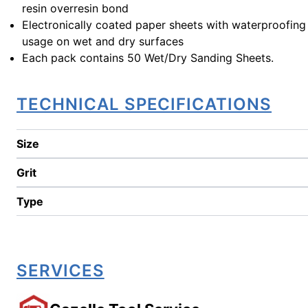
resin overresin bond
Electronically coated paper sheets with waterproofing
usage on wet and dry surfaces
Each pack contains 50 Wet/Dry Sanding Sheets.
TECHNICAL SPECIFICATIONS
Size
Grit
Type
SERVICES