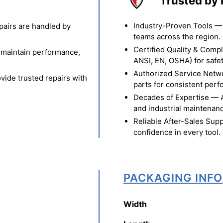
Trusted by 
Industry-Proven Tools — 
pairs are handled by
teams across the region.
Certified Quality & Comp
o maintain performance,
ANSI, EN, OSHA) for safety
Authorized Service Netw
vide trusted repairs with
parts for consistent per
Decades of Expertise — A t
and industrial maintenan
Reliable After-Sales Supp
confidence in every tool.
PACKAGING INFO
Width