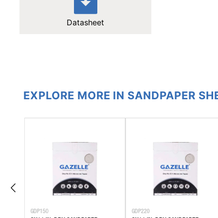
Datasheet
EXPLORE MORE IN SANDPAPER SH
GDP150
GDP220