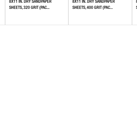
8X11 IN. DRY SANDPAPER
8X11 IN. DRY SANDPAPER
SHEETS, 320 GRIT (PAC...
SHEETS, 400 GRIT (PAC...