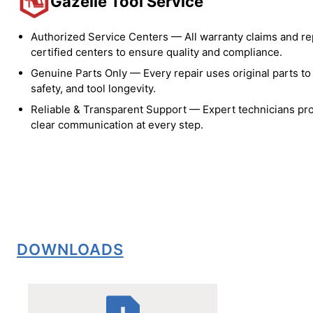
Gazelle Tool Service
Authorized Service Centers — All warranty claims and re
certified centers to ensure quality and compliance.
Genuine Parts Only — Every repair uses original parts t
safety, and tool longevity.
Reliable & Transparent Support — Expert technicians pro
clear communication at every step.
DOWNLOADS