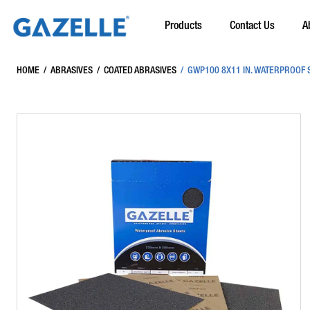
Products
Contact Us
A
HOME
/
ABRASIVES
/
COATED ABRASIVES
/
GWP100 8X11 IN. WATERPROOF S