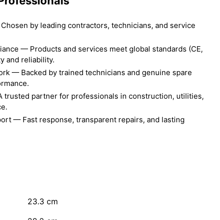
Professionals
Chosen by leading contractors, technicians, and service
liance — Products and services meet global standards (CE,
 and reliability.
ork — Backed by trained technicians and genuine spare
formance.
rusted partner for professionals in construction, utilities,
ce.
ort — Fast response, transparent repairs, and lasting
23.3
cm