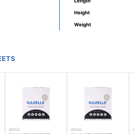
Length
Height
Weight
EETS
GDP320
GDP400