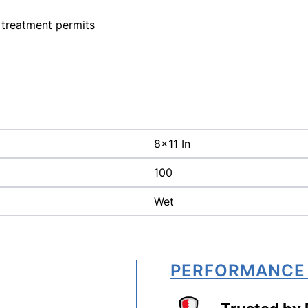
 treatment permits
8x11 In
100
Wet
PERFORMANCE