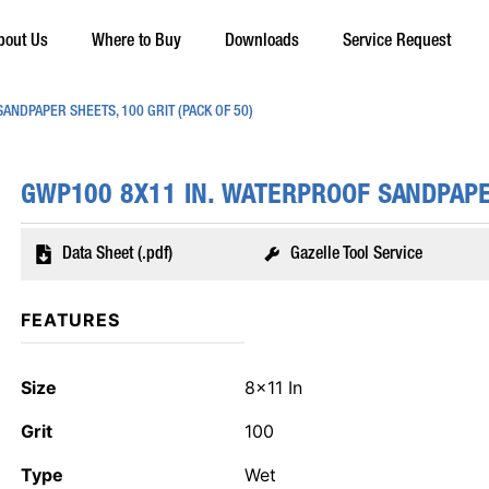
bout Us
Where to Buy
Downloads
Service Request
ANDPAPER SHEETS, 100 GRIT (PACK OF 50)
GWP100 8X11 IN. WATERPROOF SANDPAPER
Data Sheet (.pdf)
Gazelle Tool Service
FEATURES
Size
8x11 In
Grit
100
Type
Wet