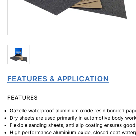
FEATURES & APPLICATION
FEATURES
Gazelle waterproof aluminium oxide resin bonded pape
Dry sheets are used primarily in automotive body work
Flexible sanding sheets, anti slip coating ensures good
High performance aluminium oxide, closed coat water