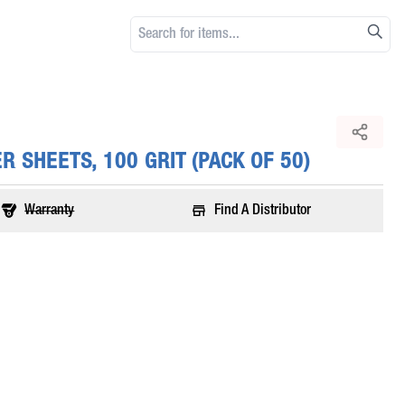
 SHEETS, 100 GRIT (PACK OF 50)
Warranty
Find A Distributor