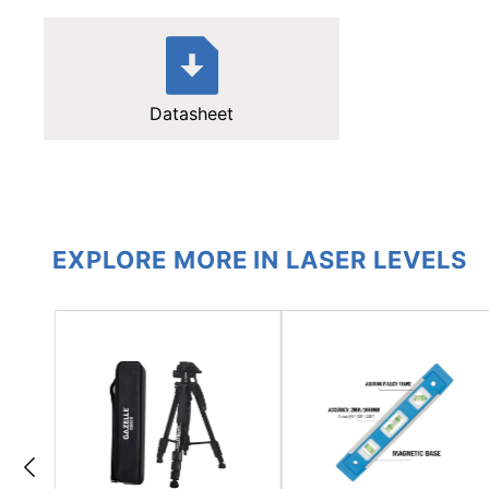
Datasheet
EXPLORE MORE IN LASER LEVELS