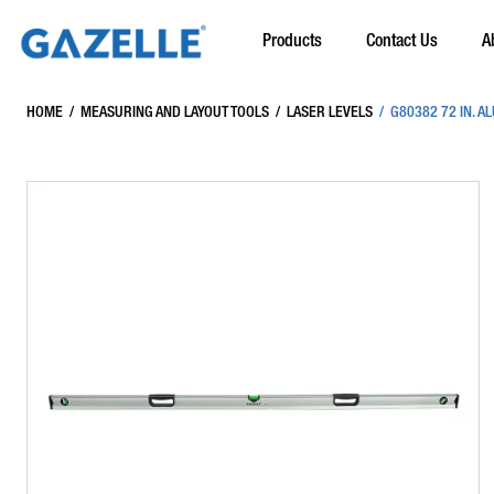
Products
Contact Us
A
HOME
/
MEASURING AND LAYOUT TOOLS
/
LASER LEVELS
/
G80382 72 IN. A