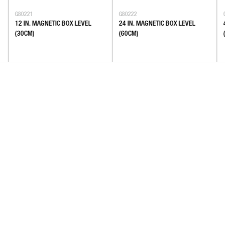
G80221
G80222
12 IN. MAGNETIC BOX LEVEL
24 IN. MAGNETIC BOX LEVEL
(30CM)
(60CM)