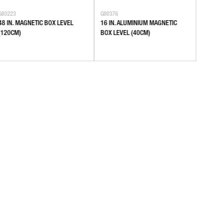
G80223
G80376
G80377
48 IN. MAGNETIC BOX LEVEL
16 IN. ALUMINIUM MAGNETIC
24 IN
(120CM)
BOX LEVEL (40CM)
BOX L