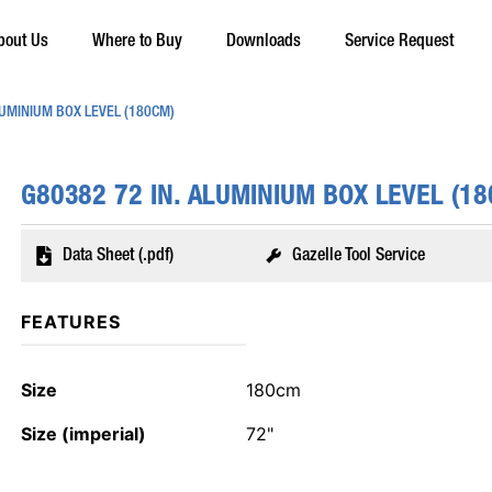
bout Us
Where to Buy
Downloads
Service Request
LUMINIUM BOX LEVEL (180CM)
G80382 72 IN. ALUMINIUM BOX LEVEL (1
Data Sheet (.pdf)
Gazelle Tool Service
FEATURES
Size
180cm
Size (imperial)
72"