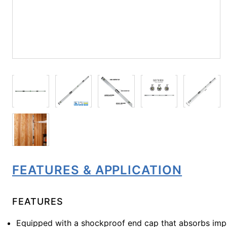
FEATURES & APPLICATION
FEATURES
Equipped with a shockproof end cap that absorbs imp