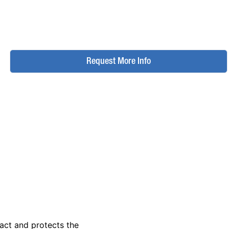
Request More Info
act and protects the