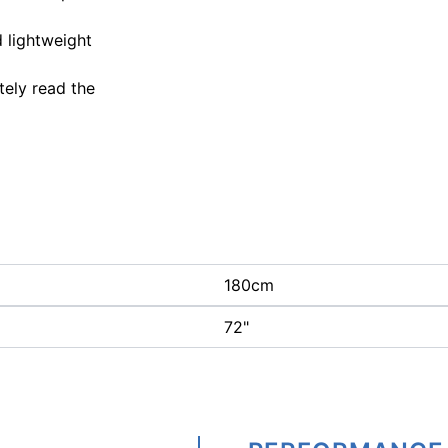
d lightweight
tely read the
180cm
72"