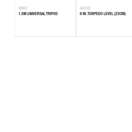
G9903
G80220
EL,
1.5M UNIVERSAL TRIPOD
9 IN. TORPEDO LEVEL (23CM)