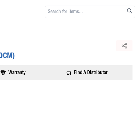
80CM)
Warranty
Find A Distributor