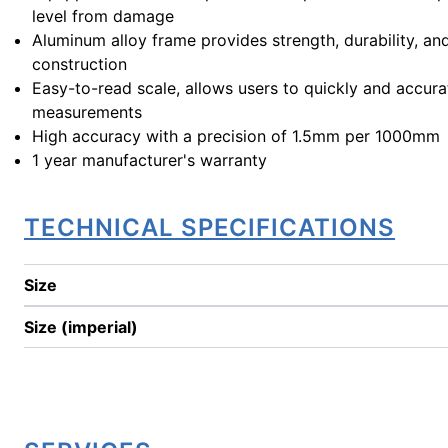
level from damage
Aluminum alloy frame provides strength, durability, an
construction
Easy-to-read scale, allows users to quickly and accura
measurements
High accuracy with a precision of 1.5mm per 1000mm
1 year manufacturer's warranty
TECHNICAL SPECIFICATIONS
Size
Size (imperial)