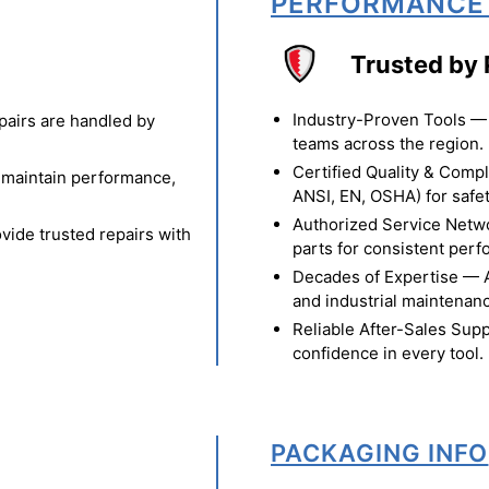
PERFORMANCE
Trusted by 
Industry-Proven Tools — 
pairs are handled by
teams across the region.
Certified Quality & Comp
o maintain performance,
ANSI, EN, OSHA) for safety
Authorized Service Netw
vide trusted repairs with
parts for consistent per
Decades of Expertise — A t
and industrial maintenan
Reliable After-Sales Supp
confidence in every tool.
PACKAGING INFO