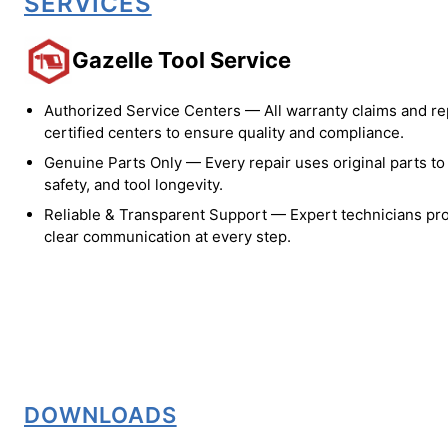
SERVICES
Gazelle Tool Service
Authorized Service Centers — All warranty claims and re
certified centers to ensure quality and compliance.
Genuine Parts Only — Every repair uses original parts t
safety, and tool longevity.
Reliable & Transparent Support — Expert technicians pro
clear communication at every step.
DOWNLOADS