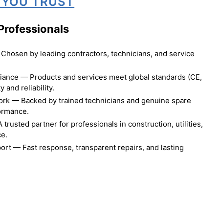
 YOU TRUST
Professionals
Chosen by leading contractors, technicians, and service
liance — Products and services meet global standards (CE,
 and reliability.
ork — Backed by trained technicians and genuine spare
formance.
rusted partner for professionals in construction, utilities,
ce.
ort — Fast response, transparent repairs, and lasting