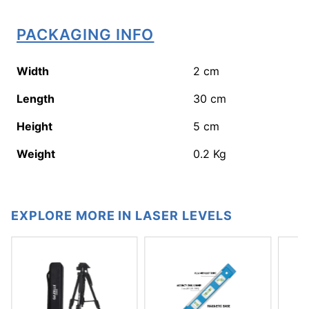
PACKAGING INFO
Width
2
cm
Length
30
cm
Height
5
cm
Weight
0.2
Kg
EXPLORE MORE IN LASER LEVELS