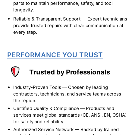
parts to maintain performance, safety, and tool
longevity.
Reliable & Transparent Support — Expert technicians
provide trusted repairs with clear communication at
every step.
PERFORMANCE YOU TRUST
Trusted by Professionals
Industry-Proven Tools — Chosen by leading
contractors, technicians, and service teams across
the region.
Certified Quality & Compliance — Products and
services meet global standards (CE, ANSI, EN, OSHA)
for safety and reliability.
Authorized Service Network — Backed by trained