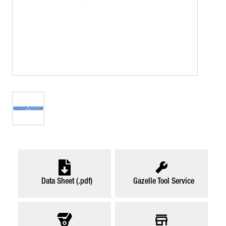
Data Sheet (.pdf)
Gazelle Tool Service