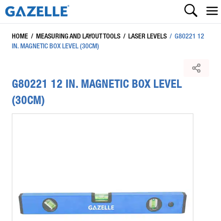
HOME
/
MEASURING AND LAYOUT TOOLS
/
LASER LEVELS
/
G80221 12
IN. MAGNETIC BOX LEVEL (30CM)
G80221 12 IN. MAGNETIC BOX LEVEL
(30CM)