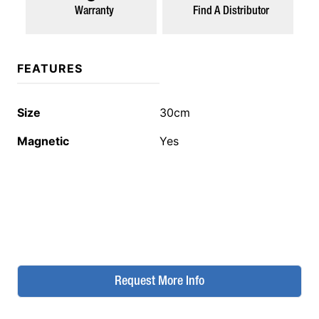
Warranty
Find A Distributor
FEATURES
Size
30cm
Magnetic
Yes
Request More Info