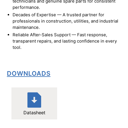
technicians and genuine spare parts for consistent
performance.
Decades of Expertise — A trusted partner for
professionals in construction, utilities, and industrial
maintenance.
Reliable After-Sales Support — Fast response,
transparent repairs, and lasting confidence in every
tool.
DOWNLOADS
Datasheet