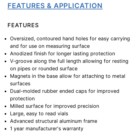
FEATURES & APPLICATION
FEATURES
Oversized, contoured hand holes for easy carrying
and for use on measuring surface
Anodized finish for longer lasting protection
V-groove along the full length allowing for resting
on pipes or rounded surface
Magnets in the base allow for attaching to metal
surfaces
Dual-molded rubber ended caps for improved
protection
Milled surface for improved precision
Large, easy to read vials
Advanced structural aluminum frame
1 year manufacturer's warranty