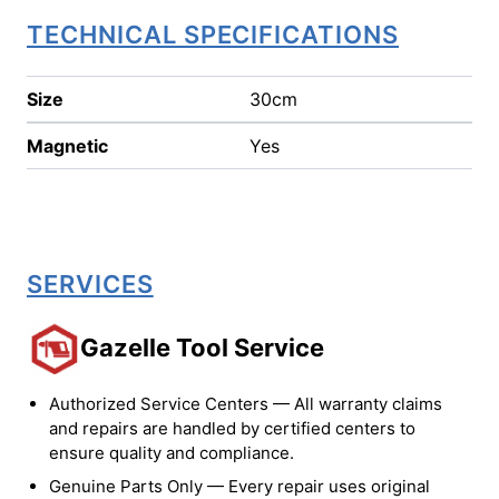
TECHNICAL SPECIFICATIONS
Size
30cm
Magnetic
Yes
SERVICES
Gazelle Tool Service
Authorized Service Centers — All warranty claims
and repairs are handled by certified centers to
ensure quality and compliance.
Genuine Parts Only — Every repair uses original