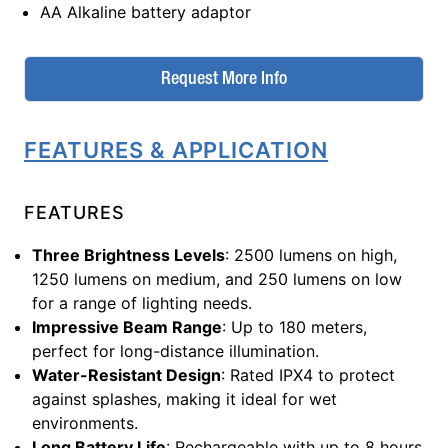
AA Alkaline battery adaptor
Request More Info
FEATURES & APPLICATION
FEATURES
Three Brightness Levels
: 2500 lumens on high,
1250 lumens on medium, and 250 lumens on low
for a range of lighting needs.
Impressive Beam Range
: Up to 180 meters,
perfect for long-distance illumination.
Water-Resistant Design
: Rated IPX4 to protect
against splashes, making it ideal for wet
environments.
Long Battery Life
: Rechargeable with up to 8 hours