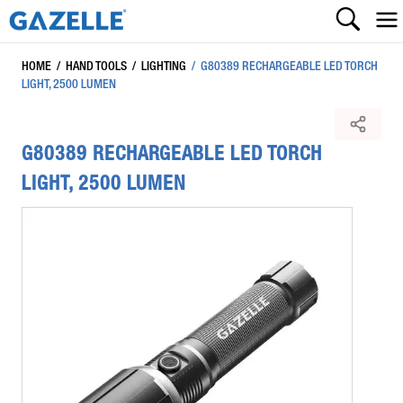
HOME
/
HAND TOOLS
/
LIGHTING
/
G80389 RECHARGEABLE LED TORCH
LIGHT, 2500 LUMEN
G80389 RECHARGEABLE LED TORCH
LIGHT, 2500 LUMEN