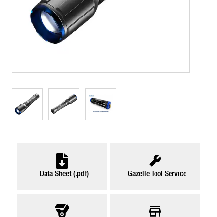
Data Sheet (.pdf)
Gazelle Tool Service