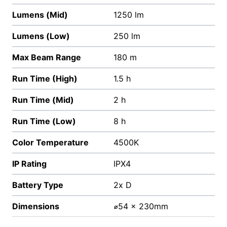
Lumens (Mid)
1250 lm
Lumens (Low)
250 lm
Max Beam Range
180 m
Run Time (High)
1.5 h
Run Time (Mid)
2 h
Run Time (Low)
8 h
Color Temperature
4500K
IP Rating
IPX4
Battery Type
2x D
Dimensions
⌀54 x 230mm