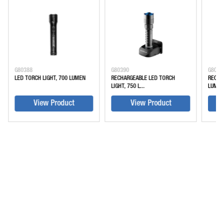
G80388
G80390
G8039
LED TORCH LIGHT, 700 LUMEN
RECHARGEABLE LED TORCH
RECHA
LIGHT, 750 L...
LUME
View Product
View Product