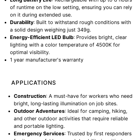
of runtime on the low setting, ensuring you can rely
on it during extended use.
Durability
: Built to withstand rough conditions with
a solid design weighing just 349g.
Energy-Efficient LED Bulb
: Provides bright, clear
lighting with a color temperature of 4500K for
optimal visibility.
1 year manufacturer's warranty
APPLICATIONS
Construction
: A must-have for workers who need
bright, long-lasting illumination on job sites.
Outdoor Adventures
: Ideal for camping, hiking,
and other outdoor activities that require reliable
and portable lighting.
Emergency Services
: Trusted by first responders