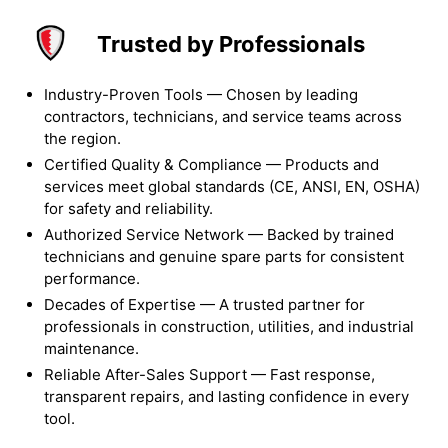
Trusted by Professionals
Industry-Proven Tools — Chosen by leading
contractors, technicians, and service teams across
the region.
Certified Quality & Compliance — Products and
services meet global standards (CE, ANSI, EN, OSHA)
for safety and reliability.
Authorized Service Network — Backed by trained
technicians and genuine spare parts for consistent
performance.
Decades of Expertise — A trusted partner for
professionals in construction, utilities, and industrial
maintenance.
Reliable After-Sales Support — Fast response,
transparent repairs, and lasting confidence in every
tool.