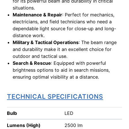
for its powerful beam and durability in critical
situations.
Maintenance & Repair
: Perfect for mechanics,
electricians, and field technicians who need a
dependable light source for close-up and long-
distance work.
Military & Tactical Operations
: The beam range
and durability make it an excellent choice for
outdoor and tactical use.
Search & Rescue
: Equipped with powerful
brightness options to aid in search missions,
ensuring optimal visibility at a distance.
TECHNICAL SPECIFICATIONS
Bulb
LED
Lumens (High)
2500 lm