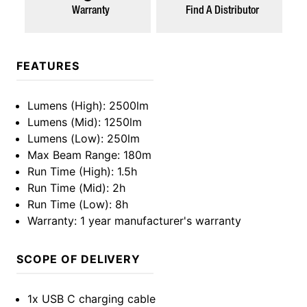
Warranty
Find A Distributor
FEATURES
Lumens (High)
: 2500lm
Lumens (Mid)
: 1250lm
Lumens (Low)
: 250lm
Max Beam Range
: 180m
Run Time (High)
: 1.5h
Run Time (Mid)
: 2h
Run Time (Low)
: 8h
Warranty
: 1 year manufacturer's warranty
SCOPE OF DELIVERY
1x USB C charging cable