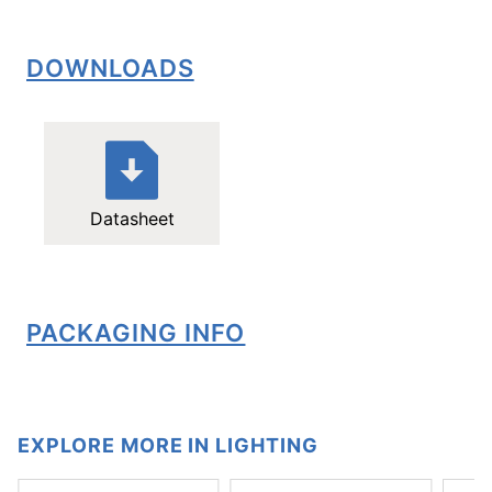
DOWNLOADS
Datasheet
PACKAGING INFO
EXPLORE MORE IN LIGHTING