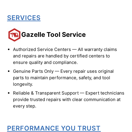
SERVICES
Gazelle Tool Service
Authorized Service Centers — All warranty claims
and repairs are handled by certified centers to
ensure quality and compliance.
Genuine Parts Only — Every repair uses original
parts to maintain performance, safety, and tool
longevity.
Reliable & Transparent Support — Expert technicians
provide trusted repairs with clear communication at
every step.
PERFORMANCE YOU TRUST