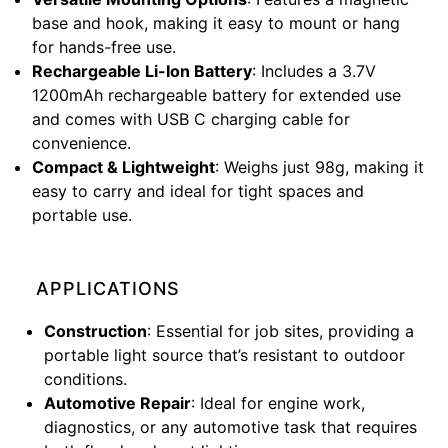
base and hook, making it easy to mount or hang
for hands-free use.
Rechargeable Li-Ion Battery
: Includes a 3.7V
1200mAh rechargeable battery for extended use
and comes with USB C charging cable for
convenience.
Compact & Lightweight
: Weighs just 98g, making it
easy to carry and ideal for tight spaces and
portable use.
APPLICATIONS
Construction
: Essential for job sites, providing a
portable light source that’s resistant to outdoor
conditions.
Automotive Repair
: Ideal for engine work,
diagnostics, or any automotive task that requires