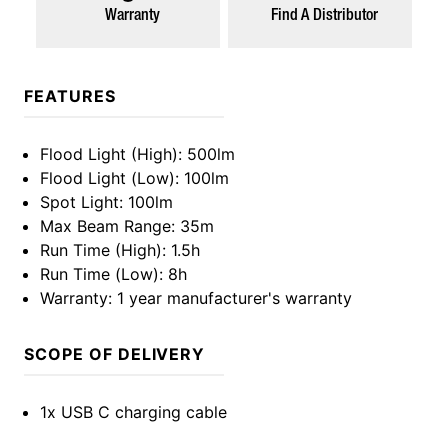
Warranty
Find A Distributor
FEATURES
Flood Light (High)
: 500lm
Flood Light (Low)
: 100lm
Spot Light
: 100lm
Max Beam Range
: 35m
Run Time (High)
: 1.5h
Run Time (Low)
: 8h
Warranty
: 1 year manufacturer's warranty
SCOPE OF DELIVERY
1x USB C charging cable