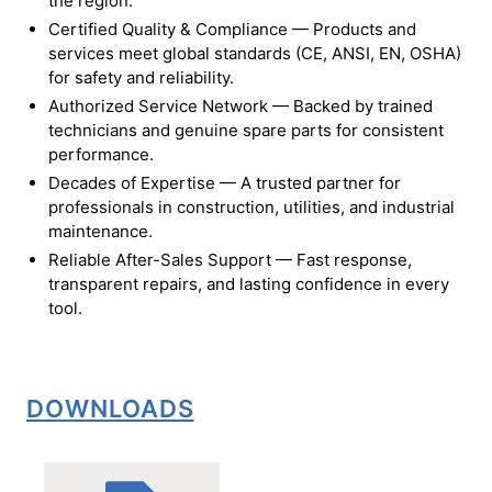
the region.
Certified Quality & Compliance — Products and
services meet global standards (CE, ANSI, EN, OSHA)
for safety and reliability.
Authorized Service Network — Backed by trained
technicians and genuine spare parts for consistent
performance.
Decades of Expertise — A trusted partner for
professionals in construction, utilities, and industrial
maintenance.
Reliable After-Sales Support — Fast response,
transparent repairs, and lasting confidence in every
tool.
DOWNLOADS