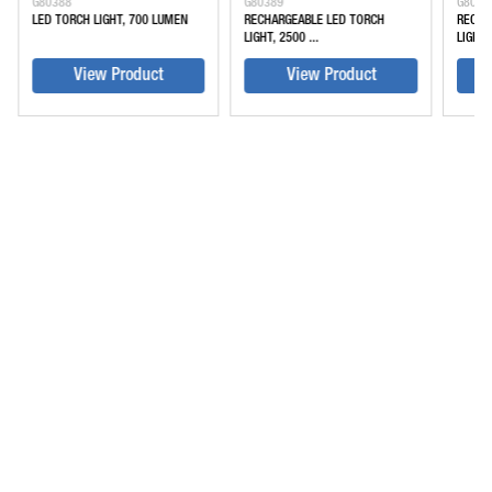
G80388
G80389
G8039
LED TORCH LIGHT, 700 LUMEN
RECHARGEABLE LED TORCH
RECHA
LIGHT, 2500 ...
LIGHT, 
View Product
View Product