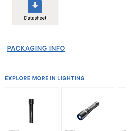
Datasheet
PACKAGING INFO
EXPLORE MORE IN LIGHTING