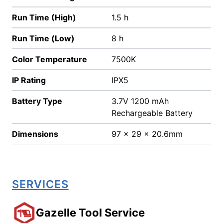
Run Time (High)
1.5 h
Run Time (Low)
8 h
Color Temperature
7500K
IP Rating
IPX5
Battery Type
3.7V 1200 mAh
Rechargeable Battery
Dimensions
97 x 29 x 20.6mm
SERVICES
Gazelle Tool Service