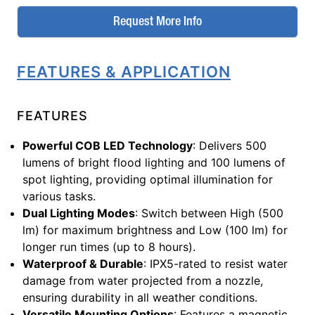
Request More Info
FEATURES & APPLICATION
FEATURES
Powerful COB LED Technology
: Delivers 500
lumens of bright flood lighting and 100 lumens of
spot lighting, providing optimal illumination for
various tasks.
Dual Lighting Modes
: Switch between High (500
lm) for maximum brightness and Low (100 lm) for
longer run times (up to 8 hours).
Waterproof & Durable
: IPX5-rated to resist water
damage from water projected from a nozzle,
ensuring durability in all weather conditions.
Versatile Mounting Options
: Features a magnetic