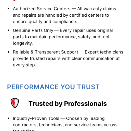
Authorized Service Centers — All warranty claims
and repairs are handled by certified centers to
ensure quality and compliance.
Genuine Parts Only — Every repair uses original
parts to maintain performance, safety, and tool
longevity.
Reliable & Transparent Support — Expert technicians
provide trusted repairs with clear communication at
every step.
PERFORMANCE YOU TRUST
Trusted by Professionals
Industry-Proven Tools — Chosen by leading
contractors, technicians, and service teams across