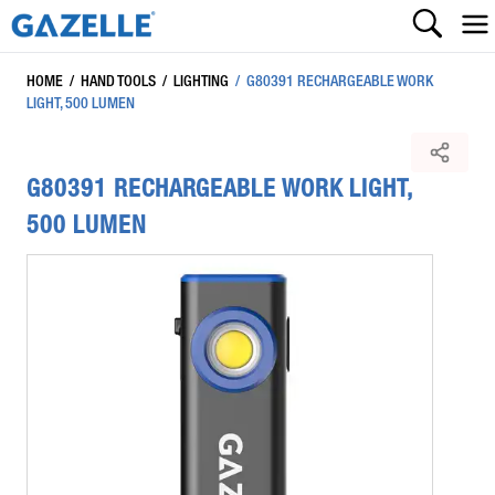
HOME
/
HAND TOOLS
/
LIGHTING
/
G80391 RECHARGEABLE WORK
LIGHT, 500 LUMEN
G80391 RECHARGEABLE WORK LIGHT,
500 LUMEN