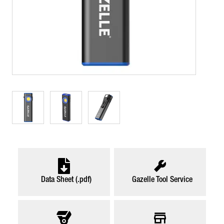
Data Sheet (.pdf)
Gazelle Tool Service