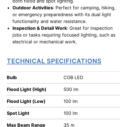
both flood and spot lighting.
Outdoor Activities
: Perfect for camping, hiking,
or emergency preparedness with its dual light
functionality and water resistance.
Inspection & Detail Work
: Great for inspection
jobs or tasks requiring focused lighting, such as
electrical or mechanical work.
TECHNICAL SPECIFICATIONS
Bulb
COB LED
Flood Light (High)
500 lm
Flood Light (Low)
100 lm
Spot Light
100 lm
Max Beam Range
35 m