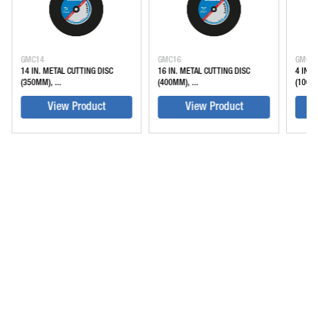
GMC14
GMC16
GMC4
14 IN. METAL CUTTING DISC
16 IN. METAL CUTTING DISC
4 IN. 
(350MM), ...
(400MM), ...
(100M
View Product
View Product