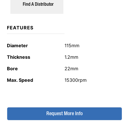
Find A Distributor
FEATURES
Diameter
115mm
Thickness
1.2mm
Bore
22mm
Max. Speed
15300rpm
Request More Info