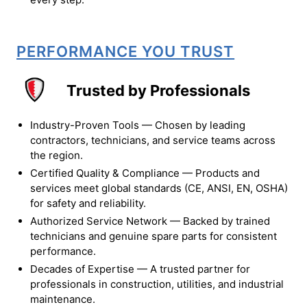
PERFORMANCE YOU TRUST
Trusted by Professionals
Industry-Proven Tools — Chosen by leading
contractors, technicians, and service teams across
the region.
Certified Quality & Compliance — Products and
services meet global standards (CE, ANSI, EN, OSHA)
for safety and reliability.
Authorized Service Network — Backed by trained
technicians and genuine spare parts for consistent
performance.
Decades of Expertise — A trusted partner for
professionals in construction, utilities, and industrial
maintenance.