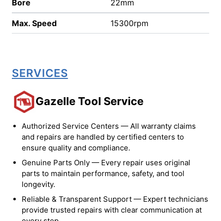
Bore
22mm
Max. Speed
15300rpm
SERVICES
Gazelle Tool Service
Authorized Service Centers — All warranty claims
and repairs are handled by certified centers to
ensure quality and compliance.
Genuine Parts Only — Every repair uses original
parts to maintain performance, safety, and tool
longevity.
Reliable & Transparent Support — Expert technicians
provide trusted repairs with clear communication at
every step.