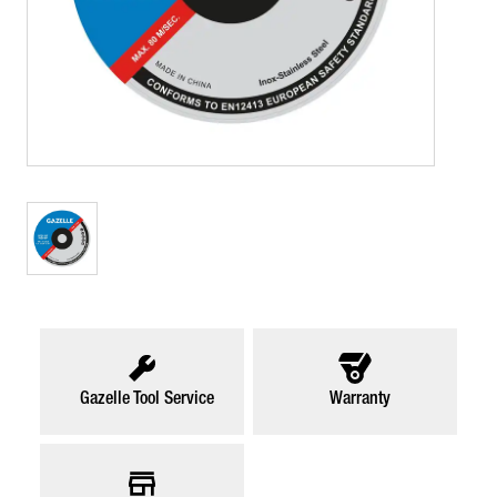
Gazelle Tool Service
Warranty