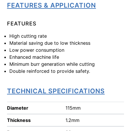
FEATURES & APPLICATION
FEATURES
High cutting rate
Material saving due to low thickness
Low power consumption
Enhanced machine life
Minimum burr generation while cutting
Double reinforced to provide safety.
TECHNICAL SPECIFICATIONS
Diameter
115mm
Thickness
1.2mm