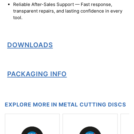
Reliable After-Sales Support — Fast response,
transparent repairs, and lasting confidence in every
tool.
DOWNLOADS
PACKAGING INFO
EXPLORE MORE IN METAL CUTTING DISCS