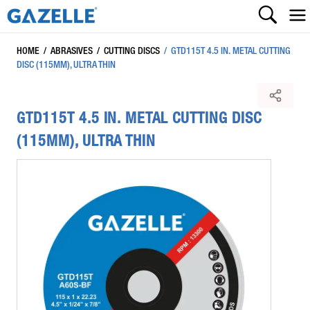
HOME
/
ABRASIVES
/
CUTTING DISCS
/
GTD115T 4.5 IN. METAL CUTTING
DISC (115MM), ULTRA THIN
GTD115T 4.5 IN. METAL CUTTING DISC
(115MM), ULTRA THIN