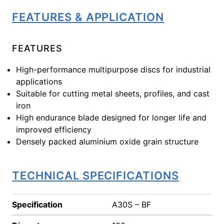
FEATURES & APPLICATION
FEATURES
High-performance multipurpose discs for industrial
applications
Suitable for cutting metal sheets, profiles, and cast
iron
High endurance blade designed for longer life and
improved efficiency
Densely packed aluminium oxide grain structure
TECHNICAL SPECIFICATIONS
Specification
A30S – BF