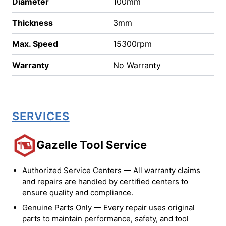
Diameter
100mm
Thickness
3mm
Max. Speed
15300rpm
Warranty
No Warranty
SERVICES
Gazelle Tool Service
Authorized Service Centers — All warranty claims
and repairs are handled by certified centers to
ensure quality and compliance.
Genuine Parts Only — Every repair uses original
parts to maintain performance, safety, and tool