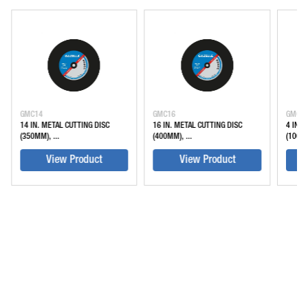
GMC14
GMC16
GMC4
14 IN. METAL CUTTING DISC
16 IN. METAL CUTTING DISC
4 IN. 
(350MM), ...
(400MM), ...
(100M
View Product
View Product