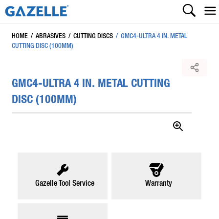
HOME
/
ABRASIVES
/
CUTTING DISCS
/
GMC4-ULTRA 4 IN. METAL
CUTTING DISC (100MM)
GMC4-ULTRA 4 IN. METAL CUTTING
DISC (100MM)
Gazelle Tool Service
Warranty