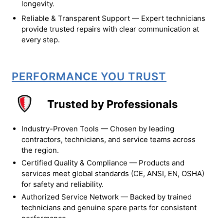
longevity.
Reliable & Transparent Support — Expert technicians
provide trusted repairs with clear communication at
every step.
PERFORMANCE YOU TRUST
Trusted by Professionals
Industry-Proven Tools — Chosen by leading
contractors, technicians, and service teams across
the region.
Certified Quality & Compliance — Products and
services meet global standards (CE, ANSI, EN, OSHA)
for safety and reliability.
Authorized Service Network — Backed by trained
technicians and genuine spare parts for consistent