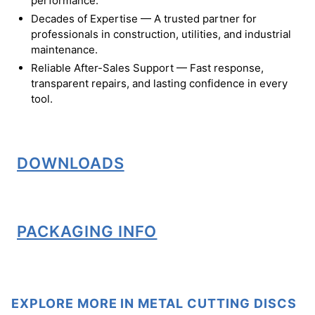
performance.
Decades of Expertise — A trusted partner for
professionals in construction, utilities, and industrial
maintenance.
Reliable After-Sales Support — Fast response,
transparent repairs, and lasting confidence in every
tool.
DOWNLOADS
PACKAGING INFO
EXPLORE MORE IN METAL CUTTING DISCS