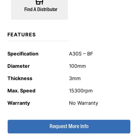
Find A Distributor
FEATURES
Specification
A30S – BF
Diameter
100mm
Thickness
3mm
Max. Speed
15300rpm
Warranty
No Warranty
Request More Info