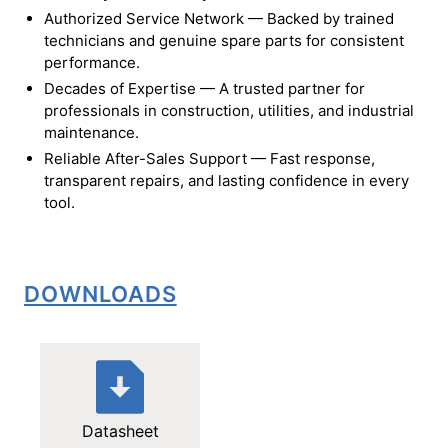
Authorized Service Network — Backed by trained
technicians and genuine spare parts for consistent
performance.
Decades of Expertise — A trusted partner for
professionals in construction, utilities, and industrial
maintenance.
Reliable After-Sales Support — Fast response,
transparent repairs, and lasting confidence in every
tool.
DOWNLOADS
Datasheet