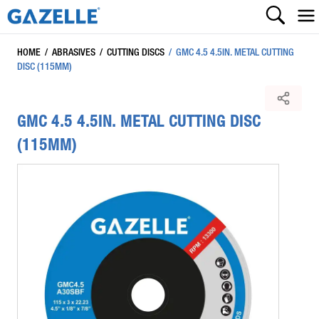
HOME
/
ABRASIVES
/
CUTTING DISCS
/
GMC 4.5 4.5IN. METAL CUTTING
DISC (115MM)
GMC 4.5 4.5IN. METAL CUTTING DISC
(115MM)