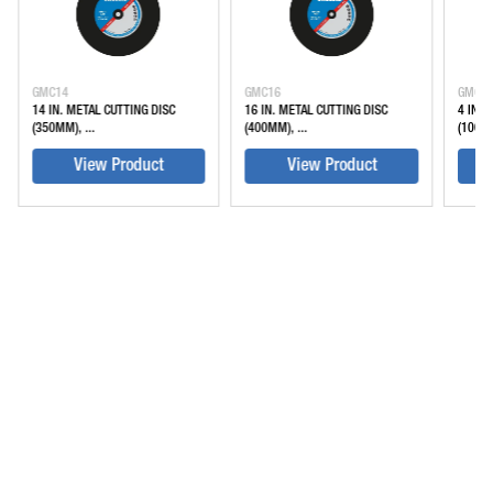
GMC14
GMC16
GMC4
14 IN. METAL CUTTING DISC
16 IN. METAL CUTTING DISC
4 IN. 
(350MM), ...
(400MM), ...
(100M
View Product
View Product