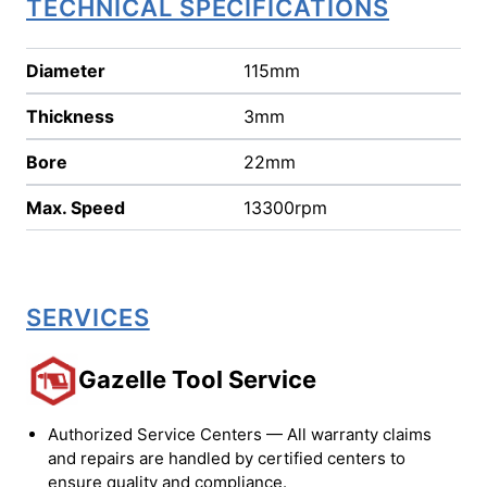
TECHNICAL SPECIFICATIONS
Diameter
115mm
Thickness
3mm
Bore
22mm
Max. Speed
13300rpm
SERVICES
Gazelle Tool Service
Authorized Service Centers — All warranty claims
and repairs are handled by certified centers to
ensure quality and compliance.