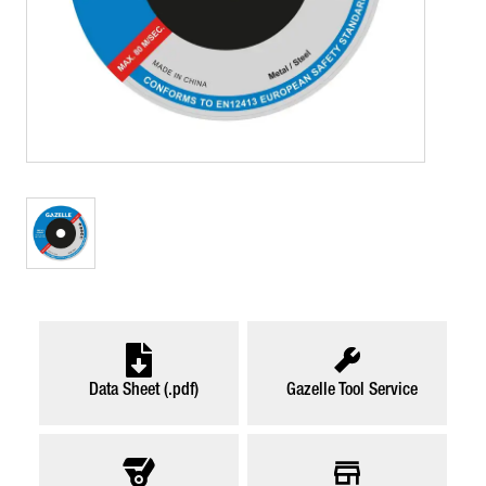
Data Sheet (.pdf)
Gazelle Tool Service