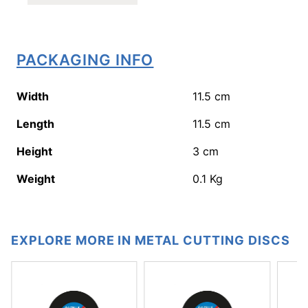
PACKAGING INFO
Width
11.5
cm
Length
11.5
cm
Height
3
cm
Weight
0.1
Kg
EXPLORE MORE IN METAL CUTTING DISCS