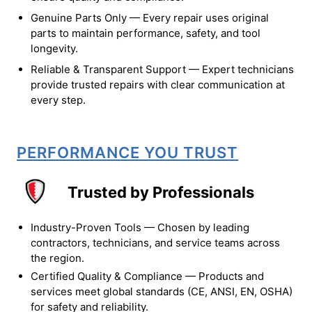
Genuine Parts Only — Every repair uses original
parts to maintain performance, safety, and tool
longevity.
Reliable & Transparent Support — Expert technicians
provide trusted repairs with clear communication at
every step.
PERFORMANCE YOU TRUST
Trusted by Professionals
Industry-Proven Tools — Chosen by leading
contractors, technicians, and service teams across
the region.
Certified Quality & Compliance — Products and
services meet global standards (CE, ANSI, EN, OSHA)
for safety and reliability.