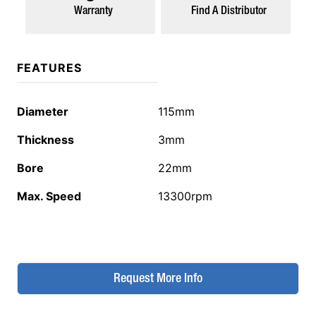
Warranty
Find A Distributor
FEATURES
Diameter
115mm
Thickness
3mm
Bore
22mm
Max. Speed
13300rpm
Request More Info