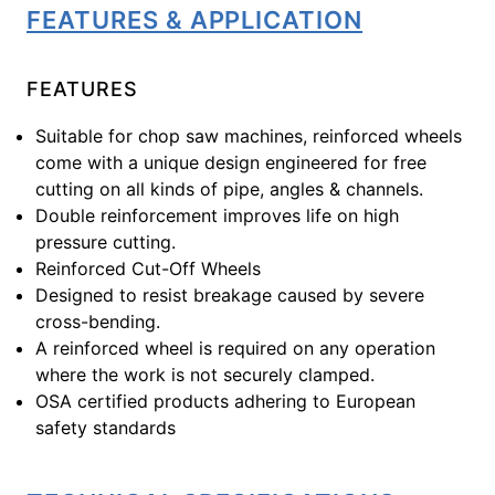
FEATURES & APPLICATION
FEATURES
Suitable for chop saw machines, reinforced wheels
come with a unique design engineered for free
cutting on all kinds of pipe, angles & channels.
Double reinforcement improves life on high
pressure cutting.
Reinforced Cut-Off Wheels
Designed to resist breakage caused by severe
cross-bending.
A reinforced wheel is required on any operation
where the work is not securely clamped.
OSA certified products adhering to European
safety standards