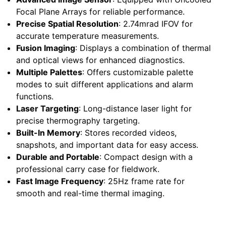
Focal Plane Arrays for reliable performance.
Precise Spatial Resolution
: 2.74mrad IFOV for
accurate temperature measurements.
Fusion Imaging
: Displays a combination of thermal
and optical views for enhanced diagnostics.
Multiple Palettes
: Offers customizable palette
modes to suit different applications and alarm
functions.
Laser Targeting
: Long-distance laser light for
precise thermography targeting.
Built-In Memory
: Stores recorded videos,
snapshots, and important data for easy access.
Durable and Portable
: Compact design with a
professional carry case for fieldwork.
Fast Image Frequency
: 25Hz frame rate for
smooth and real-time thermal imaging.