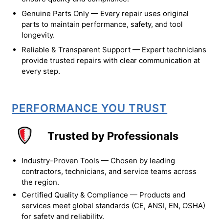
Genuine Parts Only — Every repair uses original
parts to maintain performance, safety, and tool
longevity.
Reliable & Transparent Support — Expert technicians
provide trusted repairs with clear communication at
every step.
PERFORMANCE YOU TRUST
Trusted by Professionals
Industry-Proven Tools — Chosen by leading
contractors, technicians, and service teams across
the region.
Certified Quality & Compliance — Products and
services meet global standards (CE, ANSI, EN, OSHA)
for safety and reliability.