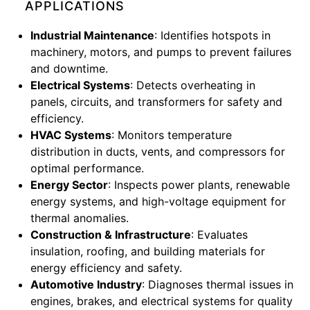
APPLICATIONS
Industrial Maintenance
: Identifies hotspots in
machinery, motors, and pumps to prevent failures
and downtime.
Electrical Systems
: Detects overheating in
panels, circuits, and transformers for safety and
efficiency.
HVAC Systems
: Monitors temperature
distribution in ducts, vents, and compressors for
optimal performance.
Energy Sector
: Inspects power plants, renewable
energy systems, and high-voltage equipment for
thermal anomalies.
Construction & Infrastructure
: Evaluates
insulation, roofing, and building materials for
energy efficiency and safety.
Automotive Industry
: Diagnoses thermal issues in
engines, brakes, and electrical systems for quality