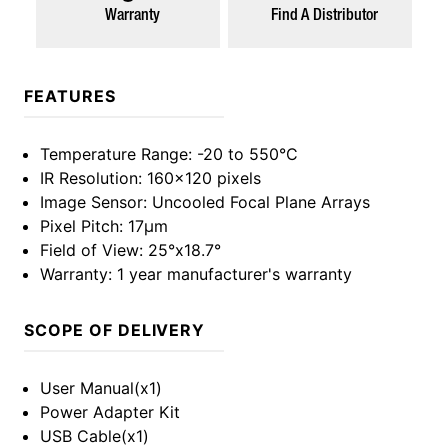
Warranty
Find A Distributor
FEATURES
Temperature Range
: -20 to 550°C
IR Resolution
: 160x120 pixels
Image Sensor
: Uncooled Focal Plane Arrays
Pixel Pitch
: 17µm
Field of View
: 25°x18.7°
Warranty
: 1 year manufacturer's warranty
SCOPE OF DELIVERY
User Manual(x1)
Power Adapter Kit
USB Cable(x1)