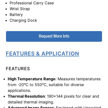
Professional Carry Case
Wrist Strap
Battery
Charging Dock
Request More Info
FEATURES & APPLICATION
FEATURES
High Temperature Range
: Measures temperatures
from -20°C to 550°C, suitable for diverse
applications.
Thermal Resolution
: 190x144 pixels for clear and
detailed thermal imaging.
Advanced Image Sensor
: Equipped with Uncooled