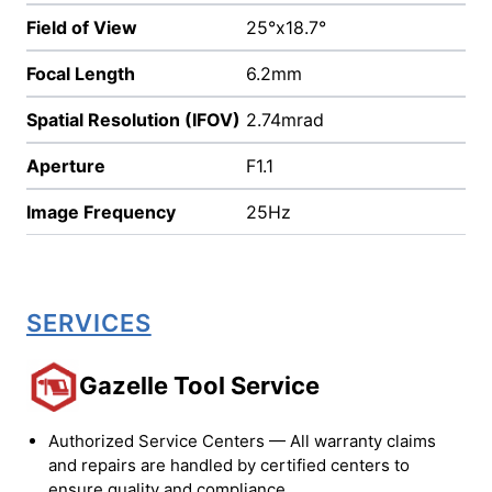
Field of View
25°x18.7°
Focal Length
6.2mm
Spatial Resolution (IFOV)
2.74mrad
Aperture
F1.1
Image Frequency
25Hz
SERVICES
Gazelle Tool Service
Authorized Service Centers — All warranty claims
and repairs are handled by certified centers to
ensure quality and compliance.