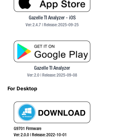
Gazelle TI Analyzer - iOS
Ver:
2.4.7
| Release:
2025-09-25
Gazelle TI Analyzer
Ver:
2.0
| Release:
2025-09-08
For Desktop
G9701 Firmware
Ver:
2.0.0
| Release:
2022-10-01