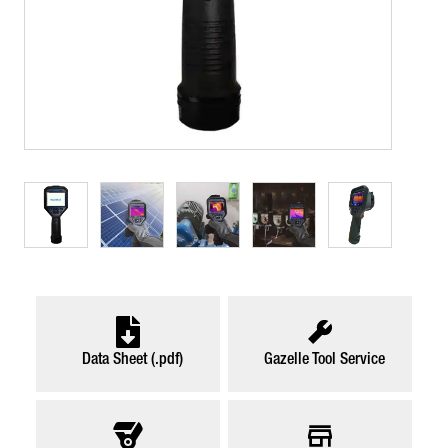
Data Sheet (.pdf)
Gazelle Tool Service