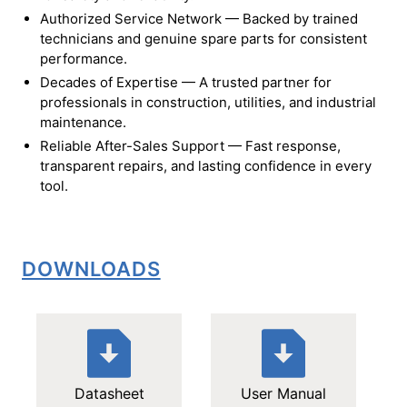
Authorized Service Network — Backed by trained
technicians and genuine spare parts for consistent
performance.
Decades of Expertise — A trusted partner for
professionals in construction, utilities, and industrial
maintenance.
Reliable After-Sales Support — Fast response,
transparent repairs, and lasting confidence in every
tool.
DOWNLOADS
Datasheet
User Manual