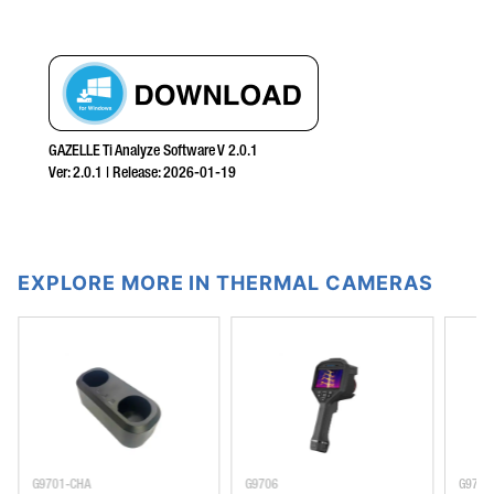
GAZELLE Ti Analyze Software V 2.0.1
Ver:
2.0.1
| Release:
2026-01-19
EXPLORE MORE IN THERMAL CAMERAS
G9701-CHA
G9706
G9701