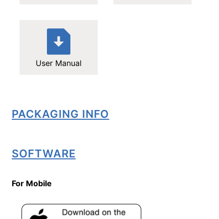
User Manual
PACKAGING INFO
SOFTWARE
For Mobile