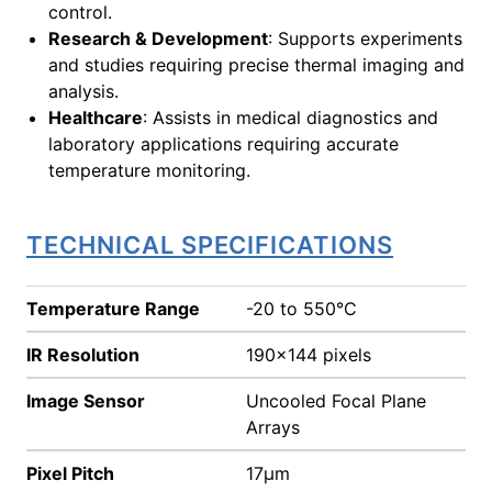
control.
Research & Development
: Supports experiments
and studies requiring precise thermal imaging and
analysis.
Healthcare
: Assists in medical diagnostics and
laboratory applications requiring accurate
temperature monitoring.
TECHNICAL SPECIFICATIONS
Temperature Range
-20 to 550°C
IR Resolution
190x144 pixels
Image Sensor
Uncooled Focal Plane
Arrays
Pixel Pitch
17µm