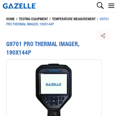
HOME
/
TESTING EQUIPMENT
/
TEMPERATURE MEASUREMENT
/
G9701
PRO THERMAL IMAGER, 190X144P
G9701 PRO THERMAL IMAGER,
190X144P