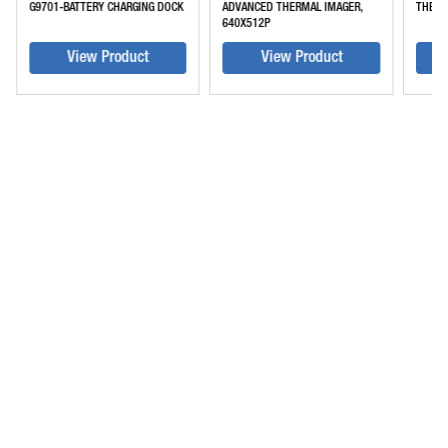
G9701-BATTERY CHARGING DOCK
ADVANCED THERMAL IMAGER,
THERM
640X512P
View Product
View Product