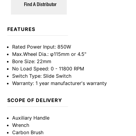
Find A Distributor
FEATURES
Rated Power Input
: 850W
Max.Wheel Dia.
: φ115mm or 4.5"
Bore Size
: 22mm
No Load Speed
: 0 - 11800 RPM
Switch Type
: Slide Switch
Warranty
: 1 year manufacturer's warranty
SCOPE OF DELIVERY
Auxiliary Handle
Wrench
Carbon Brush