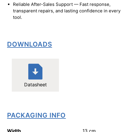
Reliable After-Sales Support — Fast response,
transparent repairs, and lasting confidence in every
tool.
DOWNLOADS
Datasheet
PACKAGING INFO
Width
13
cm