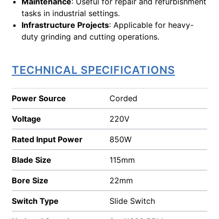
Maintenance
: Useful for repair and refurbishment
tasks in industrial settings.
Infrastructure Projects
: Applicable for heavy-
duty grinding and cutting operations.
TECHNICAL SPECIFICATIONS
Power Source
Corded
Voltage
220V
Rated Input Power
850W
Blade Size
115mm
Bore Size
22mm
Switch Type
Slide Switch