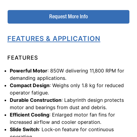
Request More Info
FEATURES & APPLICATION
FEATURES
Powerful Motor
: 850W delivering 11,800 RPM for
demanding applications.
Compact Design
: Weighs only 1.8 kg for reduced
operator fatigue.
Durable Construction
: Labyrinth design protects
motor and bearings from dust and debris.
Efficient Cooling
: Enlarged motor fan fins for
increased airflow and cooler operation.
Slide Switch
: Lock-on feature for continuous
operation.