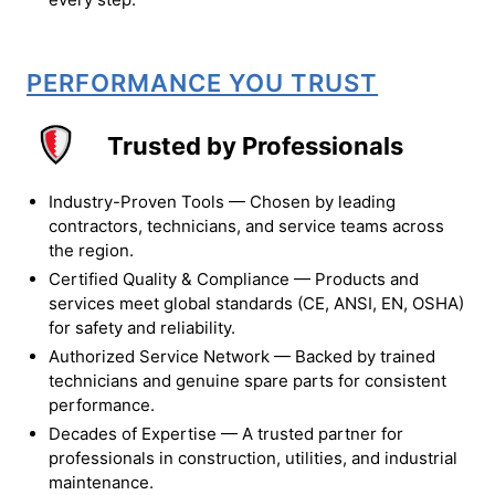
PERFORMANCE YOU TRUST
Trusted by Professionals
Industry-Proven Tools — Chosen by leading
contractors, technicians, and service teams across
the region.
Certified Quality & Compliance — Products and
services meet global standards (CE, ANSI, EN, OSHA)
for safety and reliability.
Authorized Service Network — Backed by trained
technicians and genuine spare parts for consistent
performance.
Decades of Expertise — A trusted partner for
professionals in construction, utilities, and industrial
maintenance.