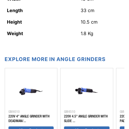
Length
33
cm
Height
10.5
cm
Weight
1.8
Kg
EXPLORE MORE IN ANGLE GRINDERS
GM4010
GM4510
GM45
220V 4" ANGLE GRINDER WITH
220V 4.5" ANGLE GRINDER WITH
220V 
DEADMAN/...
SLIDE ...
PADDLE