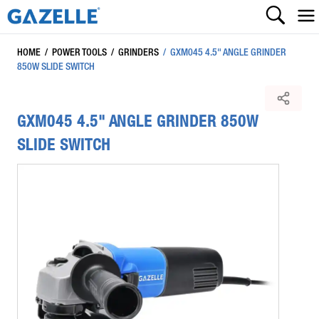
HOME
/
POWER TOOLS
/
GRINDERS
/
GXM045 4.5" ANGLE GRINDER
850W SLIDE SWITCH
GXM045 4.5" ANGLE GRINDER 850W
SLIDE SWITCH