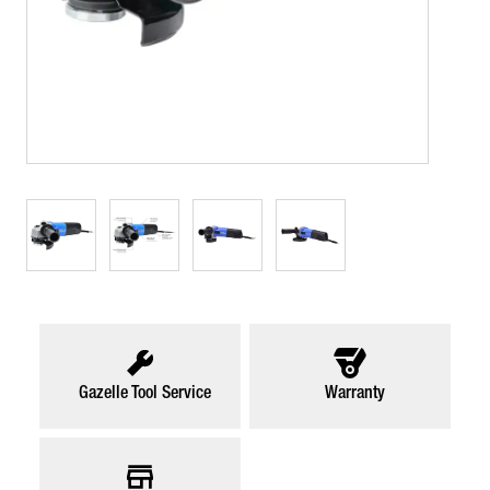
Gazelle Tool Service
Warranty