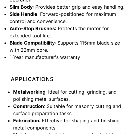
Slim Body
: Provides better grip and easy handling.
Side Handle
: Forward-positioned for maximum
control and convenience.
Auto-Stop Brushes
: Protects the motor for
extended tool life.
Blade Compatibility
: Supports 115mm blade size
with 22mm bore.
1 Year manufacturer's warranty
APPLICATIONS
Metalworking
: Ideal for cutting, grinding, and
polishing metal surfaces.
Construction
: Suitable for masonry cutting and
surface preparation tasks.
Fabrication
: Effective for shaping and finishing
metal components.