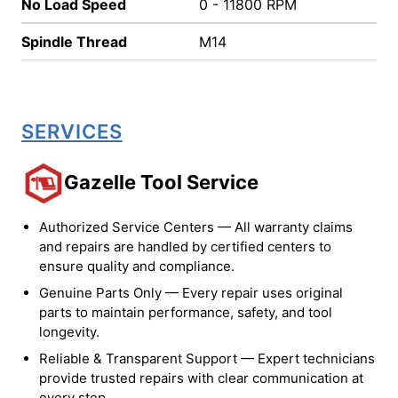
No Load Speed
0 - 11800 RPM
Spindle Thread
M14
SERVICES
Gazelle Tool Service
Authorized Service Centers — All warranty claims
and repairs are handled by certified centers to
ensure quality and compliance.
Genuine Parts Only — Every repair uses original
parts to maintain performance, safety, and tool
longevity.
Reliable & Transparent Support — Expert technicians
provide trusted repairs with clear communication at
every step.