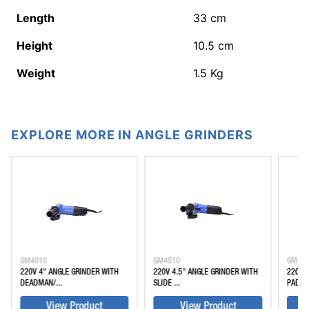
Length
33
cm
Height
10.5
cm
Weight
1.5
Kg
EXPLORE MORE IN ANGLE GRINDERS
GM4010
GM4510
GM45
220V 4" ANGLE GRINDER WITH
220V 4.5" ANGLE GRINDER WITH
220V 
DEADMAN/...
SLIDE ...
PADDLE
View Product
View Product