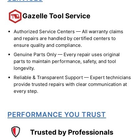
Gazelle Tool Service
Authorized Service Centers — All warranty claims
and repairs are handled by certified centers to
ensure quality and compliance.
Genuine Parts Only — Every repair uses original
parts to maintain performance, safety, and tool
longevity.
Reliable & Transparent Support — Expert technicians
provide trusted repairs with clear communication at
every step.
PERFORMANCE YOU TRUST
Trusted by Professionals