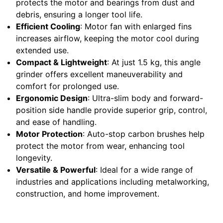
protects the motor and bearings from dust and
debris, ensuring a longer tool life.
Efficient Cooling
: Motor fan with enlarged fins
increases airflow, keeping the motor cool during
extended use.
Compact & Lightweight
: At just 1.5 kg, this angle
grinder offers excellent maneuverability and
comfort for prolonged use.
Ergonomic Design
: Ultra-slim body and forward-
position side handle provide superior grip, control,
and ease of handling.
Motor Protection
: Auto-stop carbon brushes help
protect the motor from wear, enhancing tool
longevity.
Versatile & Powerful
: Ideal for a wide range of
industries and applications including metalworking,
construction, and home improvement.