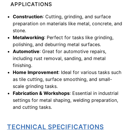
APPLICATIONS
Construction
: Cutting, grinding, and surface
preparation on materials like metal, concrete, and
stone.
Metalworking
: Perfect for tasks like grinding,
polishing, and deburring metal surfaces.
Automotive
: Great for automotive repairs,
including rust removal, sanding, and metal
finishing.
Home Improvement
: Ideal for various tasks such
as tile cutting, surface smoothing, and small-
scale grinding tasks.
Fabrication & Workshops
: Essential in industrial
settings for metal shaping, welding preparation,
and cutting tasks.
TECHNICAL SPECIFICATIONS