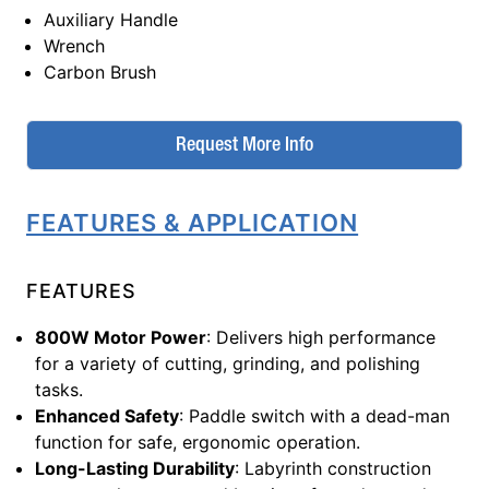
Auxiliary Handle
Wrench
Carbon Brush
Request More Info
FEATURES & APPLICATION
FEATURES
800W Motor Power
: Delivers high performance
for a variety of cutting, grinding, and polishing
tasks.
Enhanced Safety
: Paddle switch with a dead-man
function for safe, ergonomic operation.
Long-Lasting Durability
: Labyrinth construction