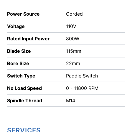
Power Source
Corded
Voltage
110V
Rated Input Power
800W
Blade Size
115mm
Bore Size
22mm
Switch Type
Paddle Switch
No Load Speed
0 - 11800 RPM
Spindle Thread
M14
SERVICES