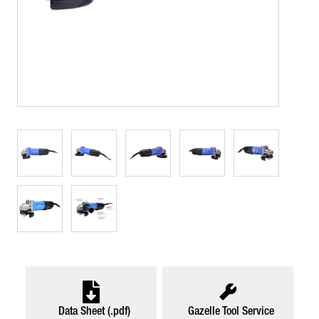
Data Sheet (.pdf)
Gazelle Tool Service