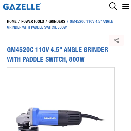
HOME
/
POWER TOOLS
/
GRINDERS
/
GM4520C 110V 4.5" ANGLE
GRINDER WITH PADDLE SWITCH, 800W
GM4520C 110V 4.5" ANGLE GRINDER
WITH PADDLE SWITCH, 800W