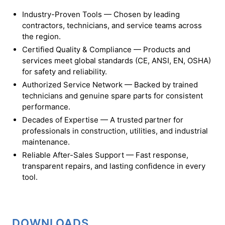
Industry-Proven Tools — Chosen by leading
contractors, technicians, and service teams across
the region.
Certified Quality & Compliance — Products and
services meet global standards (CE, ANSI, EN, OSHA)
for safety and reliability.
Authorized Service Network — Backed by trained
technicians and genuine spare parts for consistent
performance.
Decades of Expertise — A trusted partner for
professionals in construction, utilities, and industrial
maintenance.
Reliable After-Sales Support — Fast response,
transparent repairs, and lasting confidence in every
tool.
DOWNLOADS