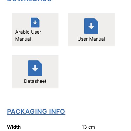
Arabic User
Manual
User Manual
Datasheet
PACKAGING INFO
Width
13
cm