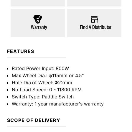
Warranty
Find A Distributor
FEATURES
Rated Power Input
: 800W
Max.Wheel Dia.
: φ115mm or 4.5"
Hole Dia.of Wheel
: Φ22mm
No Load Speed
: 0 - 11800 RPM
Switch Type
: Paddle Switch
Warranty
: 1 year manufacturer's warranty
SCOPE OF DELIVERY