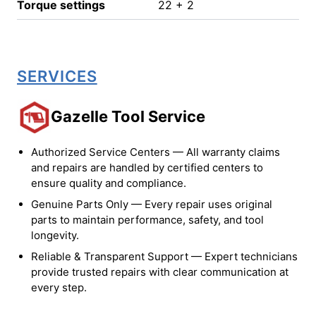
Torque settings
22 + 2
SERVICES
Gazelle Tool Service
Authorized Service Centers — All warranty claims
and repairs are handled by certified centers to
ensure quality and compliance.
Genuine Parts Only — Every repair uses original
parts to maintain performance, safety, and tool
longevity.
Reliable & Transparent Support — Expert technicians
provide trusted repairs with clear communication at
every step.