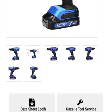
Data Sheet (.pdf)
Gazelle Tool Service