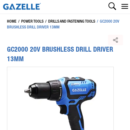
HOME
/
POWER TOOLS
/
DRILLS AND FASTENING TOOLS
/
GC2000 20V
BRUSHLESS DRILL DRIVER 13MM
GC2000 20V BRUSHLESS DRILL DRIVER
13MM