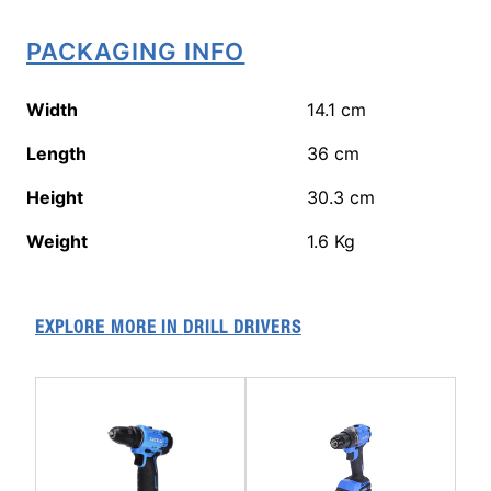
PACKAGING INFO
Width
14.1
cm
Length
36
cm
Height
30.3
cm
Weight
1.6
Kg
EXPLORE MORE IN
DRILL DRIVERS