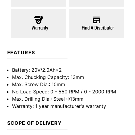
Warranty
Find A Distributor
FEATURES
Battery
: 20V/2.0Ah×2
Max. Chucking Capacity
: 13mm
Max. Screw Dia.
: 10mm
No Load Speed
: 0 - 550 RPM / 0 - 2000 RPM
Max. Drilling Dia.
: Steel Φ13mm
Warranty
: 1 year manufacturer's warranty
SCOPE OF DELIVERY