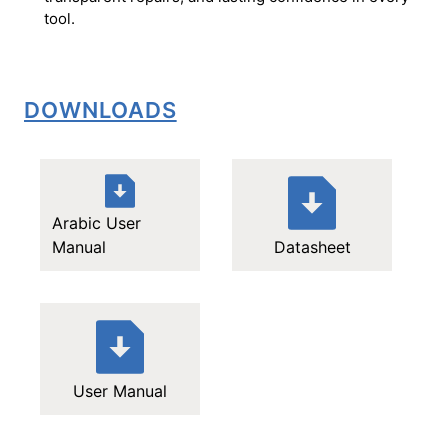
tool.
DOWNLOADS
Arabic User
Manual
Datasheet
User Manual