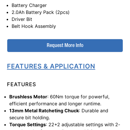
Battery Charger
2.0Ah Battery Pack (2pcs)
Driver Bit
Belt Hook Assembly
Request More Info
FEATURES & APPLICATION
FEATURES
Brushless Motor
: 60Nm torque for powerful,
efficient performance and longer runtime.
13mm Metal Ratcheting Chuck
: Durable and
secure bit holding.
Torque Settings
: 22+2 adjustable settings with 2-