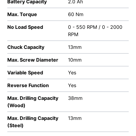
Battery Capacity
2.0 Ah
Max. Torque
60 Nm
No Load Speed
0 - 550 RPM / 0 - 2000
RPM
Chuck Capacity
13mm
Max. Screw Diameter
10mm
Variable Speed
Yes
Reverse Function
Yes
Max. Drilling Capacity
38mm
(Wood)
Max. Drilling Capacity
13mm
(Steel)