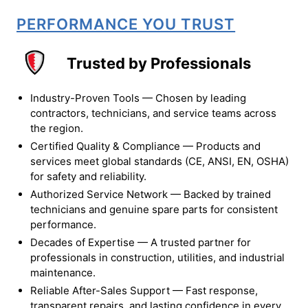
PERFORMANCE YOU TRUST
Trusted by Professionals
Industry-Proven Tools — Chosen by leading
contractors, technicians, and service teams across
the region.
Certified Quality & Compliance — Products and
services meet global standards (CE, ANSI, EN, OSHA)
for safety and reliability.
Authorized Service Network — Backed by trained
technicians and genuine spare parts for consistent
performance.
Decades of Expertise — A trusted partner for
professionals in construction, utilities, and industrial
maintenance.
Reliable After-Sales Support — Fast response,
transparent repairs, and lasting confidence in every