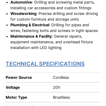
Automotive
: Drilling and screwing metal parts,
installing car accessories and custom fittings
Woodworking
: Precise drilling and screw driving
for custom furniture and storage units
Plumbing & Electrical
: Drilling for pipes and
wires, fastening bolts and screws in tight spaces
Maintenance & Facility
: General repairs,
equipment maintenance, and overhead fixture
installation with LED lighting
TECHNICAL SPECIFICATIONS
Power Source
Cordless
Voltage
20V
Motor Type
Brushless