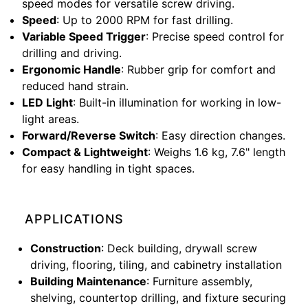
speed modes for versatile screw driving.
Speed
: Up to 2000 RPM for fast drilling.
Variable Speed Trigger
: Precise speed control for
drilling and driving.
Ergonomic Handle
: Rubber grip for comfort and
reduced hand strain.
LED Light
: Built-in illumination for working in low-
light areas.
Forward/Reverse Switch
: Easy direction changes.
Compact & Lightweight
: Weighs 1.6 kg, 7.6" length
for easy handling in tight spaces.
APPLICATIONS
Construction
: Deck building, drywall screw
driving, flooring, tiling, and cabinetry installation
Building Maintenance
: Furniture assembly,
shelving, countertop drilling, and fixture securing