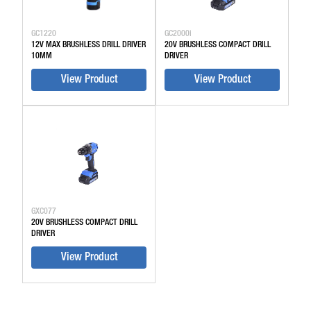
GC1220
GC2000i
12V MAX BRUSHLESS DRILL DRIVER
20V BRUSHLESS COMPACT DRILL
10MM
DRIVER
View Product
View Product
GXC077
20V BRUSHLESS COMPACT DRILL
DRIVER
View Product