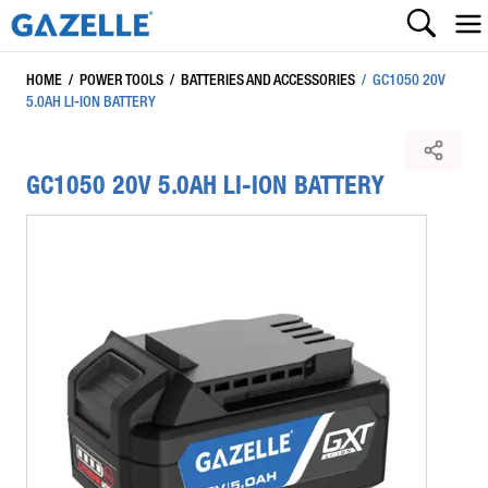
HOME
/
POWER TOOLS
/
BATTERIES AND ACCESSORIES
/
GC1050 20V
5.0AH LI-ION BATTERY
GC1050 20V 5.0AH LI-ION BATTERY