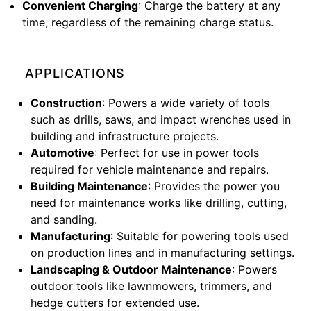
Convenient Charging
: Charge the battery at any
time, regardless of the remaining charge status.
APPLICATIONS
Construction
: Powers a wide variety of tools
such as drills, saws, and impact wrenches used in
building and infrastructure projects.
Automotive
: Perfect for use in power tools
required for vehicle maintenance and repairs.
Building Maintenance
: Provides the power you
need for maintenance works like drilling, cutting,
and sanding.
Manufacturing
: Suitable for powering tools used
on production lines and in manufacturing settings.
Landscaping & Outdoor Maintenance
: Powers
outdoor tools like lawnmowers, trimmers, and
hedge cutters for extended use.