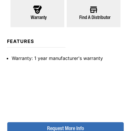
Warranty
Find A Distributor
FEATURES
Warranty
: 1 year manufacturer's warranty
Request More Info