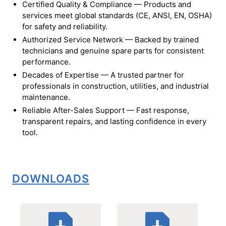
Certified Quality & Compliance — Products and
services meet global standards (CE, ANSI, EN, OSHA)
for safety and reliability.
Authorized Service Network — Backed by trained
technicians and genuine spare parts for consistent
performance.
Decades of Expertise — A trusted partner for
professionals in construction, utilities, and industrial
maintenance.
Reliable After-Sales Support — Fast response,
transparent repairs, and lasting confidence in every
tool.
DOWNLOADS