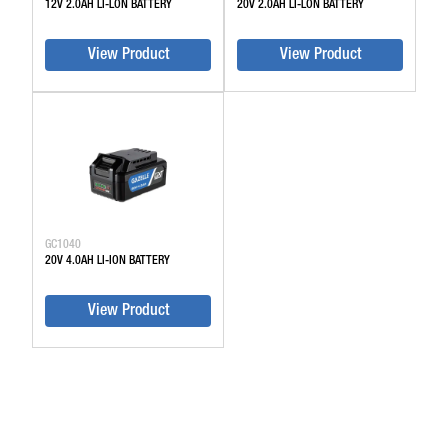
12V 2.0AH LI-LON BATTERY
20V 2.0AH LI-LON BATTERY
View Product
View Product
GC1040
20V 4.0AH LI-ION BATTERY
View Product