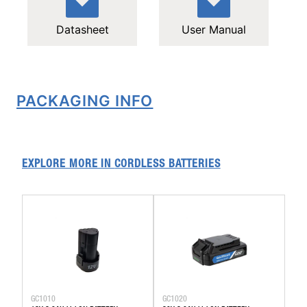
Datasheet
User Manual
PACKAGING INFO
EXPLORE MORE IN
CORDLESS BATTERIES
GC1010
GC1020