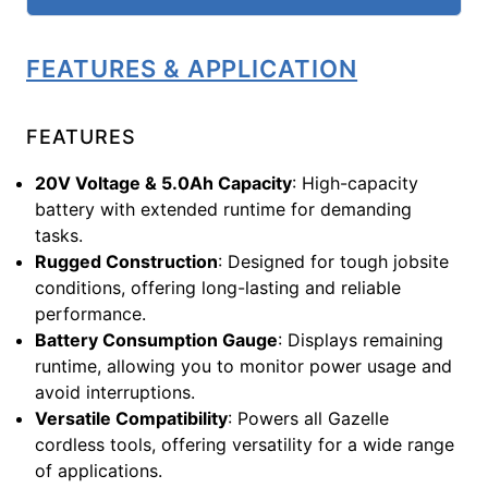
FEATURES & APPLICATION
FEATURES
20V Voltage & 5.0Ah Capacity
: High-capacity
battery with extended runtime for demanding
tasks.
Rugged Construction
: Designed for tough jobsite
conditions, offering long-lasting and reliable
performance.
Battery Consumption Gauge
: Displays remaining
runtime, allowing you to monitor power usage and
avoid interruptions.
Versatile Compatibility
: Powers all Gazelle
cordless tools, offering versatility for a wide range
of applications.