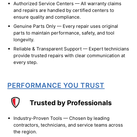
Authorized Service Centers — All warranty claims
and repairs are handled by certified centers to
ensure quality and compliance.
Genuine Parts Only — Every repair uses original
parts to maintain performance, safety, and tool
longevity.
Reliable & Transparent Support — Expert technicians
provide trusted repairs with clear communication at
every step.
PERFORMANCE YOU TRUST
Trusted by Professionals
Industry-Proven Tools — Chosen by leading
contractors, technicians, and service teams across
the region.