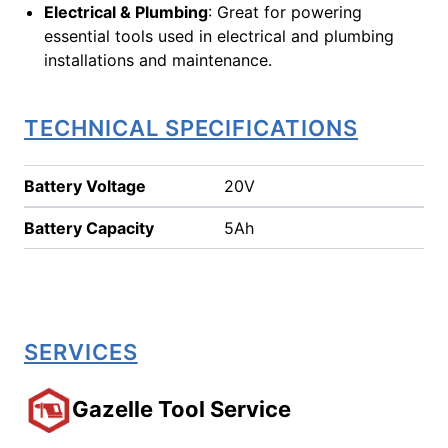
Electrical & Plumbing
: Great for powering
essential tools used in electrical and plumbing
installations and maintenance.
TECHNICAL SPECIFICATIONS
Battery Voltage
20V
Battery Capacity
5Ah
SERVICES
Gazelle Tool Service