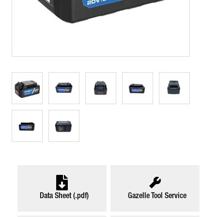
Data Sheet (.pdf)
Gazelle Tool Service