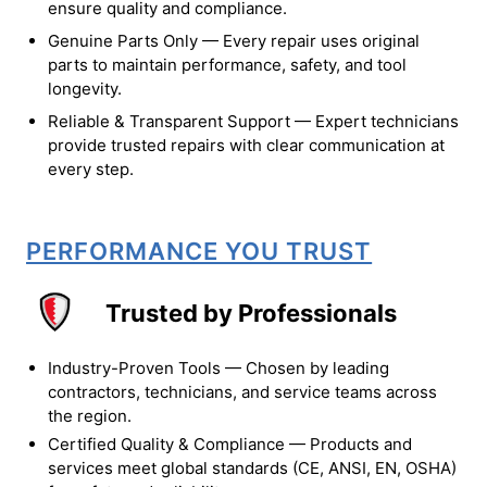
ensure quality and compliance.
Genuine Parts Only — Every repair uses original
parts to maintain performance, safety, and tool
longevity.
Reliable & Transparent Support — Expert technicians
provide trusted repairs with clear communication at
every step.
PERFORMANCE YOU TRUST
Trusted by Professionals
Industry-Proven Tools — Chosen by leading
contractors, technicians, and service teams across
the region.
Certified Quality & Compliance — Products and
services meet global standards (CE, ANSI, EN, OSHA)