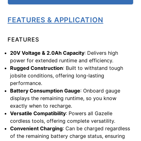
FEATURES & APPLICATION
FEATURES
20V Voltage & 2.0Ah Capacity
: Delivers high
power for extended runtime and efficiency.
Rugged Construction
: Built to withstand tough
jobsite conditions, offering long-lasting
performance.
Battery Consumption Gauge
: Onboard gauge
displays the remaining runtime, so you know
exactly when to recharge.
Versatile Compatibility
: Powers all Gazelle
cordless tools, offering complete versatility.
Convenient Charging
: Can be charged regardless
of the remaining battery charge status, ensuring