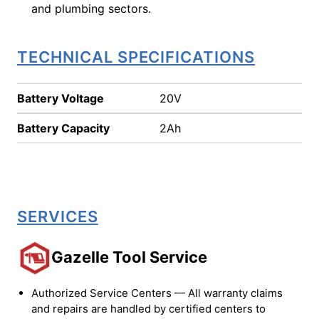
and plumbing sectors.
TECHNICAL SPECIFICATIONS
Battery Voltage
20V
Battery Capacity
2Ah
SERVICES
Gazelle Tool Service
Authorized Service Centers — All warranty claims
and repairs are handled by certified centers to