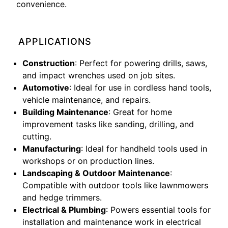
convenience.
APPLICATIONS
Construction
: Perfect for powering drills, saws,
and impact wrenches used on job sites.
Automotive
: Ideal for use in cordless hand tools,
vehicle maintenance, and repairs.
Building Maintenance
: Great for home
improvement tasks like sanding, drilling, and
cutting.
Manufacturing
: Ideal for handheld tools used in
workshops or on production lines.
Landscaping & Outdoor Maintenance
:
Compatible with outdoor tools like lawnmowers
and hedge trimmers.
Electrical & Plumbing
: Powers essential tools for
installation and maintenance work in electrical