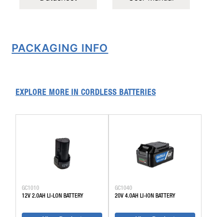
PACKAGING INFO
EXPLORE MORE IN
CORDLESS BATTERIES
GC1010
GC1040
12V 2.0AH LI-LON BATTERY
20V 4.0AH LI-ION BATTERY