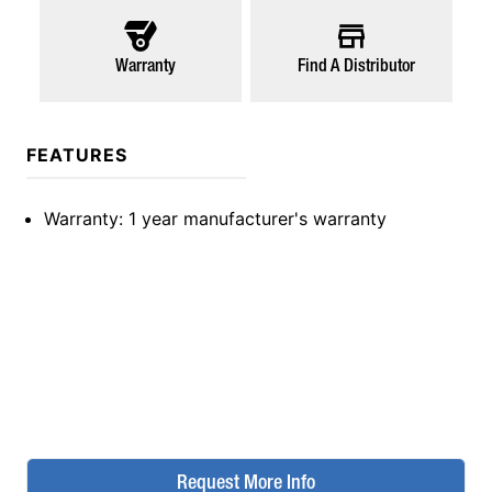
Warranty
Find A Distributor
FEATURES
Warranty
: 1 year manufacturer's warranty
Request More Info