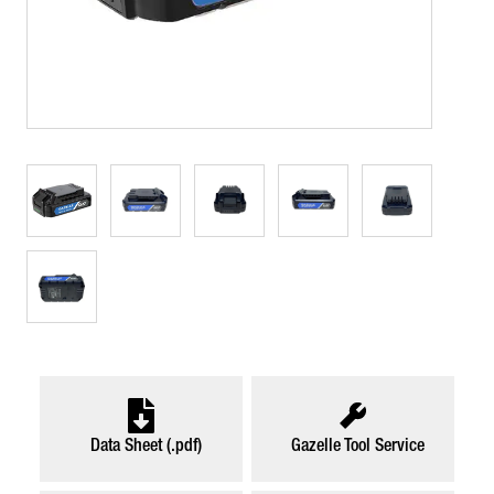
Data Sheet (.pdf)
Gazelle Tool Service