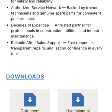
for safety and reliability.
Authorized Service Network — Backed by trained
technicians and genuine spare parts for consistent
performance.
Decades of Expertise — A trusted partner for
professionals in construction, utilities, and industrial
maintenance.
Reliable After-Sales Support — Fast response,
transparent repairs, and lasting confidence in every
tool.
DOWNLOADS
Datasheet
User Manual