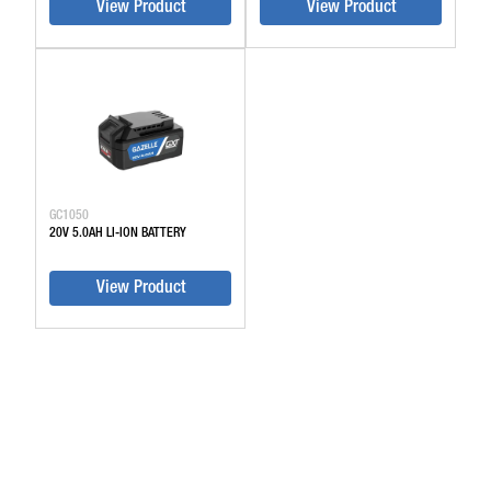
View Product
View Product
GC1050
20V 5.0AH LI-ION BATTERY
View Product