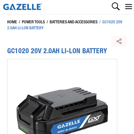
HOME
/
POWER TOOLS
/
BATTERIES AND ACCESSORIES
/
GC1020 20V
2.0AH LI-LON BATTERY
GC1020 20V 2.0AH LI-LON BATTERY