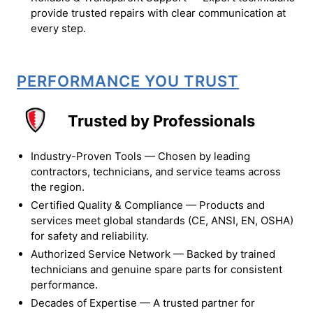
provide trusted repairs with clear communication at
every step.
PERFORMANCE YOU TRUST
Trusted by Professionals
Industry-Proven Tools — Chosen by leading
contractors, technicians, and service teams across
the region.
Certified Quality & Compliance — Products and
services meet global standards (CE, ANSI, EN, OSHA)
for safety and reliability.
Authorized Service Network — Backed by trained
technicians and genuine spare parts for consistent
performance.
Decades of Expertise — A trusted partner for