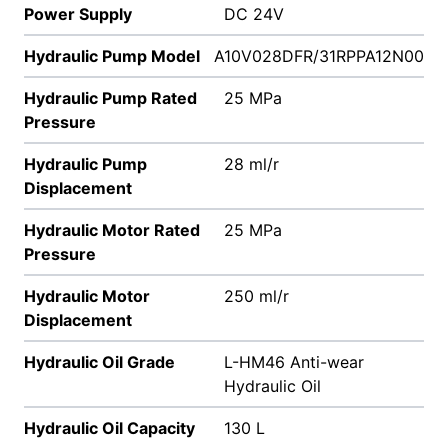
Power Supply
DC 24V
Hydraulic Pump Model
A10V028DFR/31RPPA12N00
Hydraulic Pump Rated
25 MPa
Pressure
Hydraulic Pump
28 ml/r
Displacement
Hydraulic Motor Rated
25 MPa
Pressure
Hydraulic Motor
250 ml/r
Displacement
Hydraulic Oil Grade
L-HM46 Anti-wear
Hydraulic Oil
Hydraulic Oil Capacity
130 L