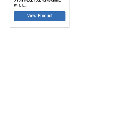
5 TON CABLE PULLING MACHINE,
WIRE L...
View Product