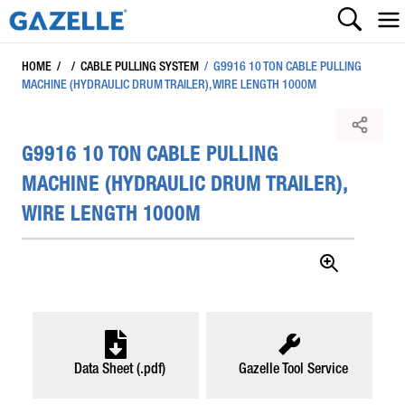
HOME
/
/
CABLE PULLING SYSTEM
/
G9916 10 TON CABLE PULLING
MACHINE (HYDRAULIC DRUM TRAILER), WIRE LENGTH 1000M
G9916 10 TON CABLE PULLING
MACHINE (HYDRAULIC DRUM TRAILER),
WIRE LENGTH 1000M
Data Sheet (.pdf)
Gazelle Tool Service