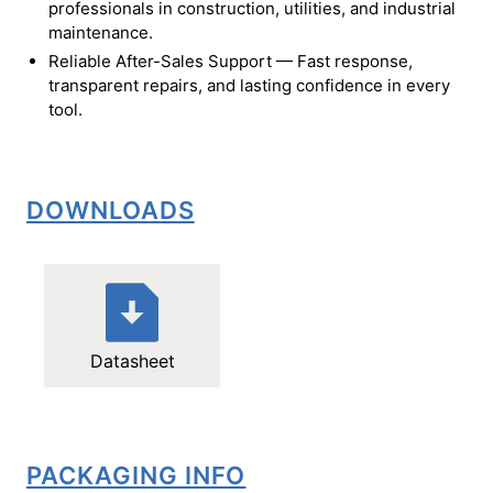
professionals in construction, utilities, and industrial
maintenance.
Reliable After-Sales Support — Fast response,
transparent repairs, and lasting confidence in every
tool.
DOWNLOADS
Datasheet
PACKAGING INFO