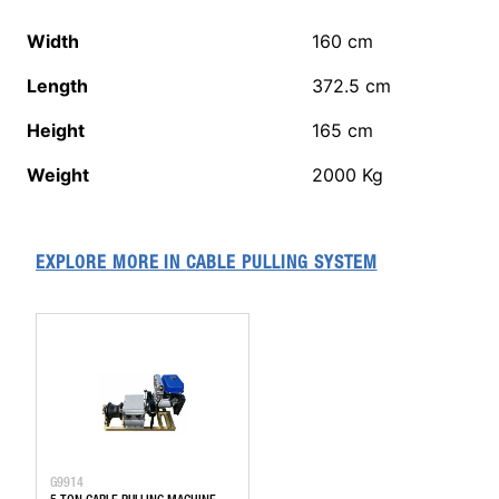
Width
160
cm
Length
372.5
cm
Height
165
cm
Weight
2000
Kg
EXPLORE MORE IN
CABLE PULLING SYSTEM
G9914