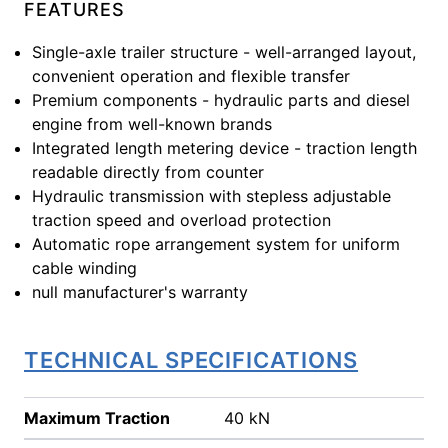
FEATURES
Single-axle trailer structure - well-arranged layout,
convenient operation and flexible transfer
Premium components - hydraulic parts and diesel
engine from well-known brands
Integrated length metering device - traction length
readable directly from counter
Hydraulic transmission with stepless adjustable
traction speed and overload protection
Automatic rope arrangement system for uniform
cable winding
null manufacturer's warranty
TECHNICAL SPECIFICATIONS
Maximum Traction
40 kN