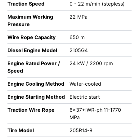
Traction Speed
0 - 22 m/min (stepless)
Maximum Working
22 MPa
Pressure
Wire Rope Capacity
650 m
Diesel Engine Model
2105G4
Engine Rated Power /
24 kW / 2200 rpm
Speed
Engine Cooling Method
Water-cooled
Engine Starting Method
Electric start
Traction Wire Rope
6x37+IWR-phi11-1770
MPa
Tire Model
205R14-8