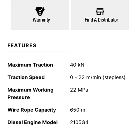
Warranty
Find A Distributor
FEATURES
Maximum Traction
40 kN
Traction Speed
0 - 22 m/min (stepless)
Maximum Working
22 MPa
Pressure
Wire Rope Capacity
650 m
Diesel Engine Model
2105G4