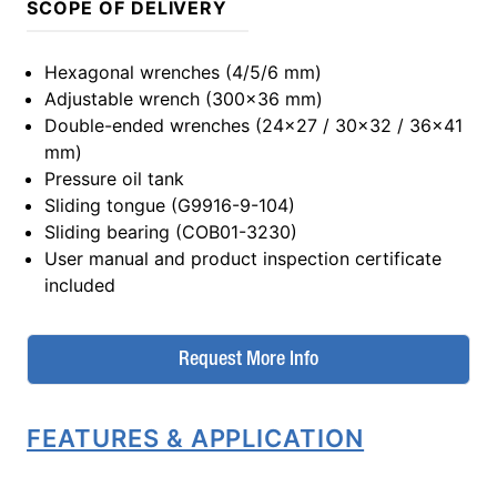
SCOPE OF DELIVERY
Hexagonal wrenches (4/5/6 mm)
Adjustable wrench (300x36 mm)
Double-ended wrenches (24x27 / 30x32 / 36x41
mm)
Pressure oil tank
Sliding tongue (G9916-9-104)
Sliding bearing (COB01-3230)
User manual and product inspection certificate
included
Request More Info
FEATURES & APPLICATION