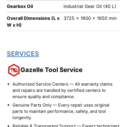
Gearbox Oil
Industrial Gear Oil (40 L)
Overall Dimensions (L x
3725 x 1600 x 1650 mm
W x H)
SERVICES
Gazelle Tool Service
Authorized Service Centers — All warranty claims
and repairs are handled by certified centers to
ensure quality and compliance.
Genuine Parts Only — Every repair uses original
parts to maintain performance, safety, and tool
longevity.
Reliable & Transparent Support — Expert technicians