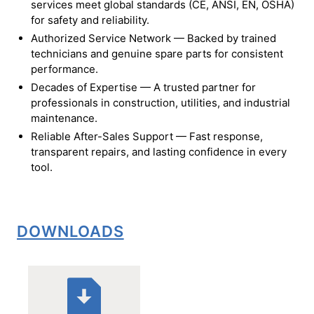
services meet global standards (CE, ANSI, EN, OSHA)
for safety and reliability.
Authorized Service Network — Backed by trained
technicians and genuine spare parts for consistent
performance.
Decades of Expertise — A trusted partner for
professionals in construction, utilities, and industrial
maintenance.
Reliable After-Sales Support — Fast response,
transparent repairs, and lasting confidence in every
tool.
DOWNLOADS