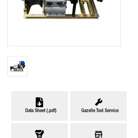
Data Sheet (.pdf)
Gazelle Tool Service