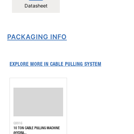
Datasheet
PACKAGING INFO
EXPLORE MORE IN
CABLE PULLING SYSTEM
G9916
10 TON CABLE PULLING MACHINE
(HYDRA...