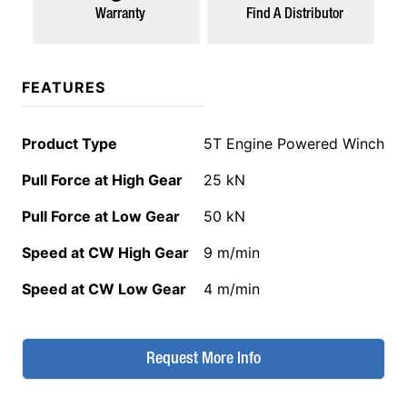
Warranty
Find A Distributor
FEATURES
Product Type
5T Engine Powered Winch
Pull Force at High Gear
25 kN
Pull Force at Low Gear
50 kN
Speed at CW High Gear
9 m/min
Speed at CW Low Gear
4 m/min
Request More Info