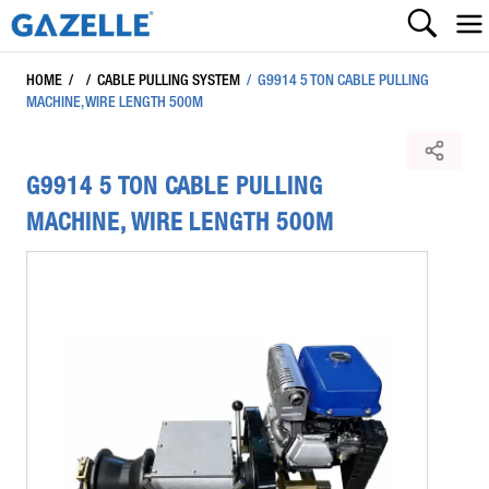
HOME
/
/
CABLE PULLING SYSTEM
/
G9914 5 TON CABLE PULLING
MACHINE, WIRE LENGTH 500M
G9914 5 TON CABLE PULLING
MACHINE, WIRE LENGTH 500M