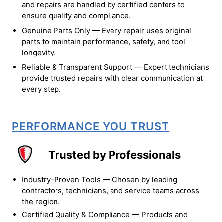
and repairs are handled by certified centers to
ensure quality and compliance.
Genuine Parts Only — Every repair uses original
parts to maintain performance, safety, and tool
longevity.
Reliable & Transparent Support — Expert technicians
provide trusted repairs with clear communication at
every step.
PERFORMANCE YOU TRUST
Trusted by Professionals
Industry-Proven Tools — Chosen by leading
contractors, technicians, and service teams across
the region.
Certified Quality & Compliance — Products and