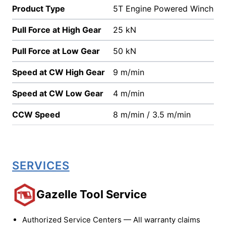
Product Type
5T Engine Powered Winch
Pull Force at High Gear
25 kN
Pull Force at Low Gear
50 kN
Speed at CW High Gear
9 m/min
Speed at CW Low Gear
4 m/min
CCW Speed
8 m/min / 3.5 m/min
SERVICES
Gazelle Tool Service
Authorized Service Centers — All warranty claims