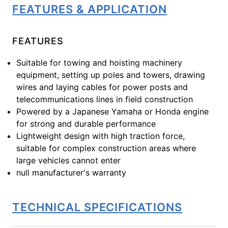
FEATURES & APPLICATION
FEATURES
Suitable for towing and hoisting machinery
equipment, setting up poles and towers, drawing
wires and laying cables for power posts and
telecommunications lines in field construction
Powered by a Japanese Yamaha or Honda engine
for strong and durable performance
Lightweight design with high traction force,
suitable for complex construction areas where
large vehicles cannot enter
null manufacturer's warranty
TECHNICAL SPECIFICATIONS