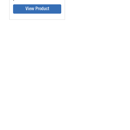
View Product