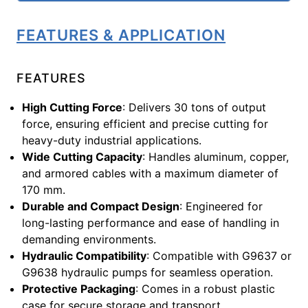
FEATURES & APPLICATION
FEATURES
High Cutting Force
: Delivers 30 tons of output
force, ensuring efficient and precise cutting for
heavy-duty industrial applications.
Wide Cutting Capacity
: Handles aluminum, copper,
and armored cables with a maximum diameter of
170 mm.
Durable and Compact Design
: Engineered for
long-lasting performance and ease of handling in
demanding environments.
Hydraulic Compatibility
: Compatible with G9637 or
G9638 hydraulic pumps for seamless operation.
Protective Packaging
: Comes in a robust plastic
case for secure storage and transport.