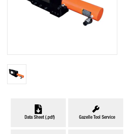
Data Sheet (.pdf)
Gazelle Tool Service