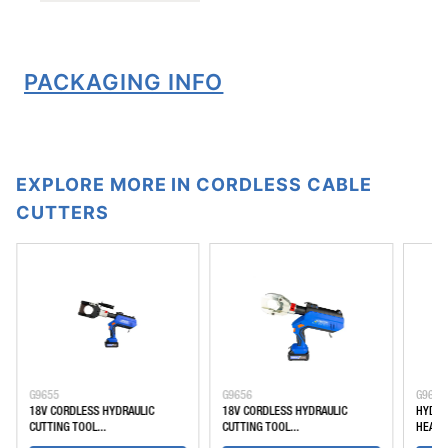
PACKAGING INFO
EXPLORE MORE IN CORDLESS CABLE
CUTTERS
G9655
G9656
G9648
18V CORDLESS HYDRAULIC
18V CORDLESS HYDRAULIC
HYDRA
CUTTING TOOL...
CUTTING TOOL...
HEAD, 