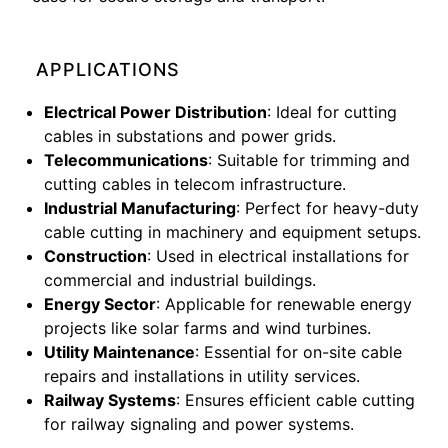
APPLICATIONS
Electrical Power Distribution
: Ideal for cutting
cables in substations and power grids.
Telecommunications
: Suitable for trimming and
cutting cables in telecom infrastructure.
Industrial Manufacturing
: Perfect for heavy-duty
cable cutting in machinery and equipment setups.
Construction
: Used in electrical installations for
commercial and industrial buildings.
Energy Sector
: Applicable for renewable energy
projects like solar farms and wind turbines.
Utility Maintenance
: Essential for on-site cable
repairs and installations in utility services.
Railway Systems
: Ensures efficient cable cutting
for railway signaling and power systems.