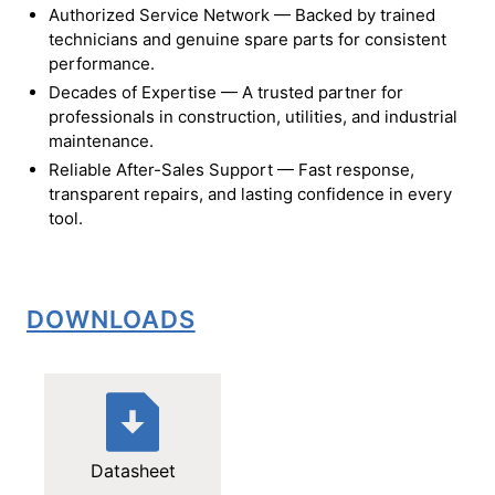
Authorized Service Network — Backed by trained
technicians and genuine spare parts for consistent
performance.
Decades of Expertise — A trusted partner for
professionals in construction, utilities, and industrial
maintenance.
Reliable After-Sales Support — Fast response,
transparent repairs, and lasting confidence in every
tool.
DOWNLOADS
Datasheet