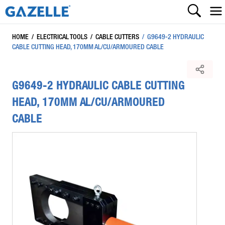
HOME
/
ELECTRICAL TOOLS
/
CABLE CUTTERS
/
G9649-2 HYDRAULIC
CABLE CUTTING HEAD, 170MM AL/CU/ARMOURED CABLE
G9649-2 HYDRAULIC CABLE CUTTING
HEAD, 170MM AL/CU/ARMOURED
CABLE