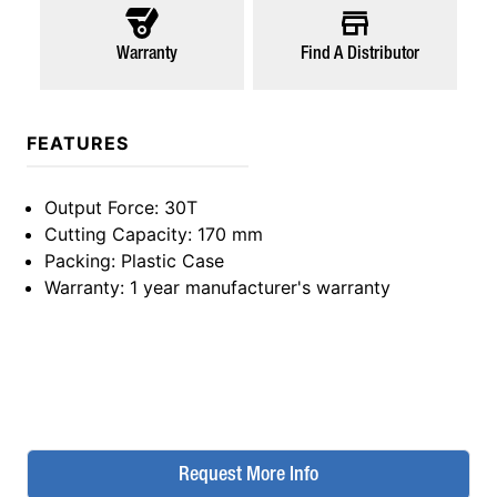
Warranty
Find A Distributor
FEATURES
Output Force
: 30T
Cutting Capacity
: 170 mm
Packing
: Plastic Case
Warranty
: 1 year manufacturer's warranty
Request More Info