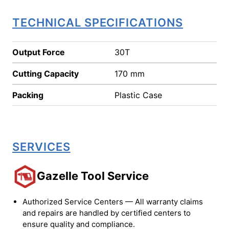
TECHNICAL SPECIFICATIONS
Output Force
30T
Cutting Capacity
170 mm
Packing
Plastic Case
SERVICES
Gazelle Tool Service
Authorized Service Centers — All warranty claims
and repairs are handled by certified centers to
ensure quality and compliance.