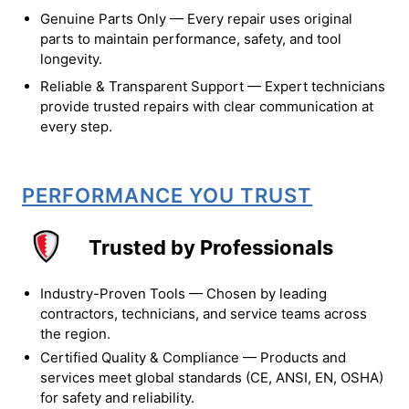
Genuine Parts Only — Every repair uses original
parts to maintain performance, safety, and tool
longevity.
Reliable & Transparent Support — Expert technicians
provide trusted repairs with clear communication at
every step.
PERFORMANCE YOU TRUST
Trusted by Professionals
Industry-Proven Tools — Chosen by leading
contractors, technicians, and service teams across
the region.
Certified Quality & Compliance — Products and
services meet global standards (CE, ANSI, EN, OSHA)
for safety and reliability.