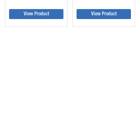
View Product
View Product