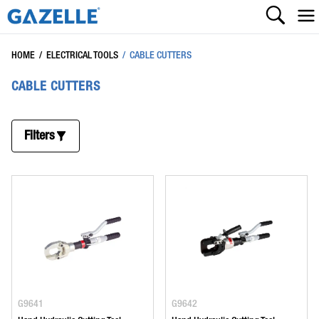
HOME
/
ELECTRICAL TOOLS
/
CABLE CUTTERS
CABLE CUTTERS
Filters
G9641
G9642