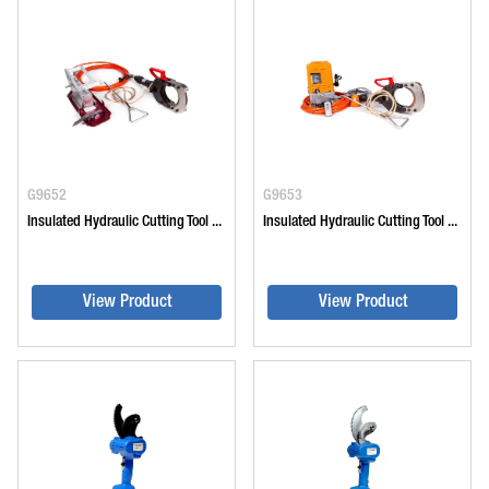
G9652
G9653
Insulated Hydraulic Cutting Tool ...
Insulated Hydraulic Cutting Tool ...
View Product
View Product