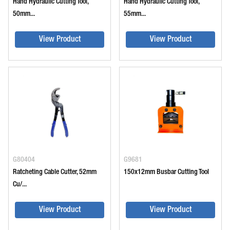
Hand Hydraulic Cutting Tool,
Hand Hydraulic Cutting Tool,
50mm...
55mm...
View Product
View Product
G80404
G9681
Ratcheting Cable Cutter, 52mm
150x12mm Busbar Cutting Tool
Cu/...
View Product
View Product