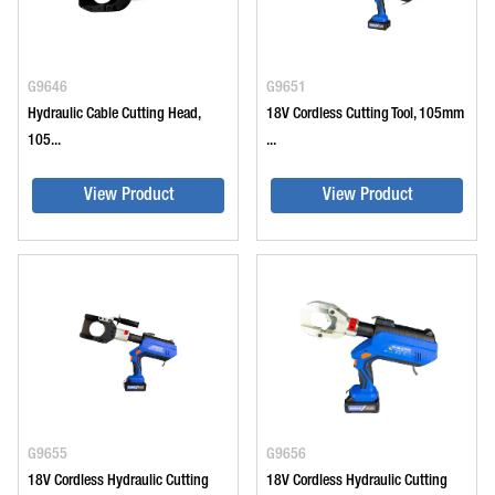
G9646
G9651
Hydraulic Cable Cutting Head,
18V Cordless Cutting Tool, 105mm
105...
...
View Product
View Product
G9655
G9656
18V Cordless Hydraulic Cutting
18V Cordless Hydraulic Cutting