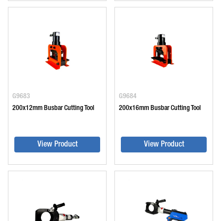
G9683
G9684
200x12mm Busbar Cutting Tool
200x16mm Busbar Cutting Tool
View Product
View Product