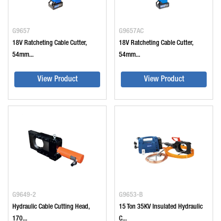
G9657
G9657AC
18V Ratcheting Cable Cutter,
18V Ratcheting Cable Cutter,
54mm...
54mm...
View Product
View Product
G9649-2
G9653-B
Hydraulic Cable Cutting Head,
15 Ton 35KV Insulated Hydraulic
170...
C...