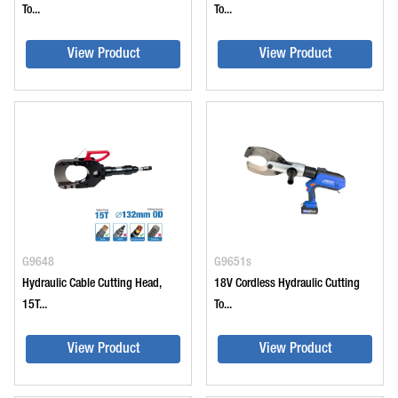
To...
To...
View Product
View Product
G9648
G9651s
Hydraulic Cable Cutting Head,
18V Cordless Hydraulic Cutting
15T...
To...
View Product
View Product