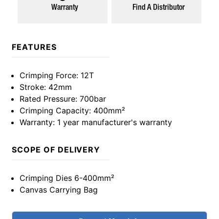
Warranty
Find A Distributor
FEATURES
Crimping Force
: 12T
Stroke
: 42mm
Rated Pressure
: 700bar
Crimping Capacity
: 400mm²
Warranty
: 1 year manufacturer's warranty
SCOPE OF DELIVERY
Crimping Dies 6-400mm²
Canvas Carrying Bag