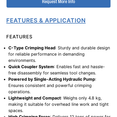
Request More Info
FEATURES & APPLICATION
FEATURES
C-Type Crimping Head
: Sturdy and durable design
for reliable performance in demanding
environments.
Quick Coupler System
: Enables fast and hassle-
free disassembly for seamless tool changes.
Powered by Single-Acting Hydraulic Pump
:
Ensures consistent and powerful crimping
operations.
Lightweight and Compact
: Weighs only 4.8 kg,
making it suitable for overhead line work and tight
spaces.
High Crimping Force
: Delivers 12 tons of power for