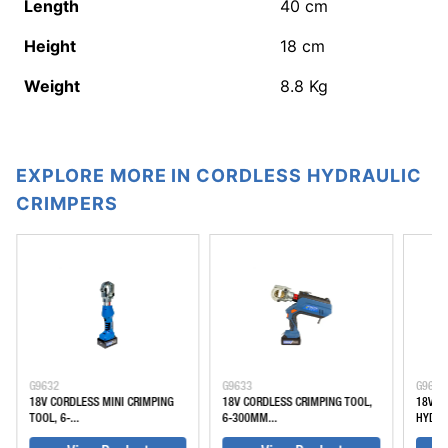
Length
40
cm
Height
18
cm
Weight
8.8
Kg
EXPLORE MORE IN CORDLESS HYDRAULIC
CRIMPERS
G9632
G9633
G9635
18V CORDLESS MINI CRIMPING
18V CORDLESS CRIMPING TOOL,
18V C
TOOL, 6-...
6-300MM...
HYDRAU