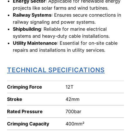
Energy Sector
: Applicable for renewable energy
projects like solar farms and wind turbines.
Railway Systems
: Ensures secure connections in
railway signaling and power systems.
Shipbuilding
: Reliable for marine electrical
systems and heavy-duty cable installations.
Utility Maintenance
: Essential for on-site cable
repairs and installations in utility services.
TECHNICAL SPECIFICATIONS
Crimping Force
12T
Stroke
42mm
Rated Pressure
700bar
Crimping Capacity
400mm²