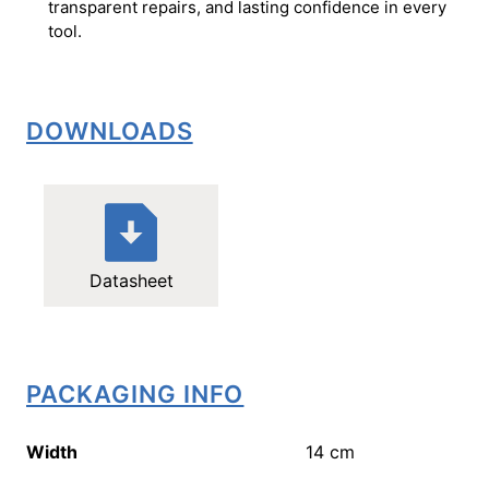
transparent repairs, and lasting confidence in every
tool.
DOWNLOADS
Datasheet
PACKAGING INFO
Width
14
cm