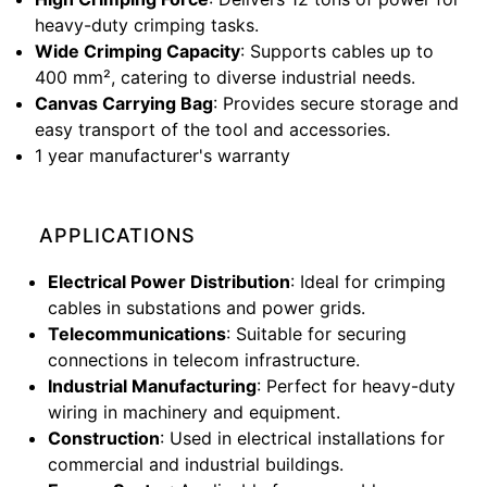
heavy-duty crimping tasks.
Wide Crimping Capacity
: Supports cables up to
400 mm², catering to diverse industrial needs.
Canvas Carrying Bag
: Provides secure storage and
easy transport of the tool and accessories.
1 year manufacturer's warranty
APPLICATIONS
Electrical Power Distribution
: Ideal for crimping
cables in substations and power grids.
Telecommunications
: Suitable for securing
connections in telecom infrastructure.
Industrial Manufacturing
: Perfect for heavy-duty
wiring in machinery and equipment.
Construction
: Used in electrical installations for
commercial and industrial buildings.