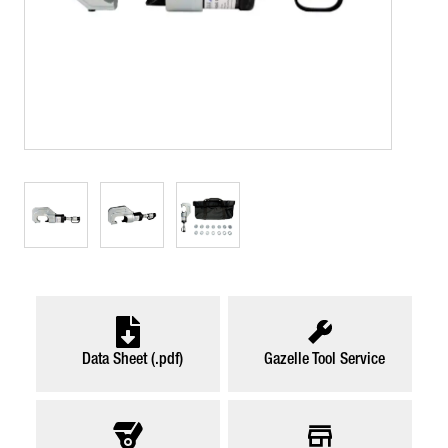
Data Sheet (.pdf)
Gazelle Tool Service