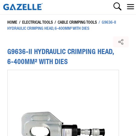
HOME
/
ELECTRICAL TOOLS
/
CABLE CRIMPING TOOLS
/
G9636-II
HYDRAULIC CRIMPING HEAD, 6-400MM² WITH DIES
G9636-II HYDRAULIC CRIMPING HEAD,
6-400MM² WITH DIES