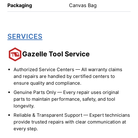
Packaging
Canvas Bag
SERVICES
Gazelle Tool Service
Authorized Service Centers — All warranty claims
and repairs are handled by certified centers to
ensure quality and compliance.
Genuine Parts Only — Every repair uses original
parts to maintain performance, safety, and tool
longevity.
Reliable & Transparent Support — Expert technicians
provide trusted repairs with clear communication at
every step.