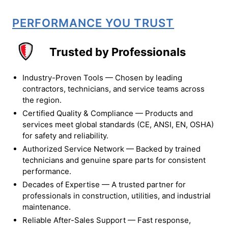
PERFORMANCE YOU TRUST
Trusted by Professionals
Industry-Proven Tools — Chosen by leading
contractors, technicians, and service teams across
the region.
Certified Quality & Compliance — Products and
services meet global standards (CE, ANSI, EN, OSHA)
for safety and reliability.
Authorized Service Network — Backed by trained
technicians and genuine spare parts for consistent
performance.
Decades of Expertise — A trusted partner for
professionals in construction, utilities, and industrial
maintenance.
Reliable After-Sales Support — Fast response,