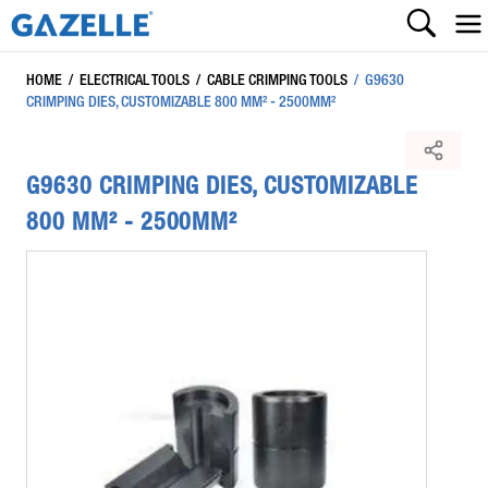
HOME
/
ELECTRICAL TOOLS
/
CABLE CRIMPING TOOLS
/
G9630
CRIMPING DIES, CUSTOMIZABLE 800 MM² - 2500MM²
G9630 CRIMPING DIES, CUSTOMIZABLE
800 MM² - 2500MM²