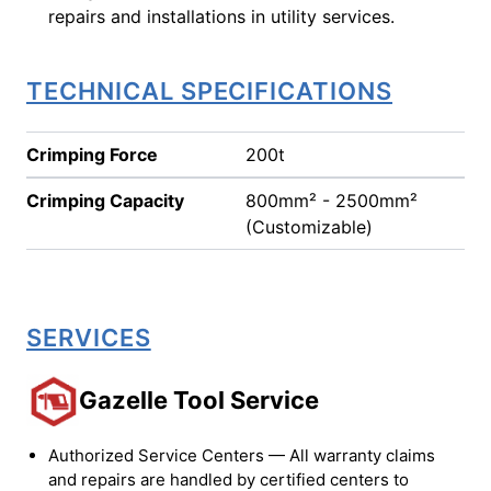
repairs and installations in utility services.
TECHNICAL SPECIFICATIONS
Crimping Force
200t
Crimping Capacity
800mm² - 2500mm²
(Customizable)
SERVICES
Gazelle Tool Service
Authorized Service Centers — All warranty claims
and repairs are handled by certified centers to