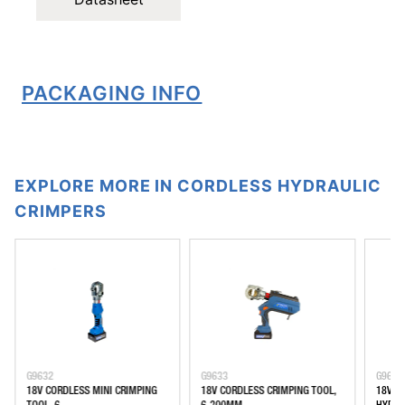
PACKAGING INFO
EXPLORE MORE IN CORDLESS HYDRAULIC
CRIMPERS
G9632
G9633
G9635
18V CORDLESS MINI CRIMPING
18V CORDLESS CRIMPING TOOL,
18V C