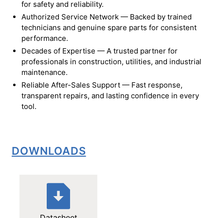
for safety and reliability.
Authorized Service Network — Backed by trained
technicians and genuine spare parts for consistent
performance.
Decades of Expertise — A trusted partner for
professionals in construction, utilities, and industrial
maintenance.
Reliable After-Sales Support — Fast response,
transparent repairs, and lasting confidence in every
tool.
DOWNLOADS
Datasheet