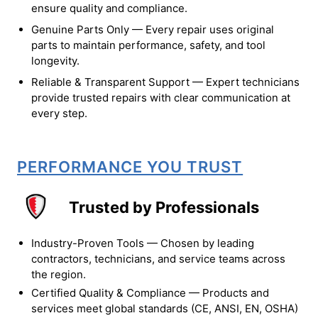
ensure quality and compliance.
Genuine Parts Only — Every repair uses original
parts to maintain performance, safety, and tool
longevity.
Reliable & Transparent Support — Expert technicians
provide trusted repairs with clear communication at
every step.
PERFORMANCE YOU TRUST
Trusted by Professionals
Industry-Proven Tools — Chosen by leading
contractors, technicians, and service teams across
the region.
Certified Quality & Compliance — Products and
services meet global standards (CE, ANSI, EN, OSHA)