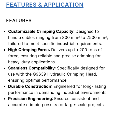
FEATURES & APPLICATION
FEATURES
Customizable Crimping Capacity
: Designed to
handle cables ranging from 800 mm² to 2500 mm²,
tailored to meet specific industrial requirements.
High Crimping Force
: Delivers up to 200 tons of
force, ensuring reliable and precise crimping for
heavy-duty applications.
Seamless Compatibility
: Specifically designed for
use with the G9639 Hydraulic Crimping Head,
ensuring optimal performance.
Durable Construction
: Engineered for long-lasting
performance in demanding industrial environments.
Precision Engineering
: Ensures consistent and
accurate crimping results for large-scale projects.