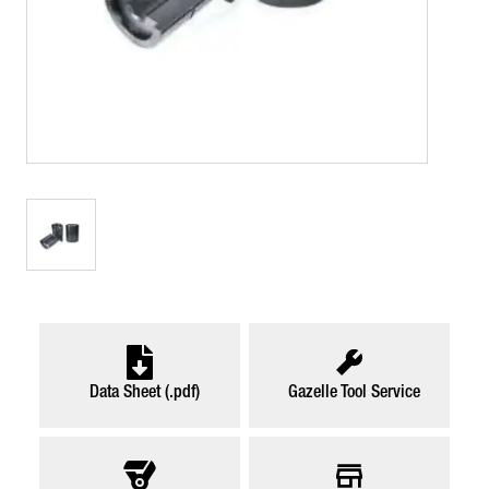
Data Sheet (.pdf)
Gazelle Tool Service