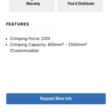
Warranty
Find A Distributor
FEATURES
Crimping Force
: 200t
Crimping Capacity
: 800mm² - 2500mm²
(Customizable)
Request More Info