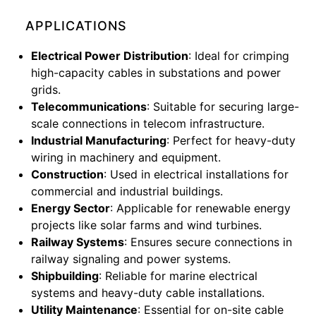
APPLICATIONS
Electrical Power Distribution
: Ideal for crimping
high-capacity cables in substations and power
grids.
Telecommunications
: Suitable for securing large-
scale connections in telecom infrastructure.
Industrial Manufacturing
: Perfect for heavy-duty
wiring in machinery and equipment.
Construction
: Used in electrical installations for
commercial and industrial buildings.
Energy Sector
: Applicable for renewable energy
projects like solar farms and wind turbines.
Railway Systems
: Ensures secure connections in
railway signaling and power systems.
Shipbuilding
: Reliable for marine electrical
systems and heavy-duty cable installations.
Utility Maintenance
: Essential for on-site cable