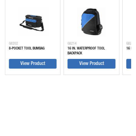
G8202
G8214
G8216
8-POCKET TOOL BUMBAG
16 IN. WATERPROOF TOOL
16 IN
BACKPACK
View Product
View Product