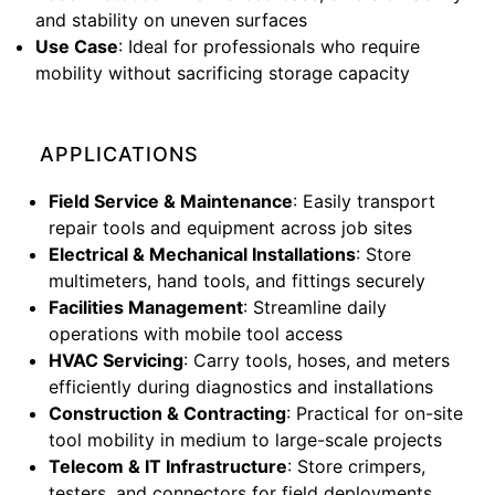
and stability on uneven surfaces
Use Case
: Ideal for professionals who require
mobility without sacrificing storage capacity
APPLICATIONS
Field Service & Maintenance
: Easily transport
repair tools and equipment across job sites
Electrical & Mechanical Installations
: Store
multimeters, hand tools, and fittings securely
Facilities Management
: Streamline daily
operations with mobile tool access
HVAC Servicing
: Carry tools, hoses, and meters
efficiently during diagnostics and installations
Construction & Contracting
: Practical for on-site
tool mobility in medium to large-scale projects
Telecom & IT Infrastructure
: Store crimpers,
testers, and connectors for field deployments