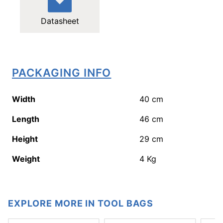
Datasheet
PACKAGING INFO
Width
40
cm
Length
46
cm
Height
29
cm
Weight
4
Kg
EXPLORE MORE IN TOOL BAGS