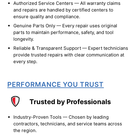
Authorized Service Centers — All warranty claims
and repairs are handled by certified centers to
ensure quality and compliance.
Genuine Parts Only — Every repair uses original
parts to maintain performance, safety, and tool
longevity.
Reliable & Transparent Support — Expert technicians
provide trusted repairs with clear communication at
every step.
PERFORMANCE YOU TRUST
Trusted by Professionals
Industry-Proven Tools — Chosen by leading
contractors, technicians, and service teams across
the region.