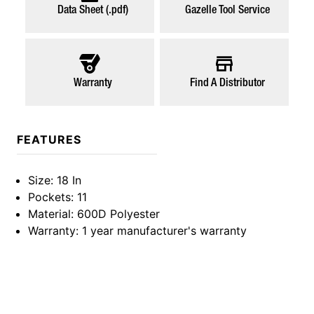
Data Sheet (.pdf)
Gazelle Tool Service
Warranty
Find A Distributor
FEATURES
Size
: 18 In
Pockets
: 11
Material
: 600D Polyester
Warranty
: 1 year manufacturer's warranty