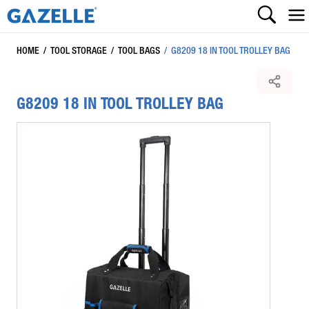
HOME
/
TOOL STORAGE
/
TOOL BAGS
/
G8209 18 IN TOOL TROLLEY BAG
G8209 18 IN TOOL TROLLEY BAG