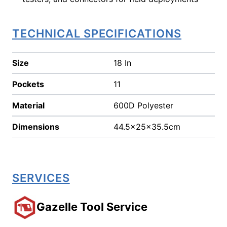
TECHNICAL SPECIFICATIONS
Size
18 In
Pockets
11
Material
600D Polyester
Dimensions
44.5x25x35.5cm
SERVICES
Gazelle Tool Service