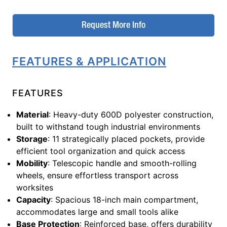
Request More Info
FEATURES & APPLICATION
FEATURES
Material
: Heavy-duty 600D polyester construction,
built to withstand tough industrial environments
Storage
: 11 strategically placed pockets, provide
efficient tool organization and quick access
Mobility
: Telescopic handle and smooth-rolling
wheels, ensure effortless transport across
worksites
Capacity
: Spacious 18-inch main compartment,
accommodates large and small tools alike
Base Protection
: Reinforced base, offers durability