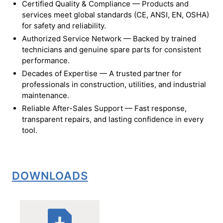
Certified Quality & Compliance — Products and
services meet global standards (CE, ANSI, EN, OSHA)
for safety and reliability.
Authorized Service Network — Backed by trained
technicians and genuine spare parts for consistent
performance.
Decades of Expertise — A trusted partner for
professionals in construction, utilities, and industrial
maintenance.
Reliable After-Sales Support — Fast response,
transparent repairs, and lasting confidence in every
tool.
DOWNLOADS