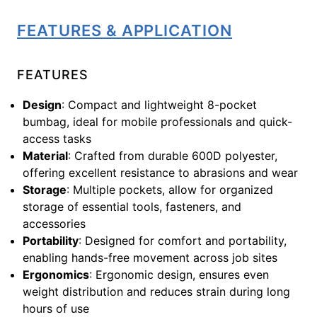
FEATURES & APPLICATION
FEATURES
Design
: Compact and lightweight 8-pocket
bumbag, ideal for mobile professionals and quick-
access tasks
Material
: Crafted from durable 600D polyester,
offering excellent resistance to abrasions and wear
Storage
: Multiple pockets, allow for organized
storage of essential tools, fasteners, and
accessories
Portability
: Designed for comfort and portability,
enabling hands-free movement across job sites
Ergonomics
: Ergonomic design, ensures even
weight distribution and reduces strain during long
hours of use