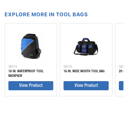
EXPLORE MORE IN TOOL BAGS
G8214
G8216
G8220
16 IN. WATERPROOF TOOL
16 IN. WIDE MOUTH TOOL BAG
20 IN
BACKPACK
View Product
View Product