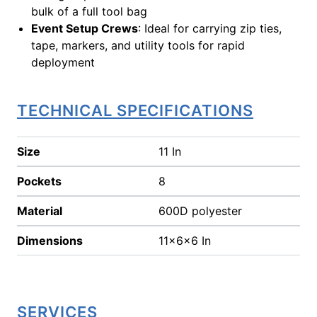
bulk of a full tool bag
Event Setup Crews
: Ideal for carrying zip ties,
tape, markers, and utility tools for rapid
deployment
TECHNICAL SPECIFICATIONS
Size
11 In
Pockets
8
Material
600D polyester
Dimensions
11x6x6 In
SERVICES