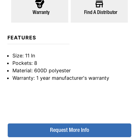
Warranty
Find A Distributor
FEATURES
Size
: 11 In
Pockets
: 8
Material
: 600D polyester
Warranty
: 1 year manufacturer's warranty
Request More Info