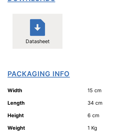
Datasheet
PACKAGING INFO
Width
15
cm
Length
34
cm
Height
6
cm
Weight
1
Kg