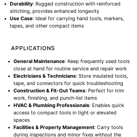
Durability
: Rugged construction with reinforced
stitching, provides enhanced longevity
Use Case
: Ideal for carrying hand tools, markers,
tapes, and other compact items
APPLICATIONS
General Maintenance
: Keep frequently used tools
close at hand for routine service and repair work
Electricians & Technicians
: Store insulated tools,
tape, and connectors for quick troubleshooting
Construction & Fit-Out Teams
: Perfect for trim
work, finishing, and punch-list items
HVAC & Plumbing Professionals
: Enables quick
access to compact tools in tight or elevated
spaces
Facilities & Property Management
: Carry tools
during inspections and minor fixes without the