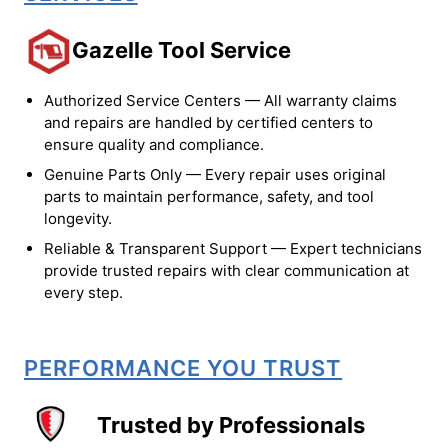
Gazelle Tool Service
Authorized Service Centers — All warranty claims
and repairs are handled by certified centers to
ensure quality and compliance.
Genuine Parts Only — Every repair uses original
parts to maintain performance, safety, and tool
longevity.
Reliable & Transparent Support — Expert technicians
provide trusted repairs with clear communication at
every step.
PERFORMANCE YOU TRUST
Trusted by Professionals