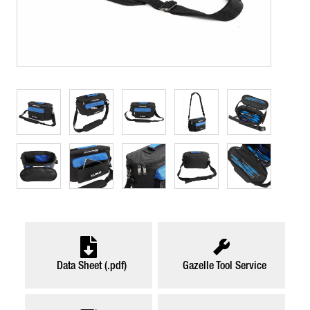
Data Sheet (.pdf)
Gazelle Tool Service