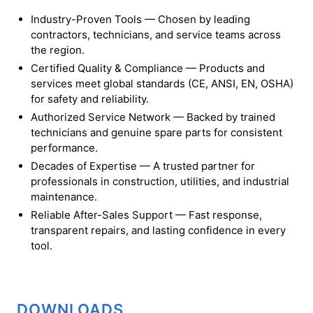
Industry-Proven Tools — Chosen by leading
contractors, technicians, and service teams across
the region.
Certified Quality & Compliance — Products and
services meet global standards (CE, ANSI, EN, OSHA)
for safety and reliability.
Authorized Service Network — Backed by trained
technicians and genuine spare parts for consistent
performance.
Decades of Expertise — A trusted partner for
professionals in construction, utilities, and industrial
maintenance.
Reliable After-Sales Support — Fast response,
transparent repairs, and lasting confidence in every
tool.
DOWNLOADS