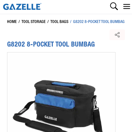
HOME
/
TOOL STORAGE
/
TOOL BAGS
/
G8202 8-POCKET TOOL BUMBAG
G8202 8-POCKET TOOL BUMBAG