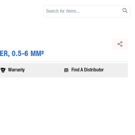
ER, 0.5-6 MM²
Warranty
Find A Distributor