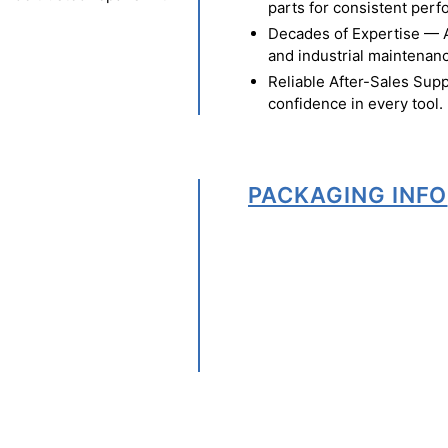
parts for consistent per
Decades of Expertise — A t
and industrial maintenan
Reliable After-Sales Supp
confidence in every tool.
PACKAGING INFO