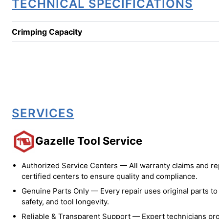
TECHNICAL SPECIFICATIONS
Crimping Capacity
SERVICES
Gazelle Tool Service
Authorized Service Centers — All warranty claims and re
certified centers to ensure quality and compliance.
Genuine Parts Only — Every repair uses original parts t
safety, and tool longevity.
Reliable & Transparent Support — Expert technicians pro