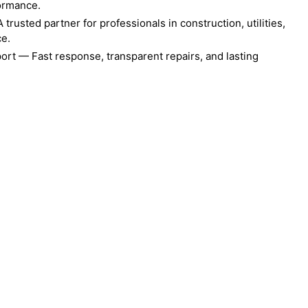
formance.
rusted partner for professionals in construction, utilities,
ce.
ort — Fast response, transparent repairs, and lasting