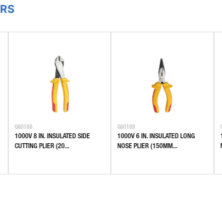
ERS
G80188
G80189
1000V 8 IN. INSULATED SIDE
1000V 6 IN. INSULATED LONG
CUTTING PLIER (20...
NOSE PLIER (150MM...