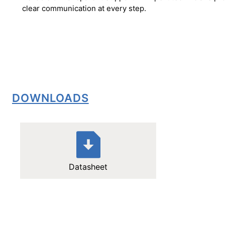
clear communication at every step.
DOWNLOADS
Datasheet