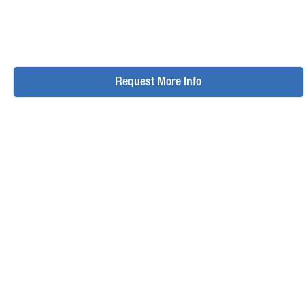
Request More Info