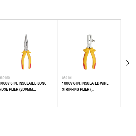
G80190
G80191
G80401
1000V 8 IN. INSULATED LONG
1000V 6 IN. INSULATED WIRE
SLEEV
NOSE PLIER (200MM...
STRIPPING PLIER (...
0.25-