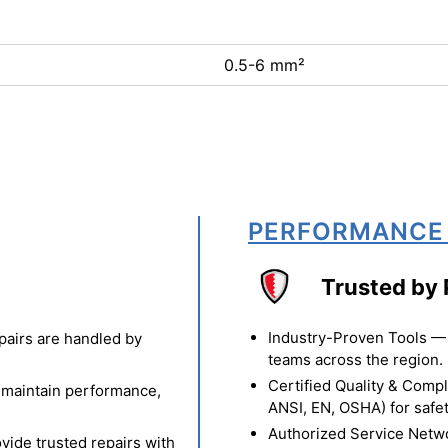
0.5-6 mm²
PERFORMANCE
Trusted by 
Industry-Proven Tools — 
pairs are handled by
teams across the region.
Certified Quality & Comp
o maintain performance,
ANSI, EN, OSHA) for safety
Authorized Service Netw
vide trusted repairs with