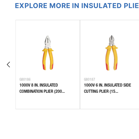
EXPLORE MORE IN INSULATED PLI
G80186
G80187
1000V 8 IN. INSULATED
1000V 6 IN. INSULATED SIDE
.
COMBINATION PLIER (200...
CUTTING PLIER (15...