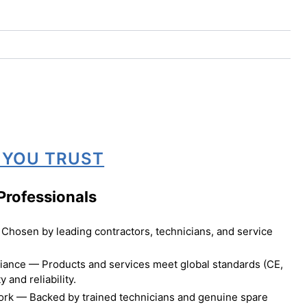
 YOU TRUST
Professionals
Chosen by leading contractors, technicians, and service
liance — Products and services meet global standards (CE,
 and reliability.
ork — Backed by trained technicians and genuine spare