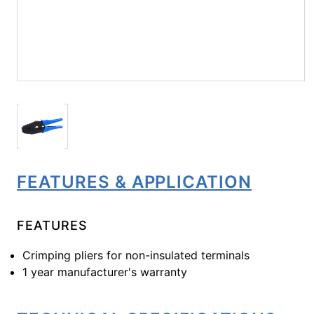
FEATURES & APPLICATION
FEATURES
Crimping pliers for non-insulated terminals
1 year manufacturer's warranty