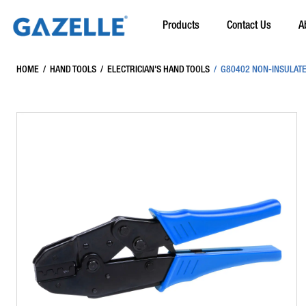
Products
Contact Us
A
HOME
/
HAND TOOLS
/
ELECTRICIAN'S HAND TOOLS
/
G80402 NON-INSULATE