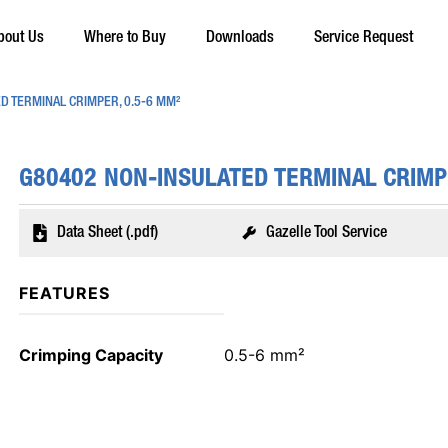
bout Us
Where to Buy
Downloads
Service Request
D TERMINAL CRIMPER, 0.5-6 MM²
G80402 NON-INSULATED TERMINAL CRIMP
Data Sheet (.pdf)
Gazelle Tool Service
FEATURES
Crimping Capacity
0.5-6 mm²