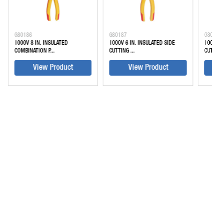
G80186
G80187
G8018
1000V 8 IN. INSULATED
1000V 6 IN. INSULATED SIDE
1000V 
COMBINATION P...
CUTTING ...
CUTTIN
View Product
View Product