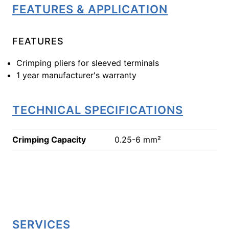
FEATURES & APPLICATION
FEATURES
Crimping pliers for sleeved terminals
1 year manufacturer's warranty
TECHNICAL SPECIFICATIONS
Crimping Capacity
0.25-6 mm²
SERVICES