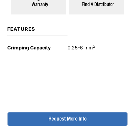
Warranty
Find A Distributor
FEATURES
Crimping Capacity
0.25-6 mm²
Request More Info