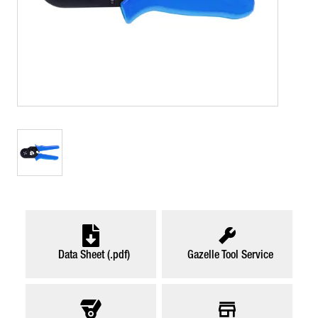
Data Sheet (.pdf)
Gazelle Tool Service