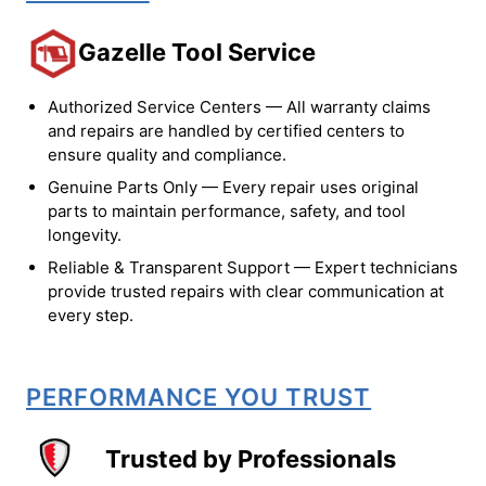
Gazelle Tool Service
Authorized Service Centers — All warranty claims
and repairs are handled by certified centers to
ensure quality and compliance.
Genuine Parts Only — Every repair uses original
parts to maintain performance, safety, and tool
longevity.
Reliable & Transparent Support — Expert technicians
provide trusted repairs with clear communication at
every step.
PERFORMANCE YOU TRUST
Trusted by Professionals