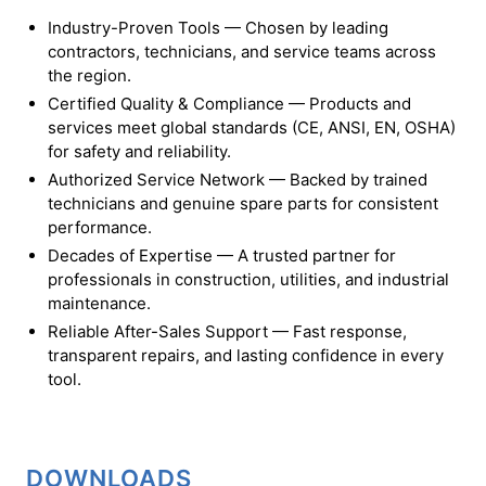
Industry-Proven Tools — Chosen by leading
contractors, technicians, and service teams across
the region.
Certified Quality & Compliance — Products and
services meet global standards (CE, ANSI, EN, OSHA)
for safety and reliability.
Authorized Service Network — Backed by trained
technicians and genuine spare parts for consistent
performance.
Decades of Expertise — A trusted partner for
professionals in construction, utilities, and industrial
maintenance.
Reliable After-Sales Support — Fast response,
transparent repairs, and lasting confidence in every
tool.
DOWNLOADS