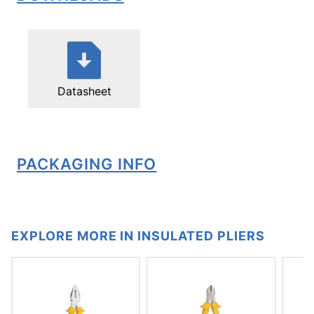
Datasheet
PACKAGING INFO
EXPLORE MORE IN INSULATED PLIERS