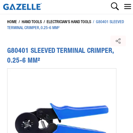
HOME
/
HAND TOOLS
/
ELECTRICIAN'S HAND TOOLS
/
G80401 SLEEVED
TERMINAL CRIMPER, 0.25-6 MM²
G80401 SLEEVED TERMINAL CRIMPER,
0.25-6 MM²