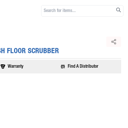
SH FLOOR SCRUBBER
Warranty
Find A Distributor