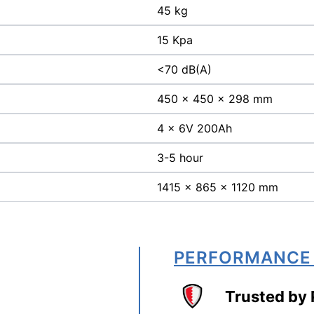
45 kg
15 Kpa
<70 dB(A)
450 x 450 x 298 mm
4 x 6V 200Ah
3-5 hour
1415 x 865 x 1120 mm
PERFORMANCE
Trusted by 