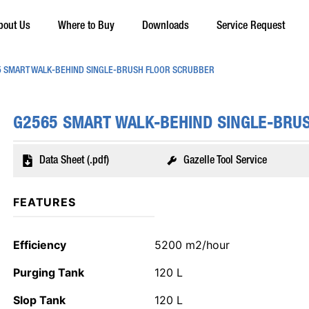
bout Us
Where to Buy
Downloads
Service Request
 SMART WALK-BEHIND SINGLE-BRUSH FLOOR SCRUBBER
G2565 SMART WALK-BEHIND SINGLE-BRU
Data Sheet (.pdf)
Gazelle Tool Service
FEATURES
Efficiency
5200 m2/hour
Purging Tank
120 L
Slop Tank
120 L