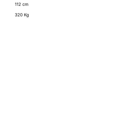
112
cm
320
Kg