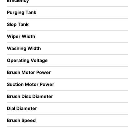
Efficiency
Purging Tank
Slop Tank
Wiper Width
Washing Width
Operating Voltage
Brush Motor Power
Suction Motor Power
Brush Disc Diameter
Dial Diameter
Brush Speed