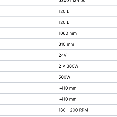
5200 m2/hour
120 L
120 L
1060 mm
810 mm
24V
2 x 380W
500W
⌀410 mm
⌀410 mm
180 - 200 RPM