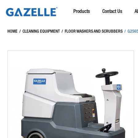
Products
Contact Us
A
HOME
/
CLEANING EQUIPMENT
/
FLOOR WASHERS AND SCRUBBERS
/
G2565