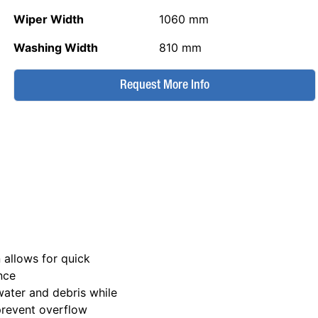
Wiper Width
1060 mm
Washing Width
810 mm
Request More Info
n allows for quick
nce
ewater and debris while
 prevent overflow