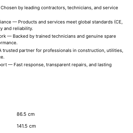
Chosen by leading contractors, technicians, and service
liance — Products and services meet global standards (CE,
 and reliability.
ork — Backed by trained technicians and genuine spare
formance.
rusted partner for professionals in construction, utilities,
ce.
ort — Fast response, transparent repairs, and lasting
86.5
cm
141.5
cm