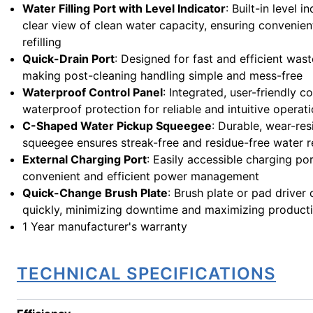
Water Filling Port with Level Indicator
: Built-in level 
clear view of clean water capacity, ensuring convenie
refilling
Quick-Drain Port
: Designed for fast and efficient was
making post-cleaning handling simple and mess-free
Waterproof Control Panel
: Integrated, user-friendly c
waterproof protection for reliable and intuitive operat
C-Shaped Water Pickup Squeegee
: Durable, wear-res
squeegee ensures streak-free and residue-free water 
External Charging Port
: Easily accessible charging por
convenient and efficient power management
Quick-Change Brush Plate
: Brush plate or pad driver
quickly, minimizing downtime and maximizing producti
1 Year manufacturer's warranty
TECHNICAL SPECIFICATIONS