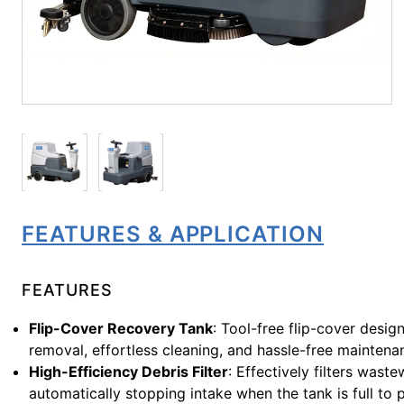
FEATURES & APPLICATION
FEATURES
Flip-Cover Recovery Tank
: Tool-free flip-cover desig
removal, effortless cleaning, and hassle-free maintena
High-Efficiency Debris Filter
: Effectively filters wast
automatically stopping intake when the tank is full to