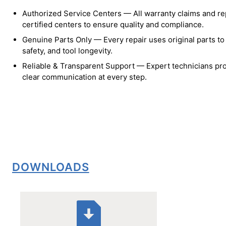
Authorized Service Centers — All warranty claims and re
certified centers to ensure quality and compliance.
Genuine Parts Only — Every repair uses original parts t
safety, and tool longevity.
Reliable & Transparent Support — Expert technicians pro
clear communication at every step.
DOWNLOADS