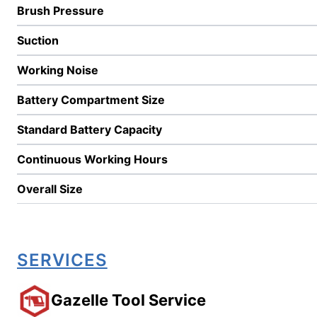
Brush Pressure
Suction
Working Noise
Battery Compartment Size
Standard Battery Capacity
Continuous Working Hours
Overall Size
SERVICES
Gazelle Tool Service