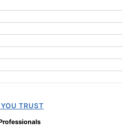
 YOU TRUST
Professionals