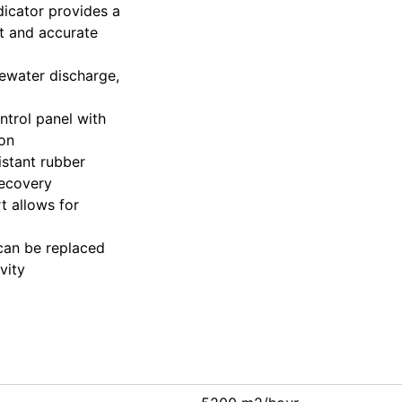
indicator provides a
nt and accurate
tewater discharge,
ontrol panel with
ion
istant rubber
recovery
t allows for
 can be replaced
vity