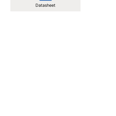
Datasheet