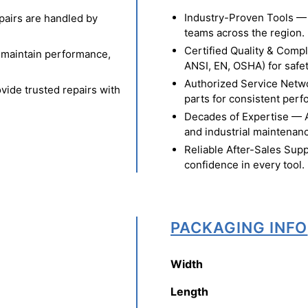
Industry-Proven Tools — 
pairs are handled by
teams across the region.
Certified Quality & Comp
o maintain performance,
ANSI, EN, OSHA) for safety
Authorized Service Netw
vide trusted repairs with
parts for consistent per
Decades of Expertise — A t
and industrial maintenan
Reliable After-Sales Supp
confidence in every tool.
PACKAGING INFO
Width
Length