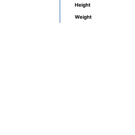
Height
Weight