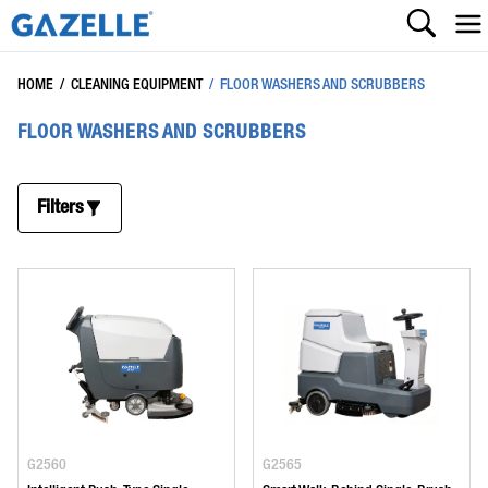
HOME
/
CLEANING EQUIPMENT
/
FLOOR WASHERS AND SCRUBBERS
FLOOR WASHERS AND SCRUBBERS
Filters
G2560
G2565