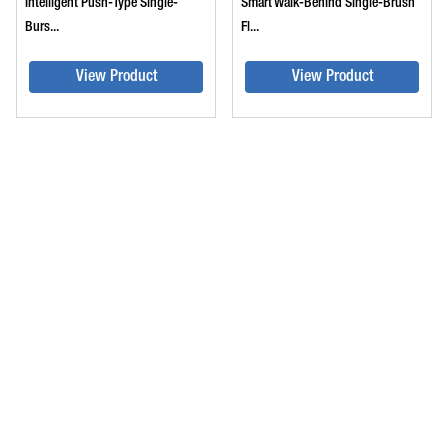
Intelligent Push-Type Single-
Smart Walk-Behind Single-Brush
Burs...
Fl...
View Product
View Product