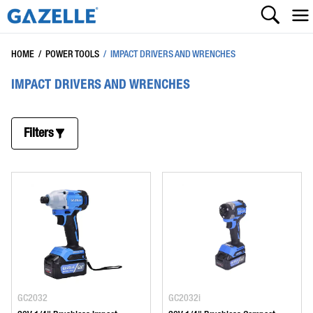
HOME
/
POWER TOOLS
/
IMPACT DRIVERS AND WRENCHES
IMPACT DRIVERS AND WRENCHES
Filters
GC2032
GC2032i