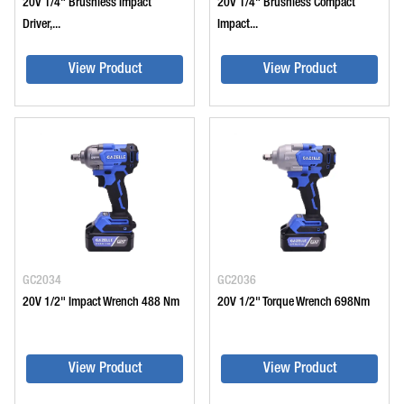
20V 1/4" Brushless Impact
20V 1/4" Brushless Compact
Driver,...
Impact...
View Product
View Product
GC2034
GC2036
20V 1/2" Impact Wrench 488 Nm
20V 1/2" Torque Wrench 698Nm
View Product
View Product