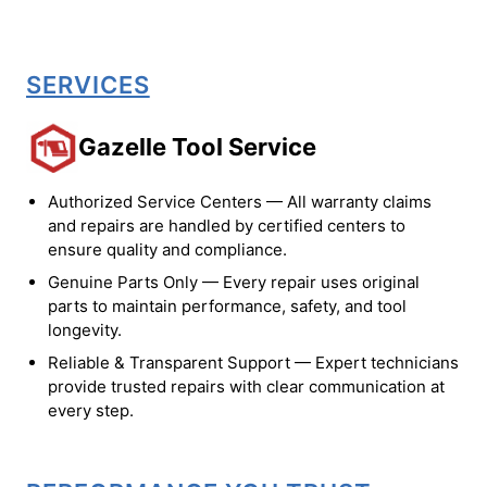
SERVICES
Gazelle Tool Service
Authorized Service Centers — All warranty claims
and repairs are handled by certified centers to
ensure quality and compliance.
Genuine Parts Only — Every repair uses original
parts to maintain performance, safety, and tool
longevity.
Reliable & Transparent Support — Expert technicians
provide trusted repairs with clear communication at
every step.