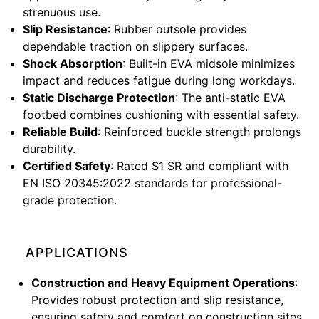
strenuous use.
Slip Resistance
: Rubber outsole provides
dependable traction on slippery surfaces.
Shock Absorption
: Built-in EVA midsole minimizes
impact and reduces fatigue during long workdays.
Static Discharge Protection
: The anti-static EVA
footbed combines cushioning with essential safety.
Reliable Build
: Reinforced buckle strength prolongs
durability.
Certified Safety
: Rated S1 SR and compliant with
EN ISO 20345:2022 standards for professional-
grade protection.
APPLICATIONS
Construction and Heavy Equipment Operations
:
Provides robust protection and slip resistance,
ensuring safety and comfort on construction sites