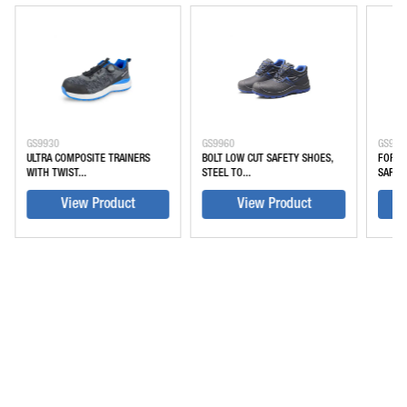
GS9930
GS9960
GS994
ULTRA COMPOSITE TRAINERS
BOLT LOW CUT SAFETY SHOES,
FORGE
WITH TWIST...
STEEL TO...
SAFETY
View Product
View Product