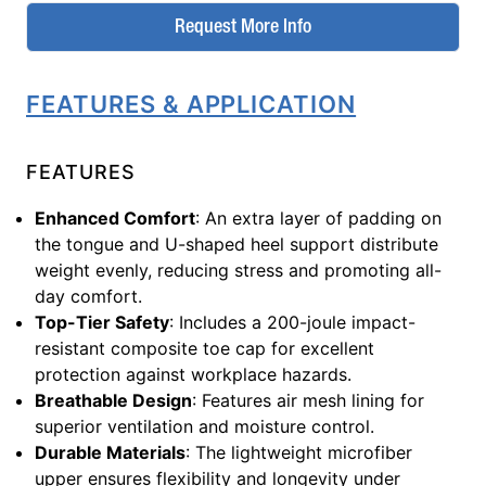
Request More Info
FEATURES & APPLICATION
FEATURES
Enhanced Comfort
: An extra layer of padding on
the tongue and U-shaped heel support distribute
weight evenly, reducing stress and promoting all-
day comfort.
Top-Tier Safety
: Includes a 200-joule impact-
resistant composite toe cap for excellent
protection against workplace hazards.
Breathable Design
: Features air mesh lining for
superior ventilation and moisture control.
Durable Materials
: The lightweight microfiber
upper ensures flexibility and longevity under