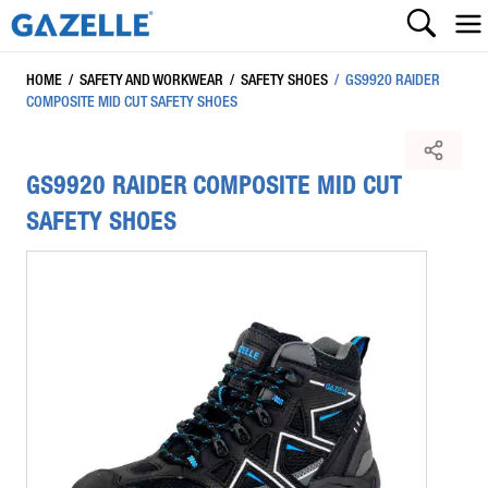
HOME
/
SAFETY AND WORKWEAR
/
SAFETY SHOES
/
GS9920 RAIDER
COMPOSITE MID CUT SAFETY SHOES
GS9920 RAIDER COMPOSITE MID CUT
SAFETY SHOES