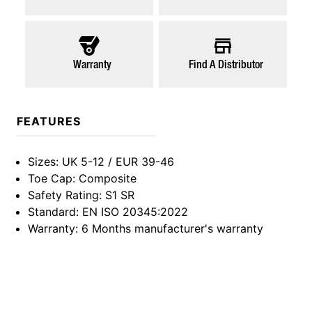
Warranty
Find A Distributor
FEATURES
Sizes
: UK 5-12 / EUR 39-46
Toe Cap
: Composite
Safety Rating
: S1 SR
Standard
: EN ISO 20345:2022
Warranty
: 6 Months manufacturer's warranty