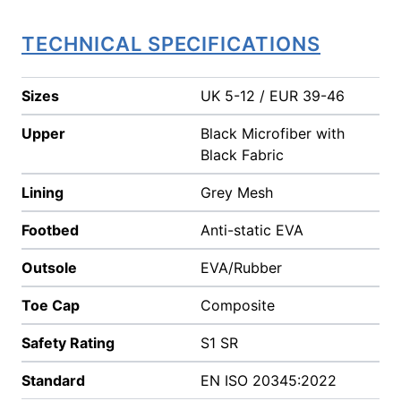
TECHNICAL SPECIFICATIONS
Sizes
UK 5-12 / EUR 39-46
Upper
Black Microfiber with
Black Fabric
Lining
Grey Mesh
Footbed
Anti-static EVA
Outsole
EVA/Rubber
Toe Cap
Composite
Safety Rating
S1 SR
Standard
EN ISO 20345:2022