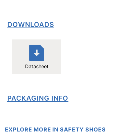
DOWNLOADS
Datasheet
PACKAGING INFO
EXPLORE MORE IN SAFETY SHOES