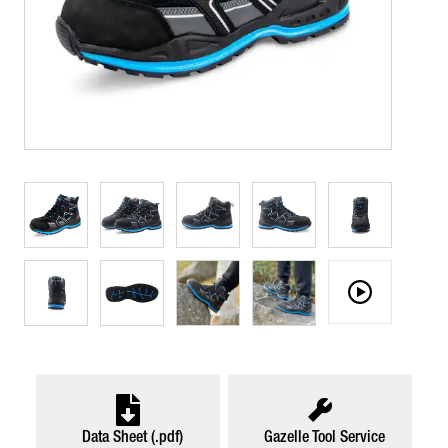
Data Sheet (.pdf)
Gazelle Tool Service