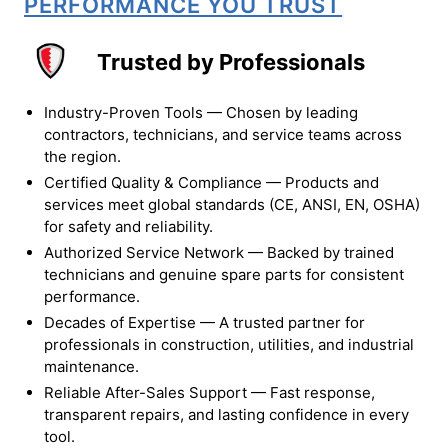
PERFORMANCE YOU TRUST
Trusted by Professionals
Industry-Proven Tools — Chosen by leading
contractors, technicians, and service teams across
the region.
Certified Quality & Compliance — Products and
services meet global standards (CE, ANSI, EN, OSHA)
for safety and reliability.
Authorized Service Network — Backed by trained
technicians and genuine spare parts for consistent
performance.
Decades of Expertise — A trusted partner for
professionals in construction, utilities, and industrial
maintenance.
Reliable After-Sales Support — Fast response,
transparent repairs, and lasting confidence in every
tool.