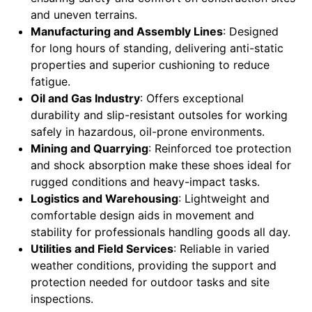
and uneven terrains.
Manufacturing and Assembly Lines
: Designed
for long hours of standing, delivering anti-static
properties and superior cushioning to reduce
fatigue.
Oil and Gas Industry
: Offers exceptional
durability and slip-resistant outsoles for working
safely in hazardous, oil-prone environments.
Mining and Quarrying
: Reinforced toe protection
and shock absorption make these shoes ideal for
rugged conditions and heavy-impact tasks.
Logistics and Warehousing
: Lightweight and
comfortable design aids in movement and
stability for professionals handling goods all day.
Utilities and Field Services
: Reliable in varied
weather conditions, providing the support and
protection needed for outdoor tasks and site
inspections.