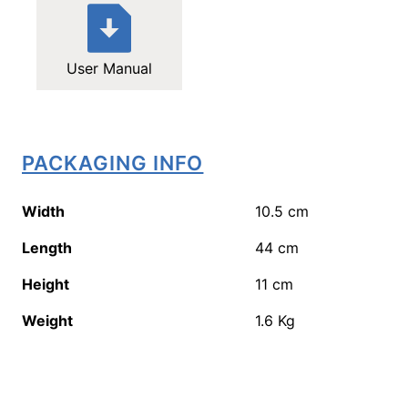
User Manual
PACKAGING INFO
Width
10.5
cm
Length
44
cm
Height
11
cm
Weight
1.6
Kg