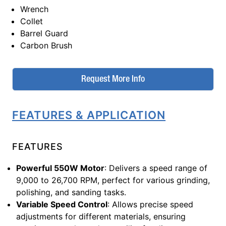
Wrench
Collet
Barrel Guard
Carbon Brush
Request More Info
FEATURES & APPLICATION
FEATURES
Powerful 550W Motor
: Delivers a speed range of
9,000 to 26,700 RPM, perfect for various grinding,
polishing, and sanding tasks.
Variable Speed Control
: Allows precise speed
adjustments for different materials, ensuring