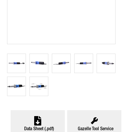
Data Sheet (.pdf)
Gazelle Tool Service