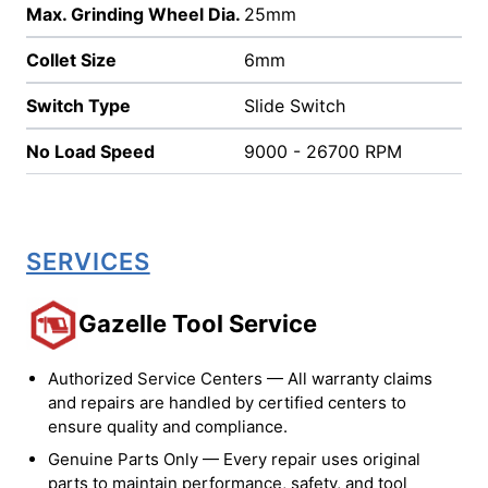
Max. Grinding Wheel Dia.
25mm
Collet Size
6mm
Switch Type
Slide Switch
No Load Speed
9000 - 26700 RPM
SERVICES
Gazelle Tool Service
Authorized Service Centers — All warranty claims
and repairs are handled by certified centers to
ensure quality and compliance.
Genuine Parts Only — Every repair uses original
parts to maintain performance, safety, and tool