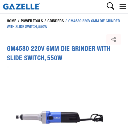
HOME
/
POWER TOOLS
/
GRINDERS
/
GM4580 220V 6MM DIE GRINDER
WITH SLIDE SWITCH, 550W
GM4580 220V 6MM DIE GRINDER WITH
SLIDE SWITCH, 550W