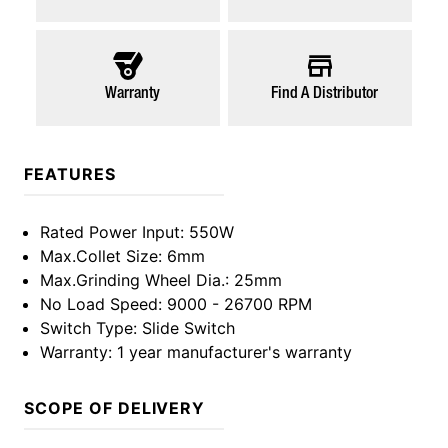
Warranty
Find A Distributor
FEATURES
Rated Power Input
: 550W
Max.Collet Size
: 6mm
Max.Grinding Wheel Dia.
: 25mm
No Load Speed
: 9000 - 26700 RPM
Switch Type
: Slide Switch
Warranty
: 1 year manufacturer's warranty
SCOPE OF DELIVERY