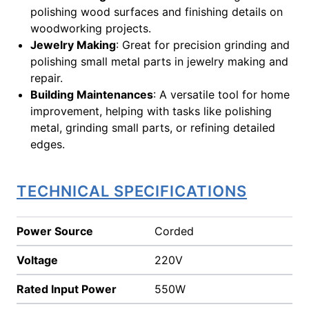
polishing wood surfaces and finishing details on
woodworking projects.
Jewelry Making
: Great for precision grinding and
polishing small metal parts in jewelry making and
repair.
Building Maintenances
: A versatile tool for home
improvement, helping with tasks like polishing
metal, grinding small parts, or refining detailed
edges.
TECHNICAL SPECIFICATIONS
Power Source
Corded
Voltage
220V
Rated Input Power
550W