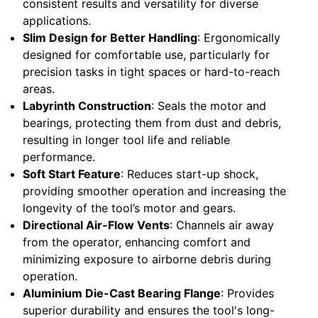
consistent results and versatility for diverse
applications.
Slim Design for Better Handling
: Ergonomically
designed for comfortable use, particularly for
precision tasks in tight spaces or hard-to-reach
areas.
Labyrinth Construction
: Seals the motor and
bearings, protecting them from dust and debris,
resulting in longer tool life and reliable
performance.
Soft Start Feature
: Reduces start-up shock,
providing smoother operation and increasing the
longevity of the tool’s motor and gears.
Directional Air-Flow Vents
: Channels air away
from the operator, enhancing comfort and
minimizing exposure to airborne debris during
operation.
Aluminium Die-Cast Bearing Flange
: Provides
superior durability and ensures the tool's long-