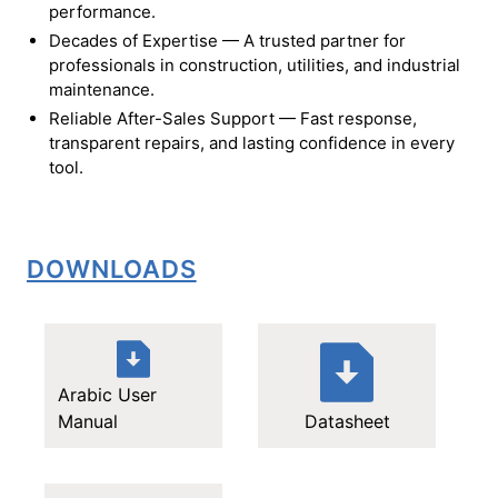
performance.
Decades of Expertise — A trusted partner for
professionals in construction, utilities, and industrial
maintenance.
Reliable After-Sales Support — Fast response,
transparent repairs, and lasting confidence in every
tool.
DOWNLOADS
Arabic User
Manual
Datasheet