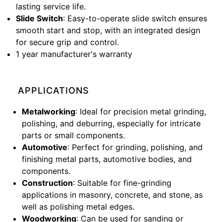
lasting service life.
Slide Switch
: Easy-to-operate slide switch ensures
smooth start and stop, with an integrated design
for secure grip and control.
1 year manufacturer's warranty
APPLICATIONS
Metalworking
: Ideal for precision metal grinding,
polishing, and deburring, especially for intricate
parts or small components.
Automotive
: Perfect for grinding, polishing, and
finishing metal parts, automotive bodies, and
components.
Construction
: Suitable for fine-grinding
applications in masonry, concrete, and stone, as
well as polishing metal edges.
Woodworking
: Can be used for sanding or