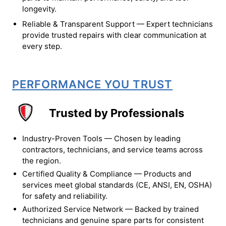
longevity.
Reliable & Transparent Support — Expert technicians
provide trusted repairs with clear communication at
every step.
PERFORMANCE YOU TRUST
Trusted by Professionals
Industry-Proven Tools — Chosen by leading
contractors, technicians, and service teams across
the region.
Certified Quality & Compliance — Products and
services meet global standards (CE, ANSI, EN, OSHA)
for safety and reliability.
Authorized Service Network — Backed by trained
technicians and genuine spare parts for consistent