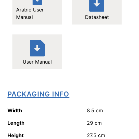
Arabic User
Manual
Datasheet
User Manual
PACKAGING INFO
Width
8.5
cm
Length
29
cm
Height
27.5
cm