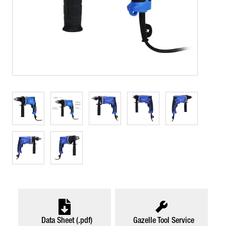
Data Sheet (.pdf)
Gazelle Tool Service