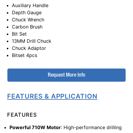
Auxiliary Handle
Depth Gauge
Chuck Wrench
Carbon Brush
Bit Set
13MM Drill Chuck
Chuck Adaptor
Bitset 4pcs
Request More Info
FEATURES & APPLICATION
FEATURES
Powerful 710W Motor
: High-performance drilling