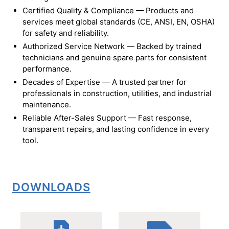
Certified Quality & Compliance — Products and
services meet global standards (CE, ANSI, EN, OSHA)
for safety and reliability.
Authorized Service Network — Backed by trained
technicians and genuine spare parts for consistent
performance.
Decades of Expertise — A trusted partner for
professionals in construction, utilities, and industrial
maintenance.
Reliable After-Sales Support — Fast response,
transparent repairs, and lasting confidence in every
tool.
DOWNLOADS