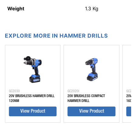
Weight
1.3
Kg
EXPLORE MORE IN HAMMER DRILLS
GC2030
GC2020i
GC203
20V BRUSHLESS HAMMER DRILL
20V BRUSHLESS COMPACT
20V B
120NM
HAMMER DRILL
160 N
View Product
View Product