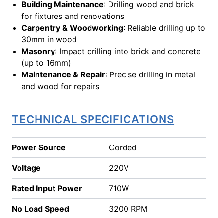
Building Maintenance
: Drilling wood and brick
for fixtures and renovations
Carpentry & Woodworking
: Reliable drilling up to
30mm in wood
Masonry
: Impact drilling into brick and concrete
(up to 16mm)
Maintenance & Repair
: Precise drilling in metal
and wood for repairs
TECHNICAL SPECIFICATIONS
Power Source
Corded
Voltage
220V
Rated Input Power
710W
No Load Speed
3200 RPM