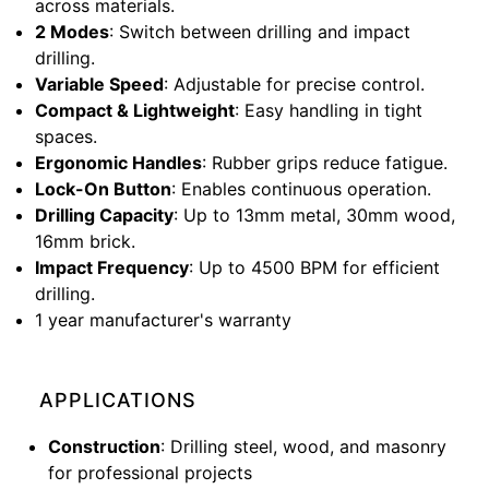
across materials.
2 Modes
: Switch between drilling and impact
drilling.
Variable Speed
: Adjustable for precise control.
Compact & Lightweight
: Easy handling in tight
spaces.
Ergonomic Handles
: Rubber grips reduce fatigue.
Lock-On Button
: Enables continuous operation.
Drilling Capacity
: Up to 13mm metal, 30mm wood,
16mm brick.
Impact Frequency
: Up to 4500 BPM for efficient
drilling.
1 year manufacturer's warranty
APPLICATIONS
Construction
: Drilling steel, wood, and masonry
for professional projects