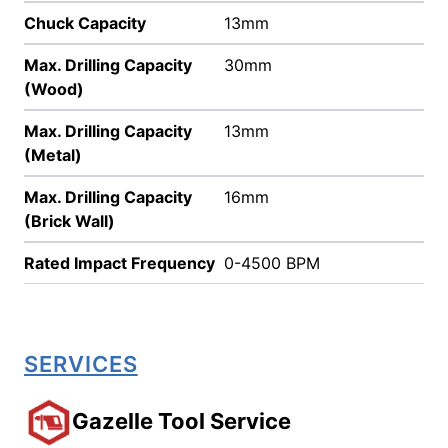
Chuck Capacity
13mm
Max. Drilling Capacity
30mm
(Wood)
Max. Drilling Capacity
13mm
(Metal)
Max. Drilling Capacity
16mm
(Brick Wall)
Rated Impact Frequency
0-4500 BPM
SERVICES
Gazelle Tool Service