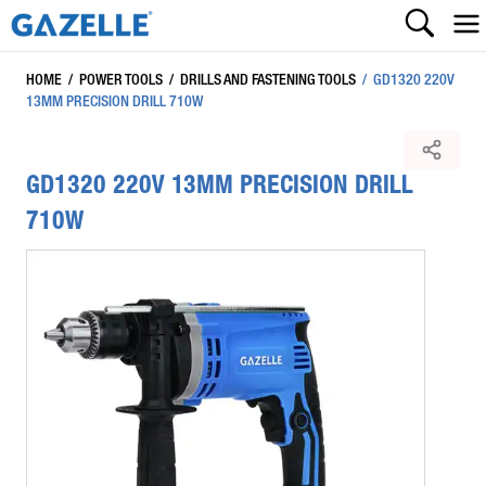
HOME
/
POWER TOOLS
/
DRILLS AND FASTENING TOOLS
/
GD1320 220V
13MM PRECISION DRILL 710W
GD1320 220V 13MM PRECISION DRILL
710W