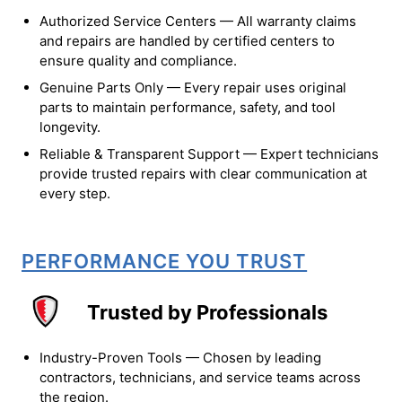
Authorized Service Centers — All warranty claims
and repairs are handled by certified centers to
ensure quality and compliance.
Genuine Parts Only — Every repair uses original
parts to maintain performance, safety, and tool
longevity.
Reliable & Transparent Support — Expert technicians
provide trusted repairs with clear communication at
every step.
PERFORMANCE YOU TRUST
Trusted by Professionals
Industry-Proven Tools — Chosen by leading
contractors, technicians, and service teams across
the region.