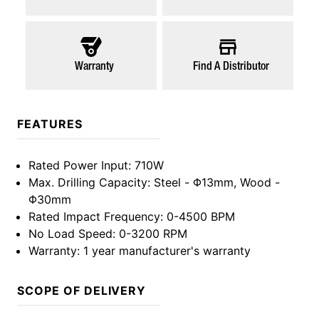
Warranty
Find A Distributor
FEATURES
Rated Power Input
: 710W
Max. Drilling Capacity
: Steel - Φ13mm, Wood -
Φ30mm
Rated Impact Frequency
: 0-4500 BPM
No Load Speed
: 0-3200 RPM
Warranty
: 1 year manufacturer's warranty
SCOPE OF DELIVERY