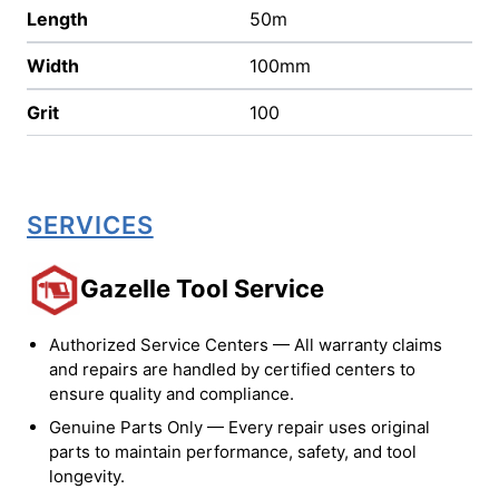
Length
50m
Width
100mm
Grit
100
SERVICES
Gazelle Tool Service
Authorized Service Centers — All warranty claims
and repairs are handled by certified centers to
ensure quality and compliance.
Genuine Parts Only — Every repair uses original
parts to maintain performance, safety, and tool
longevity.