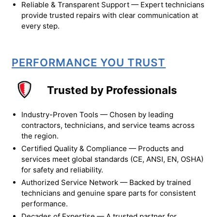
Reliable & Transparent Support — Expert technicians
provide trusted repairs with clear communication at
every step.
PERFORMANCE YOU TRUST
Trusted by Professionals
Industry-Proven Tools — Chosen by leading
contractors, technicians, and service teams across
the region.
Certified Quality & Compliance — Products and
services meet global standards (CE, ANSI, EN, OSHA)
for safety and reliability.
Authorized Service Network — Backed by trained
technicians and genuine spare parts for consistent
performance.
Decades of Expertise — A trusted partner for