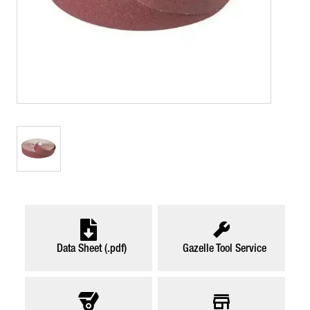
Data Sheet (.pdf)
Gazelle Tool Service