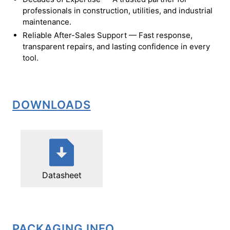
professionals in construction, utilities, and industrial
maintenance.
Reliable After-Sales Support — Fast response,
transparent repairs, and lasting confidence in every
tool.
DOWNLOADS
Datasheet
PACKAGING INFO