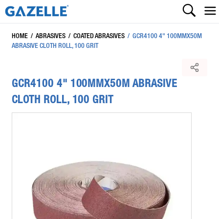
HOME
/
ABRASIVES
/
COATED ABRASIVES
/
GCR4100 4" 100MMX50M
ABRASIVE CLOTH ROLL, 100 GRIT
GCR4100 4" 100MMX50M ABRASIVE
CLOTH ROLL, 100 GRIT