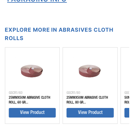
EXPLORE MORE IN ABRASIVES CLOTH
ROLLS
GSCR1/60
GSCR1/80
GSCR2
25MMX50M ABRASIVE CLOTH
25MMX50M ABRASIVE CLOTH
50MMX
ROLL, 60 GR...
ROLL, 80 GR...
ROLL, 
View Product
View Product