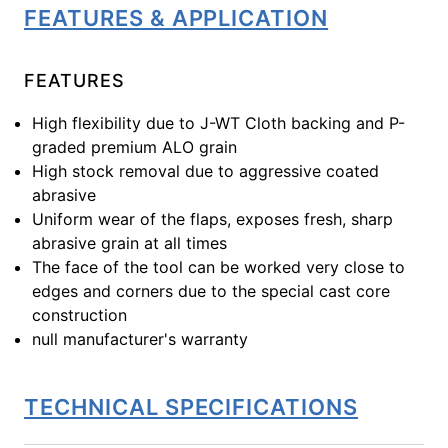
FEATURES & APPLICATION
FEATURES
High flexibility due to J-WT Cloth backing and P-
graded premium ALO grain
High stock removal due to aggressive coated
abrasive
Uniform wear of the flaps, exposes fresh, sharp
abrasive grain at all times
The face of the tool can be worked very close to
edges and corners due to the special cast core
construction
null manufacturer's warranty
TECHNICAL SPECIFICATIONS