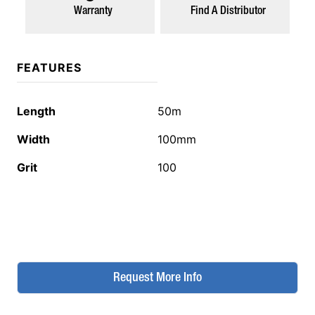
Warranty
Find A Distributor
FEATURES
Length
50m
Width
100mm
Grit
100
Request More Info