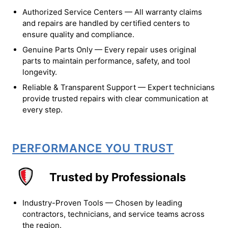
Authorized Service Centers — All warranty claims
and repairs are handled by certified centers to
ensure quality and compliance.
Genuine Parts Only — Every repair uses original
parts to maintain performance, safety, and tool
longevity.
Reliable & Transparent Support — Expert technicians
provide trusted repairs with clear communication at
every step.
PERFORMANCE YOU TRUST
Trusted by Professionals
Industry-Proven Tools — Chosen by leading
contractors, technicians, and service teams across
the region.