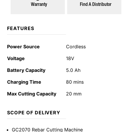
Warranty
Find A Distributor
FEATURES
Power Source
Cordless
Voltage
18V
Battery Capacity
5.0 Ah
Charging Time
80 mins
Max Cutting Capacity
20 mm
SCOPE OF DELIVERY
GC2070 Rebar Cutting Machine