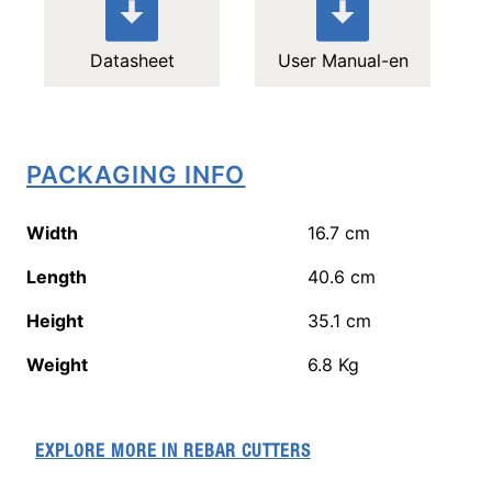
Datasheet
User Manual-en
PACKAGING INFO
Width
16.7
cm
Length
40.6
cm
Height
35.1
cm
Weight
6.8
Kg
EXPLORE MORE IN
REBAR CUTTERS