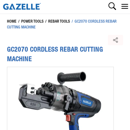
HOME
/
POWER TOOLS
/
REBAR TOOLS
/
GC2070 CORDLESS REBAR
CUTTING MACHINE
GC2070 CORDLESS REBAR CUTTING
MACHINE