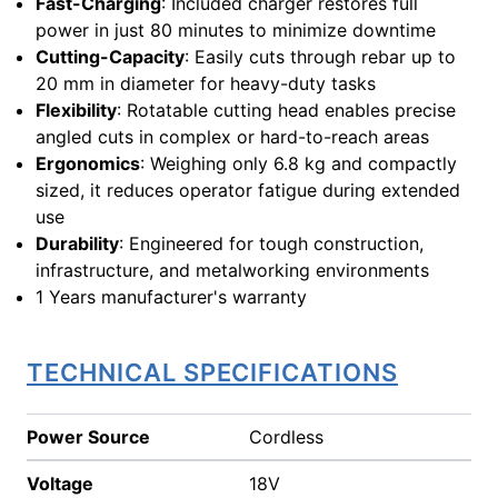
Fast-Charging
: Included charger restores full
power in just 80 minutes to minimize downtime
Cutting-Capacity
: Easily cuts through rebar up to
20 mm in diameter for heavy-duty tasks
Flexibility
: Rotatable cutting head enables precise
angled cuts in complex or hard-to-reach areas
Ergonomics
: Weighing only 6.8 kg and compactly
sized, it reduces operator fatigue during extended
use
Durability
: Engineered for tough construction,
infrastructure, and metalworking environments
1 Years manufacturer's warranty
TECHNICAL SPECIFICATIONS
Power Source
Cordless
Voltage
18V