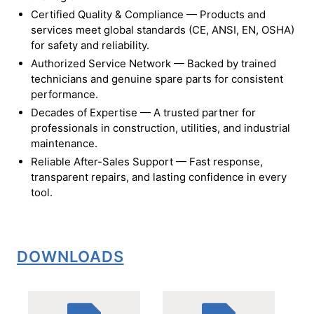
Certified Quality & Compliance — Products and
services meet global standards (CE, ANSI, EN, OSHA)
for safety and reliability.
Authorized Service Network — Backed by trained
technicians and genuine spare parts for consistent
performance.
Decades of Expertise — A trusted partner for
professionals in construction, utilities, and industrial
maintenance.
Reliable After-Sales Support — Fast response,
transparent repairs, and lasting confidence in every
tool.
DOWNLOADS