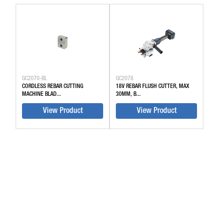
GC2070-BL
GC2078
CORDLESS REBAR CUTTING
18V REBAR FLUSH CUTTER, MAX
MACHINE BLAD...
30MM, B...
View Product
View Product