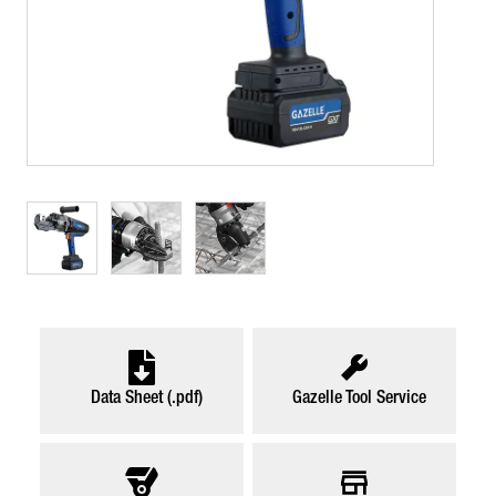
Data Sheet (.pdf)
Gazelle Tool Service