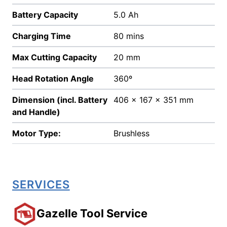
Battery Capacity
5.0 Ah
Charging Time
80 mins
Max Cutting Capacity
20 mm
Head Rotation Angle
360º
Dimension (incl. Battery
406 x 167 x 351 mm
and Handle)
Motor Type:
Brushless
SERVICES
Gazelle Tool Service