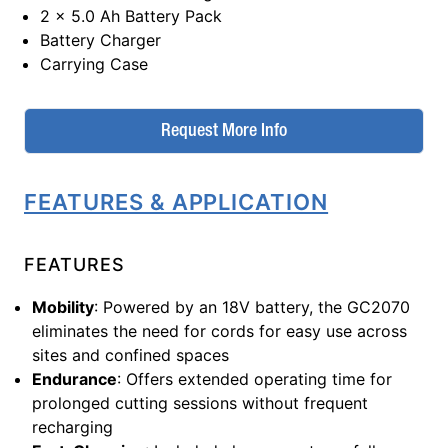
2 x 5.0 Ah Battery Pack
Battery Charger
Carrying Case
Request More Info
FEATURES & APPLICATION
FEATURES
Mobility
: Powered by an 18V battery, the GC2070
eliminates the need for cords for easy use across
sites and confined spaces
Endurance
: Offers extended operating time for
prolonged cutting sessions without frequent
recharging