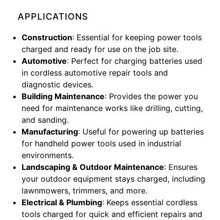
APPLICATIONS
Construction
: Essential for keeping power tools
charged and ready for use on the job site.
Automotive
: Perfect for charging batteries used
in cordless automotive repair tools and
diagnostic devices.
Building Maintenance
: Provides the power you
need for maintenance works like drilling, cutting,
and sanding.
Manufacturing
: Useful for powering up batteries
for handheld power tools used in industrial
environments.
Landscaping & Outdoor Maintenance
: Ensures
your outdoor equipment stays charged, including
lawnmowers, trimmers, and more.
Electrical & Plumbing
: Keeps essential cordless
tools charged for quick and efficient repairs and