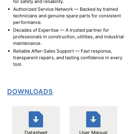
for safety and reliability.
Authorized Service Network — Backed by trained
technicians and genuine spare parts for consistent
performance.
Decades of Expertise — A trusted partner for
professionals in construction, utilities, and industrial
maintenance.
Reliable After-Sales Support — Fast response,
transparent repairs, and lasting confidence in every
tool.
DOWNLOADS
Datasheet
User Manual