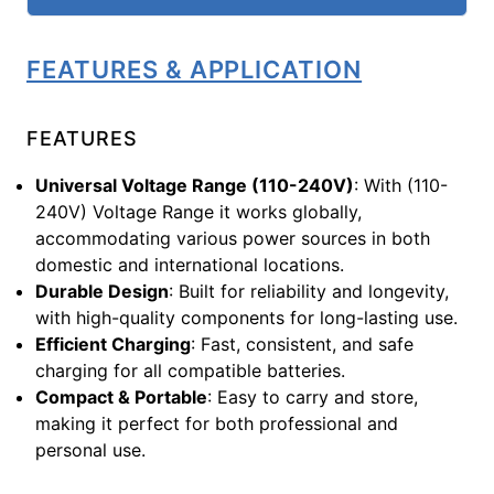
FEATURES & APPLICATION
FEATURES
Universal Voltage Range (110-240V)
: With (110-
240V) Voltage Range it works globally,
accommodating various power sources in both
domestic and international locations.
Durable Design
: Built for reliability and longevity,
with high-quality components for long-lasting use.
Efficient Charging
: Fast, consistent, and safe
charging for all compatible batteries.
Compact & Portable
: Easy to carry and store,
making it perfect for both professional and
personal use.