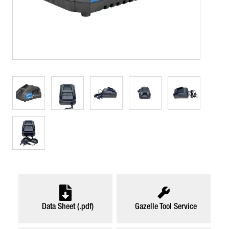
Data Sheet (.pdf)
Gazelle Tool Service