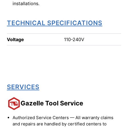
installations.
TECHNICAL SPECIFICATIONS
Voltage
110-240V
SERVICES
Gazelle Tool Service
Authorized Service Centers — All warranty claims
and repairs are handled by certified centers to