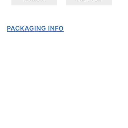
PACKAGING INFO