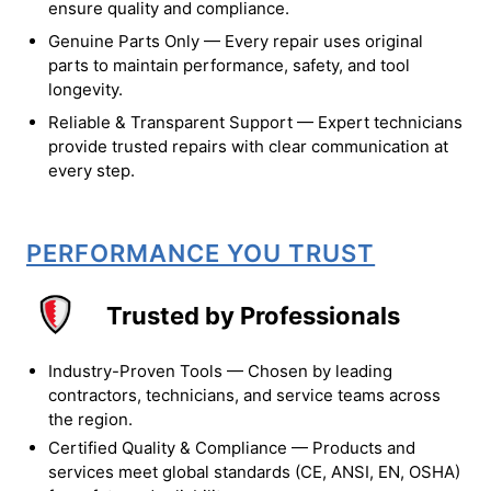
ensure quality and compliance.
Genuine Parts Only — Every repair uses original
parts to maintain performance, safety, and tool
longevity.
Reliable & Transparent Support — Expert technicians
provide trusted repairs with clear communication at
every step.
PERFORMANCE YOU TRUST
Trusted by Professionals
Industry-Proven Tools — Chosen by leading
contractors, technicians, and service teams across
the region.
Certified Quality & Compliance — Products and
services meet global standards (CE, ANSI, EN, OSHA)