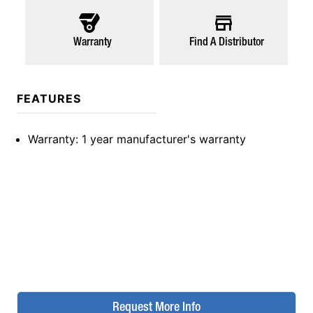
Warranty
Find A Distributor
FEATURES
Warranty
: 1 year manufacturer's warranty
Request More Info