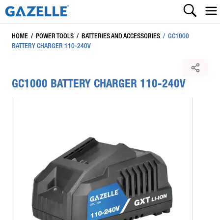
HOME
/
POWER TOOLS
/
BATTERIES AND ACCESSORIES
/
GC1000
BATTERY CHARGER 110-240V
GC1000 BATTERY CHARGER 110-240V