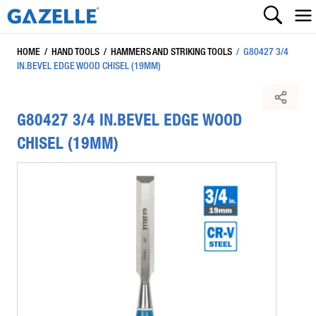
HOME
/
HAND TOOLS
/
HAMMERS AND STRIKING TOOLS
/
G80427 3/4
IN.BEVEL EDGE WOOD CHISEL (19MM)
G80427 3/4 IN.BEVEL EDGE WOOD
CHISEL (19MM)