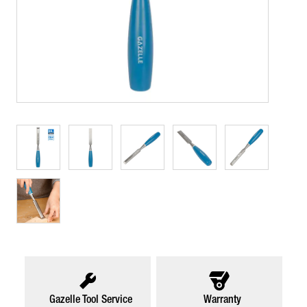
Gazelle Tool Service
Warranty