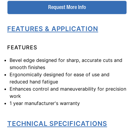
Request More Info
FEATURES & APPLICATION
FEATURES
Bevel edge designed for sharp, accurate cuts and
smooth finishes
Ergonomically designed for ease of use and
reduced hand fatigue
Enhances control and maneuverability for precision
work
1 year manufacturer's warranty
TECHNICAL SPECIFICATIONS