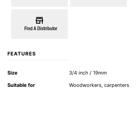
Find A Distributor
FEATURES
Size
3/4 inch / 19mm
Suitable for
Woodworkers, carpenters