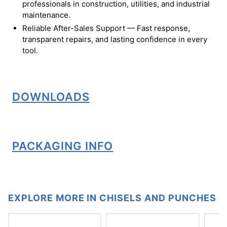
professionals in construction, utilities, and industrial
maintenance.
Reliable After-Sales Support — Fast response,
transparent repairs, and lasting confidence in every
tool.
DOWNLOADS
PACKAGING INFO
EXPLORE MORE IN CHISELS AND PUNCHES