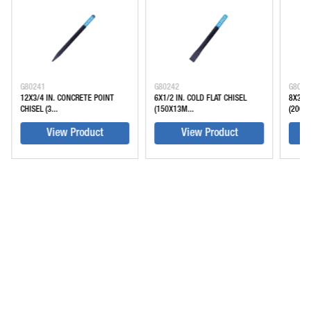
G80241
G80242
G8024
12X3/4 IN. CONCRETE POINT
6X1/2 IN. COLD FLAT CHISEL
8X3/4 
CHISEL (3...
(150X13M...
(200X2
View Product
View Product