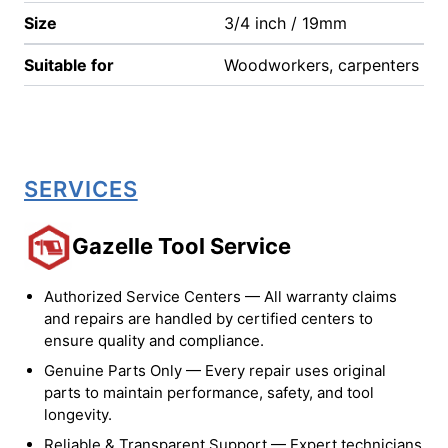
Size
3/4 inch / 19mm
Suitable for
Woodworkers, carpenters
SERVICES
Gazelle Tool Service
Authorized Service Centers — All warranty claims
and repairs are handled by certified centers to
ensure quality and compliance.
Genuine Parts Only — Every repair uses original
parts to maintain performance, safety, and tool
longevity.
Reliable & Transparent Support — Expert technicians