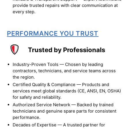
provide trusted repairs with clear communication at
every step.
PERFORMANCE YOU TRUST
Trusted by Professionals
Industry-Proven Tools — Chosen by leading
contractors, technicians, and service teams across
the region.
Certified Quality & Compliance — Products and
services meet global standards (CE, ANSI, EN, OSHA)
for safety and reliability.
Authorized Service Network — Backed by trained
technicians and genuine spare parts for consistent
performance.
Decades of Expertise — A trusted partner for