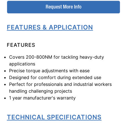
Request More Info
FEATURES & APPLICATION
FEATURES
Covers 200-800NM for tackling heavy-duty
applications
Precise torque adjustments with ease
Designed for comfort during extended use
Perfect for professionals and industrial workers
handling challenging projects
1 year manufacturer's warranty
TECHNICAL SPECIFICATIONS