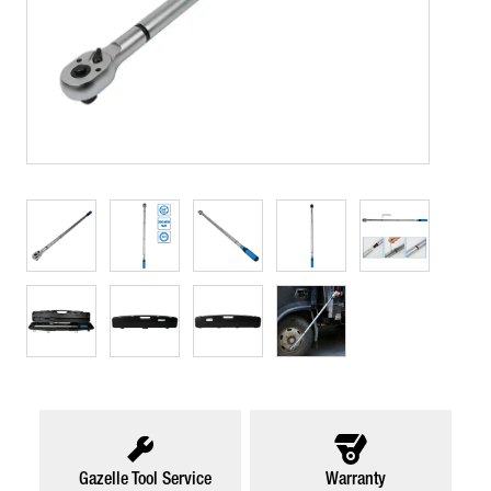
Gazelle Tool Service
Warranty