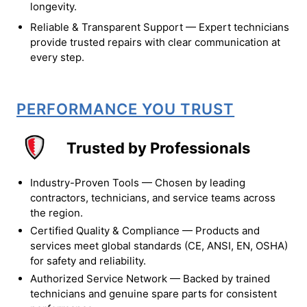
longevity.
Reliable & Transparent Support — Expert technicians
provide trusted repairs with clear communication at
every step.
PERFORMANCE YOU TRUST
Trusted by Professionals
Industry-Proven Tools — Chosen by leading
contractors, technicians, and service teams across
the region.
Certified Quality & Compliance — Products and
services meet global standards (CE, ANSI, EN, OSHA)
for safety and reliability.
Authorized Service Network — Backed by trained
technicians and genuine spare parts for consistent