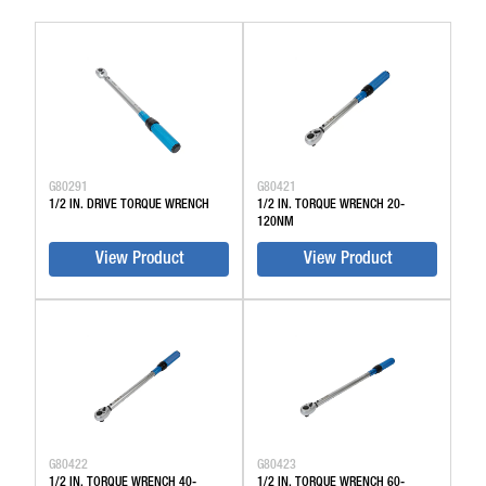
G80291
G80421
1/2 IN. DRIVE TORQUE WRENCH
1/2 IN. TORQUE WRENCH 20-
120NM
View Product
View Product
G80422
G80423
1/2 IN. TORQUE WRENCH 40-
1/2 IN. TORQUE WRENCH 60-