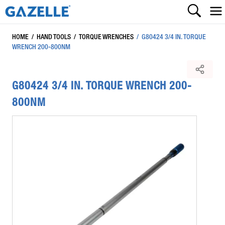
HOME
/
HAND TOOLS
/
TORQUE WRENCHES
/
G80424 3/4 IN. TORQUE
WRENCH 200-800NM
G80424 3/4 IN. TORQUE WRENCH 200-
800NM