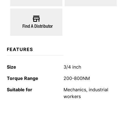
Find A Distributor
FEATURES
Size
3/4 inch
Torque Range
200-800NM
Suitable for
Mechanics, industrial
workers