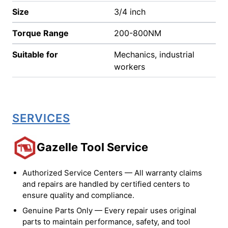
Size
3/4 inch
Torque Range
200-800NM
Suitable for
Mechanics, industrial
workers
SERVICES
Gazelle Tool Service
Authorized Service Centers — All warranty claims
and repairs are handled by certified centers to
ensure quality and compliance.
Genuine Parts Only — Every repair uses original
parts to maintain performance, safety, and tool