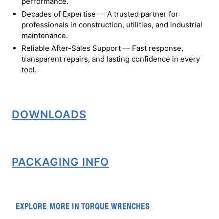
performance.
Decades of Expertise — A trusted partner for
professionals in construction, utilities, and industrial
maintenance.
Reliable After-Sales Support — Fast response,
transparent repairs, and lasting confidence in every
tool.
DOWNLOADS
PACKAGING INFO
EXPLORE MORE IN
TORQUE WRENCHES