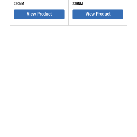
220NM
330NM
View Product
View Product