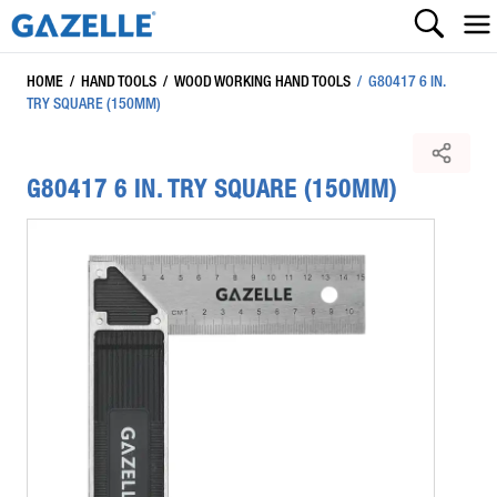
HOME
/
HAND TOOLS
/
WOOD WORKING HAND TOOLS
/
G80417 6 IN.
TRY SQUARE (150MM)
G80417 6 IN. TRY SQUARE (150MM)