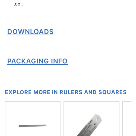
tool.
DOWNLOADS
PACKAGING INFO
EXPLORE MORE IN RULERS AND SQUARES