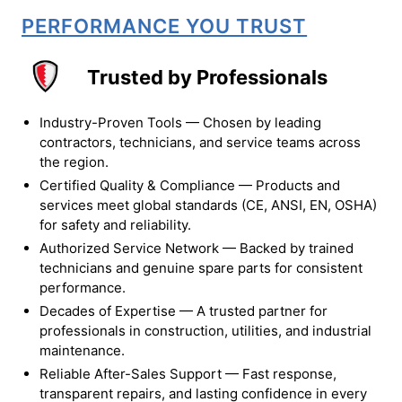
PERFORMANCE YOU TRUST
Trusted by Professionals
Industry-Proven Tools — Chosen by leading
contractors, technicians, and service teams across
the region.
Certified Quality & Compliance — Products and
services meet global standards (CE, ANSI, EN, OSHA)
for safety and reliability.
Authorized Service Network — Backed by trained
technicians and genuine spare parts for consistent
performance.
Decades of Expertise — A trusted partner for
professionals in construction, utilities, and industrial
maintenance.
Reliable After-Sales Support — Fast response,
transparent repairs, and lasting confidence in every