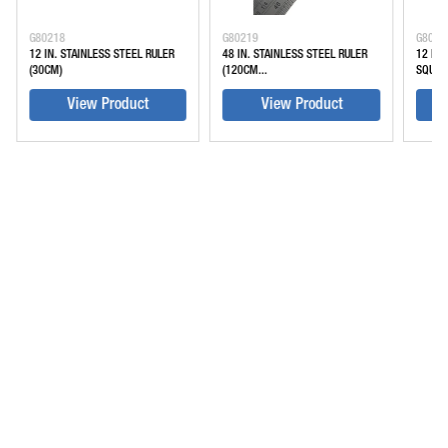
G80218
G80219
G8028
12 IN. STAINLESS STEEL RULER
48 IN. STAINLESS STEEL RULER
12 IN
(30CM)
(120CM...
SQUARE
View Product
View Product