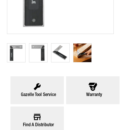
Gazelle Tool Service
Warranty
Find A Distributor