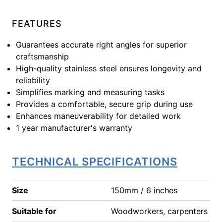
FEATURES
Guarantees accurate right angles for superior
craftsmanship
High-quality stainless steel ensures longevity and
reliability
Simplifies marking and measuring tasks
Provides a comfortable, secure grip during use
Enhances maneuverability for detailed work
1 year manufacturer's warranty
TECHNICAL SPECIFICATIONS
Size
150mm / 6 inches
Suitable for
Woodworkers, carpenters