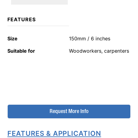
FEATURES
Size
150mm / 6 inches
Suitable for
Woodworkers, carpenters
Request More Info
FEATURES & APPLICATION