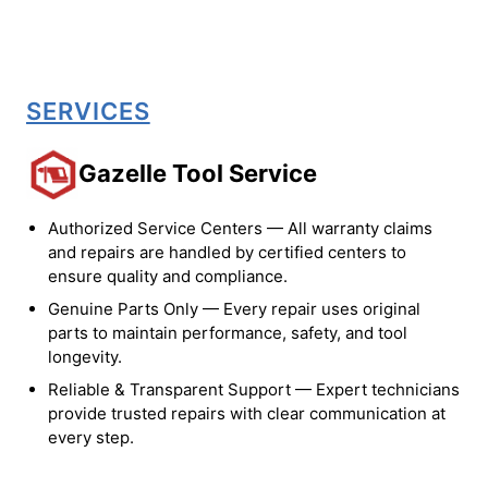
SERVICES
Gazelle Tool Service
Authorized Service Centers — All warranty claims
and repairs are handled by certified centers to
ensure quality and compliance.
Genuine Parts Only — Every repair uses original
parts to maintain performance, safety, and tool
longevity.
Reliable & Transparent Support — Expert technicians
provide trusted repairs with clear communication at
every step.