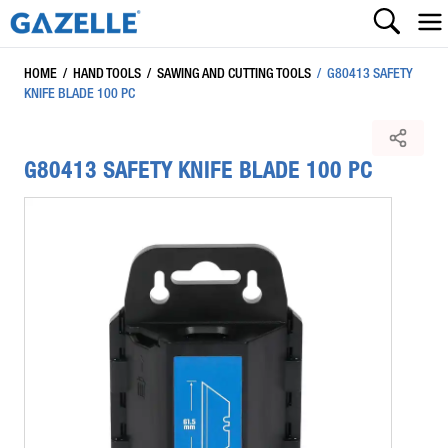
HOME
/
HAND TOOLS
/
SAWING AND CUTTING TOOLS
/
G80413 SAFETY
KNIFE BLADE 100 PC
G80413 SAFETY KNIFE BLADE 100 PC