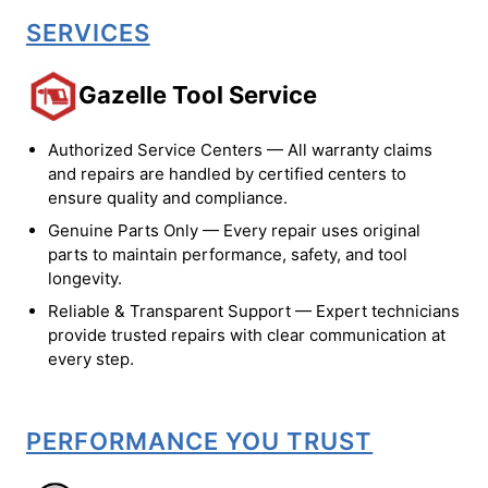
SERVICES
Gazelle Tool Service
Authorized Service Centers — All warranty claims
and repairs are handled by certified centers to
ensure quality and compliance.
Genuine Parts Only — Every repair uses original
parts to maintain performance, safety, and tool
longevity.
Reliable & Transparent Support — Expert technicians
provide trusted repairs with clear communication at
every step.
PERFORMANCE YOU TRUST