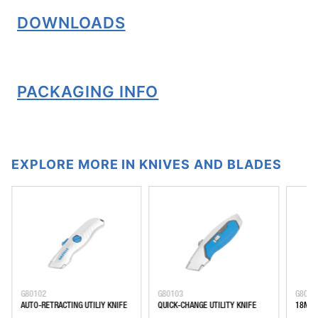
DOWNLOADS
PACKAGING INFO
EXPLORE MORE IN KNIVES AND BLADES
G80102
G80103
G8010
AUTO-RETRACTING UTILIY KNIFE
QUICK-CHANGE UTILITY KNIFE
18MM 