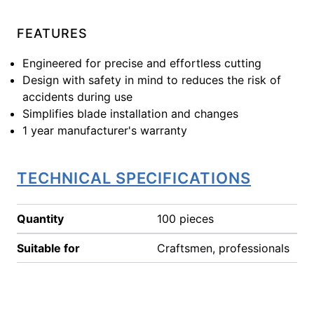
FEATURES
Engineered for precise and effortless cutting
Design with safety in mind to reduces the risk of
accidents during use
Simplifies blade installation and changes
1 year manufacturer's warranty
TECHNICAL SPECIFICATIONS
Quantity
100 pieces
Suitable for
Craftsmen, professionals