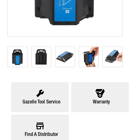
Gazelle Tool Service
Warranty
Find A Distributor