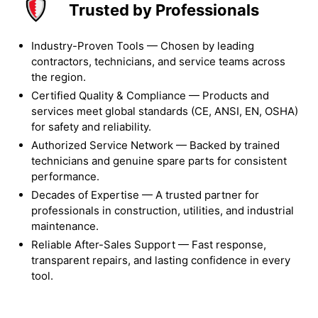
Trusted by Professionals
Industry-Proven Tools — Chosen by leading
contractors, technicians, and service teams across
the region.
Certified Quality & Compliance — Products and
services meet global standards (CE, ANSI, EN, OSHA)
for safety and reliability.
Authorized Service Network — Backed by trained
technicians and genuine spare parts for consistent
performance.
Decades of Expertise — A trusted partner for
professionals in construction, utilities, and industrial
maintenance.
Reliable After-Sales Support — Fast response,
transparent repairs, and lasting confidence in every
tool.