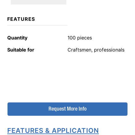
FEATURES
Quantity
100 pieces
Suitable for
Craftsmen, professionals
Request More Info
FEATURES & APPLICATION